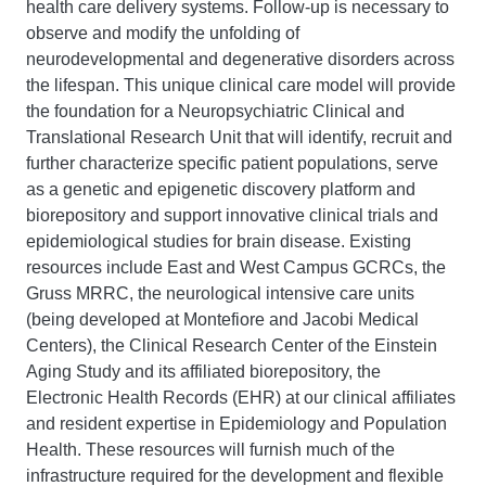
health care delivery systems. Follow-up is necessary to
observe and modify the unfolding of
neurodevelopmental and degenerative disorders across
the lifespan. This unique clinical care model will provide
the foundation for a Neuropsychiatric Clinical and
Translational Research Unit that will identify, recruit and
further characterize specific patient populations, serve
as a genetic and epigenetic discovery platform and
biorepository and support innovative clinical trials and
epidemiological studies for brain disease. Existing
resources include East and West Campus GCRCs, the
Gruss MRRC, the neurological intensive care units
(being developed at Montefiore and Jacobi Medical
Centers), the Clinical Research Center of the Einstein
Aging Study and its affiliated biorepository, the
Electronic Health Records (EHR) at our clinical affiliates
and resident expertise in Epidemiology and Population
Health. These resources will furnish much of the
infrastructure required for the development and flexible