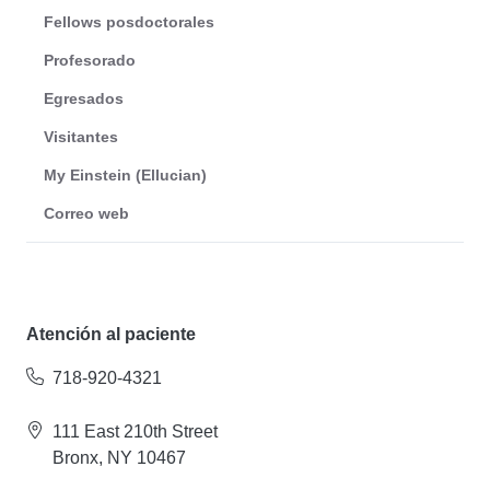
Fellows posdoctorales
Profesorado
Egresados
Visitantes
My Einstein (Ellucian)
Correo web
Atención al paciente
718-920-4321
111 East 210th Street
Bronx, NY 10467