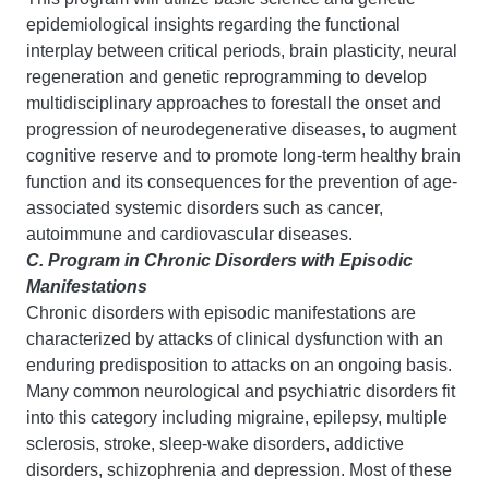
epidemiological insights regarding the functional
interplay between critical periods, brain plasticity, neural
regeneration and genetic reprogramming to develop
multidisciplinary approaches to forestall the onset and
progression of neurodegenerative diseases, to augment
cognitive reserve and to promote long-term healthy brain
function and its consequences for the prevention of age-
associated systemic disorders such as cancer,
autoimmune and cardiovascular diseases.
C. Program in Chronic Disorders with Episodic
Manifestations
Chronic disorders with episodic manifestations are
characterized by attacks of clinical dysfunction with an
enduring predisposition to attacks on an ongoing basis.
Many common neurological and psychiatric disorders fit
into this category including migraine, epilepsy, multiple
sclerosis, stroke, sleep-wake disorders, addictive
disorders, schizophrenia and depression. Most of these