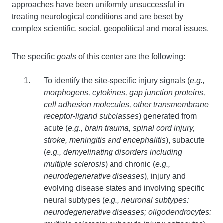
approaches have been uniformly unsuccessful in
treating neurological conditions and are beset by
complex scientific, social, geopolitical and moral issues.
The specific
goals
of this center are the following:
To identify the site-specific injury signals (
e.g.,
morphogens, cytokines, gap junction proteins,
cell adhesion molecules, other transmembrane
receptor-ligand subclasses
) generated from
acute (
e.g., brain trauma, spinal cord injury,
stroke, meningitis and encephalitis
), subacute
(
e.g., demyelinating disorders including
multiple sclerosis
) and chronic (
e.g.,
neurodegenerative diseases
), injury and
evolving disease states and involving specific
neural subtypes (
e.g., neuronal subtypes:
neurodegenerative diseases; oligodendrocytes: