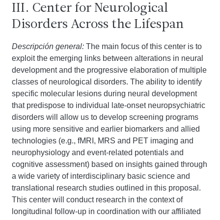
III. Center for Neurological
Disorders Across the Lifespan
Descripción general:
The main focus of this center is to
exploit the emerging links between alterations in neural
development and the progressive elaboration of multiple
classes of neurological disorders. The ability to identify
specific molecular lesions during neural development
that predispose to individual late-onset neuropsychiatric
disorders will allow us to develop screening programs
using more sensitive and earlier biomarkers and allied
technologies (e.g., fMRI, MRS and PET imaging and
neurophysiology and event-related potentials and
cognitive assessment) based on insights gained through
a wide variety of interdisciplinary basic science and
translational research studies outlined in this proposal.
This center will conduct research in the context of
longitudinal follow-up in coordination with our affiliated