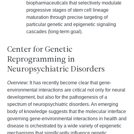
biopharmaceuticals that selectively modulate
progressive stages of stem cell lineage
maturation through precise targeting of
particular genetic and epigenetic signaling
cascades (long-term goal).
Center for Genetic
Reprogramming in
Neuropsychiatric Disorders
Overview:
It has recently become clear that gene-
environmental interactions are critical not only for neural
development, but also for the pathogenesis of a
spectrum of neuropsychiatric disorders. An emerging
body of knowledge suggests that the molecular interface
governing gene-environmental interactions in health and
disease is orchestrated by a wide variety of epigenetic
mechanisms that significantly influence genetic