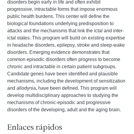
disorders begin early in life and often exhibit
progressive, intractable forms that impose enormous
public health burdens. This center will define the
biological foundations underlying predisposition to
attacks and the mechanisms that link the ictal and inter-
ictal states. This program will build on existing expertise
in headache disorders, epilepsy, stroke and sleep-wake
disorders. Emerging evidence demonstrates that
common episodic disorders often progress to become
chronic and intractable in certain patient subgroups.
Candidate genes have been identified and plausible
mechanisms, including the development of sensitization
and allodynia, have been defined. This program will
develop multidisciplinary approaches to studying the
mechanisms of chronic-episodic and progressive
disorders of the developing, adult and the aging brain.
Enlaces rápidos