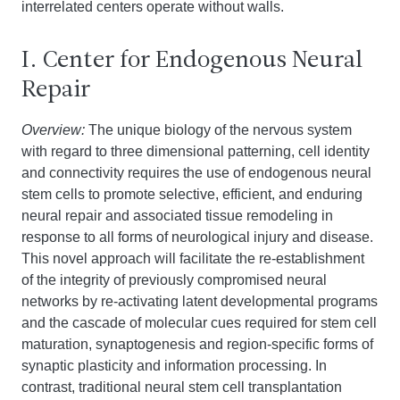
interrelated centers operate without walls.
I. Center for Endogenous Neural
Repair
Overview:
The unique biology of the nervous system
with regard to three dimensional patterning, cell identity
and connectivity requires the use of endogenous neural
stem cells to promote selective, efficient, and enduring
neural repair and associated tissue remodeling in
response to all forms of neurological injury and disease.
This novel approach will facilitate the re-establishment
of the integrity of previously compromised neural
networks by re-activating latent developmental programs
and the cascade of molecular cues required for stem cell
maturation, synaptogenesis and region-specific forms of
synaptic plasticity and information processing. In
contrast, traditional neural stem cell transplantation