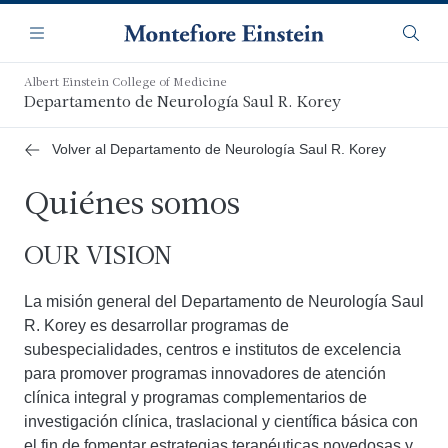
Saltar
Navegación
al
Menú
Busca
contenido
principal
Albert Einstein College of Medicine
Departamento de Neurología Saul R. Korey
Volver al Departamento de Neurología Saul R. Korey
Quiénes somos
OUR VISION
La misión general del Departamento de Neurología Saul
R. Korey es desarrollar programas de
subespecialidades, centros e institutos de excelencia
para promover programas innovadores de atención
clínica integral y programas complementarios de
investigación clínica, traslacional y científica básica con
el fin de fomentar estrategias terapéuticas novedosas y,