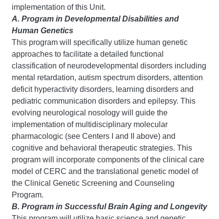
implementation of this Unit.
A. Program in Developmental Disabilities and
Human Genetics
This program will specifically utilize human genetic
approaches to facilitate a detailed functional
classification of neurodevelopmental disorders including
mental retardation, autism spectrum disorders, attention
deficit hyperactivity disorders, learning disorders and
pediatric communication disorders and epilepsy. This
evolving neurological nosology will guide the
implementation of multidisciplinary molecular
pharmacologic (see Centers I and II above) and
cognitive and behavioral therapeutic strategies. This
program will incorporate components of the clinical care
model of CERC and the translational genetic model of
the Clinical Genetic Screening and Counseling
Program.
B. Program in Successful Brain Aging and Longevity
This program will utilize basic science and genetic