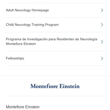
Adult Neurology Homepage
Child Neurology Training Program
Programa de Investigación para Residentes de Neurología
Montefiore Einstein
Fellowships
Montefiore Einstein