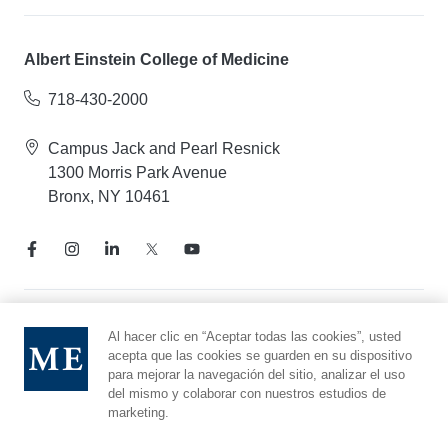
Albert Einstein College of Medicine
718-430-2000
Campus Jack and Pearl Resnick
1300 Morris Park Avenue
Bronx, NY 10461
Aviso de prácticas de privacidad
Al hacer clic en “Aceptar todas las cookies”, usted
acepta que las cookies se guarden en su dispositivo
Línea directa de cumplimiento
para mejorar la navegación del sitio, analizar el uso
Denunciar maltrato
del mismo y colaborar con nuestros estudios de
Preferencias de cookies
marketing.
Afiliado a Yeshiva University