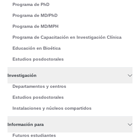
Programa de PhD
Programa de MD/PhD
Programa de MD/MPH
Programa de Capacitación en Investigación Clínica
Educación en Bioética
Estudios posdoctorales
Investigación
Departamentos y centros
Estudios posdoctorales
Instalaciones y núcleos compartidos
Información para
Futuros estudiantes