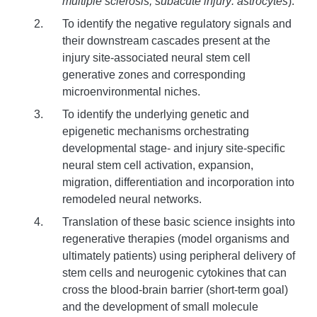
multiple sclerosis; subacute injury: astrocytes
).
To identify the negative regulatory signals and
their downstream cascades present at the
injury site-associated neural stem cell
generative zones and corresponding
microenvironmental niches.
To identify the underlying genetic and
epigenetic mechanisms orchestrating
developmental stage- and injury site-specific
neural stem cell activation, expansion,
migration, differentiation and incorporation into
remodeled neural networks.
Translation of these basic science insights into
regenerative therapies (model organisms and
ultimately patients) using peripheral delivery of
stem cells and neurogenic cytokines that can
cross the blood-brain barrier (short-term goal)
and the development of small molecule