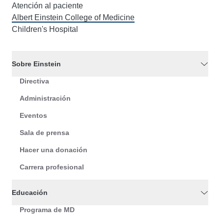
Atención al paciente
Albert Einstein College of Medicine
Children's Hospital
Sobre Einstein
Directiva
Administración
Eventos
Sala de prensa
Hacer una donación
Carrera profesional
Educación
Programa de MD