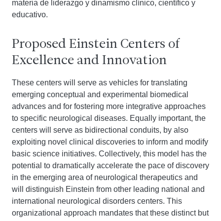
materia de liderazgo y dinamismo clínico, científico y
educativo.
Proposed Einstein Centers of
Excellence and Innovation
These centers will serve as vehicles for translating
emerging conceptual and experimental biomedical
advances and for fostering more integrative approaches
to specific neurological diseases. Equally important, the
centers will serve as bidirectional conduits, by also
exploiting novel clinical discoveries to inform and modify
basic science initiatives. Collectively, this model has the
potential to dramatically accelerate the pace of discovery
in the emerging area of neurological therapeutics and
will distinguish Einstein from other leading national and
international neurological disorders centers. This
organizational approach mandates that these distinct but