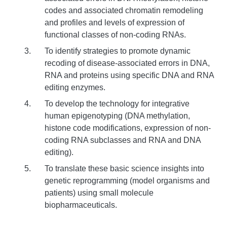
codes and associated chromatin remodeling
and profiles and levels of expression of
functional classes of non-coding RNAs.
To identify strategies to promote dynamic
recoding of disease-associated errors in DNA,
RNA and proteins using specific DNA and RNA
editing enzymes.
To develop the technology for integrative
human epigenotyping (DNA methylation,
histone code modifications, expression of non-
coding RNA subclasses and RNA and DNA
editing).
To translate these basic science insights into
genetic reprogramming (model organisms and
patients) using small molecule
biopharmaceuticals.