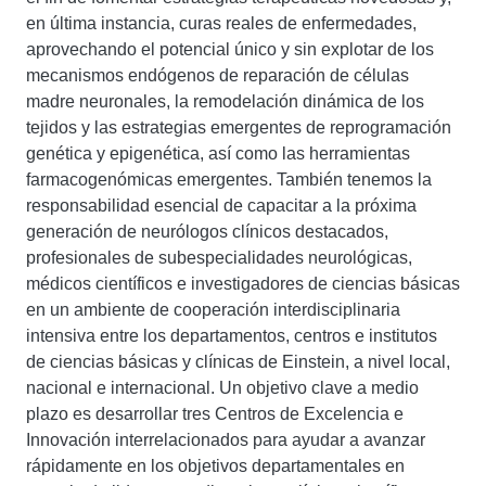
en última instancia, curas reales de enfermedades,
aprovechando el potencial único y sin explotar de los
mecanismos endógenos de reparación de células
madre neuronales, la remodelación dinámica de los
tejidos y las estrategias emergentes de reprogramación
genética y epigenética, así como las herramientas
farmacogenómicas emergentes. También tenemos la
responsabilidad esencial de capacitar a la próxima
generación de neurólogos clínicos destacados,
profesionales de subespecialidades neurológicas,
médicos científicos e investigadores de ciencias básicas
en un ambiente de cooperación interdisciplinaria
intensiva entre los departamentos, centros e institutos
de ciencias básicas y clínicas de Einstein, a nivel local,
nacional e internacional. Un objetivo clave a medio
plazo es desarrollar tres Centros de Excelencia e
Innovación interrelacionados para ayudar a avanzar
rápidamente en los objetivos departamentales en