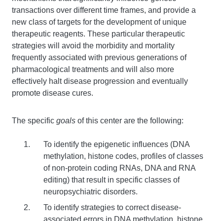
transactions over different time frames, and provide a
new class of targets for the development of unique
therapeutic reagents. These particular therapeutic
strategies will avoid the morbidity and mortality
frequently associated with previous generations of
pharmacological treatments and will also more
effectively halt disease progression and eventually
promote disease cures.
The specific
goals
of this center are the following:
To identify the epigenetic influences (DNA
methylation, histone codes, profiles of classes
of non-protein coding RNAs, DNA and RNA
editing) that result in specific classes of
neuropsychiatric disorders.
To identify strategies to correct disease-
associated errors in DNA methylation, histone