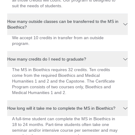
all those credits will count. Our program is designed to
suit the needs of students.
How many outside classes can be transferred to the MS in
Bioethics?
We accept 10 credits in transfer from an outside
program.
How many credits do I need to graduate?
The MS in Bioethics requires 32 credits. Ten credits
come from the required Bioethics and Medical
Humanities 1 and 2 and the Capstone. The Certificate
Program consists of two courses only, Bioethics and
Medical Humanities 1 and 2.
How long will it take me to complete the MS in Bioethics?
A full-time student can complete the MS in Bioethics in
18 to 24 months. Part-time students often take one
seminar and/or intensive course per semester and may