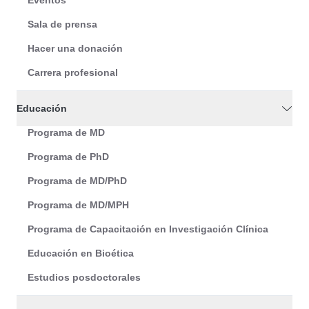
Eventos
Sala de prensa
Hacer una donación
Carrera profesional
Educación
Programa de MD
Programa de PhD
Programa de MD/PhD
Programa de MD/MPH
Programa de Capacitación en Investigación Clínica
Educación en Bioética
Estudios posdoctorales