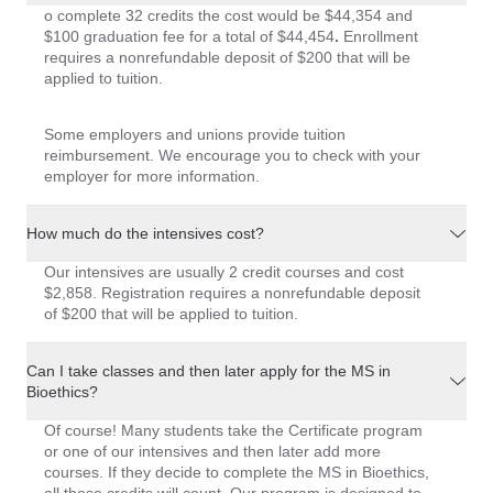
o complete 32 credits the cost would be
$44,354
and
$100 graduation fee for a total of
$44,454
.
Enrollment
requires a nonrefundable deposit of
$200
that will be
applied to tuition.
Some employers and unions provide tuition
reimbursement. We encourage you to check with your
employer for more information.
How much do the intensives cost?
Our intensives are usually 2 credit courses and cost
$2,858. Registration requires a nonrefundable deposit
of $200 that will be applied to tuition.
Can I take classes and then later apply for the MS in
Bioethics?
Of course! Many students take the Certificate program
or one of our intensives and then later add more
courses. If they decide to complete the MS in Bioethics,