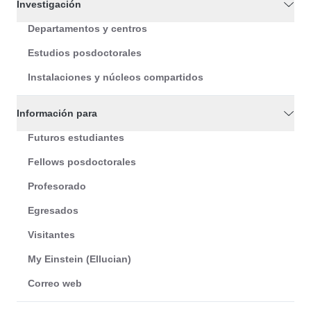
Investigación
Departamentos y centros
Estudios posdoctorales
Instalaciones y núcleos compartidos
Información para
Futuros estudiantes
Fellows posdoctorales
Profesorado
Egresados
Visitantes
My Einstein (Ellucian)
Correo web