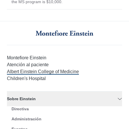
the MS program is $10,000.
Montefiore Einstein
Atención al paciente
Albert Einstein College of Medicine
Children's Hospital
Sobre Einstein
Directiva
Administración