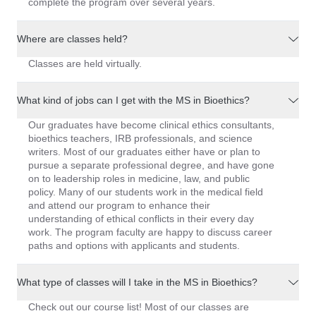
complete the program over several years.
Where are classes held?
Classes are held virtually.
What kind of jobs can I get with the MS in Bioethics?
Our graduates have become clinical ethics consultants,
bioethics teachers, IRB professionals, and science
writers. Most of our graduates either have or plan to
pursue a separate professional degree, and have gone
on to leadership roles in medicine, law, and public
policy. Many of our students work in the medical field
and attend our program to enhance their
understanding of ethical conflicts in their every day
work. The program faculty are happy to discuss career
paths and options with applicants and students.
What type of classes will I take in the MS in Bioethics?
Check out our course list! Most of our classes are