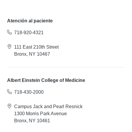
Atención al paciente
718-920-4321
111 East 210th Street
Bronx, NY 10467
Albert Einstein College of Medicine
718-430-2000
Campus Jack and Pearl Resnick
1300 Morris Park Avenue
Bronx, NY 10461