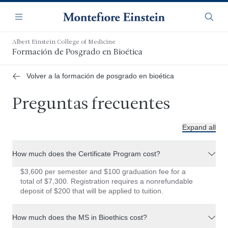
Saltar
Navegación
al
Menú
Busca
contenido
principal
Albert Einstein College of Medicine
Formación de Posgrado en Bioética
Volver a la formación de posgrado en bioética
Preguntas frecuentes
Expand all
How much does the Certificate Program cost?
$3,600 per semester and $100 graduation fee for a
total of $7,300. Registration requires a nonrefundable
deposit of $200 that will be applied to tuition.
How much does the MS in Bioethics cost?