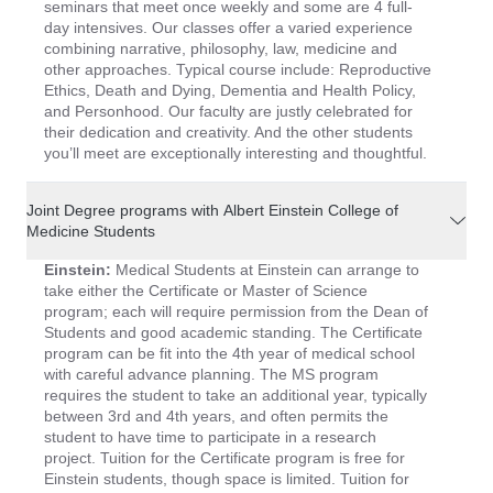
seminars that meet once weekly and some are 4 full-
day intensives. Our classes offer a varied experience
combining narrative, philosophy, law, medicine and
other approaches. Typical course include: Reproductive
Ethics, Death and Dying, Dementia and Health Policy,
and Personhood. Our faculty are justly celebrated for
their dedication and creativity. And the other students
you’ll meet are exceptionally interesting and thoughtful.
Joint Degree programs with Albert Einstein College of
Medicine Students
Einstein:
Medical Students at Einstein can arrange to
take either the Certificate or Master of Science
program; each will require permission from the Dean of
Students and good academic standing. The Certificate
program can be fit into the 4th year of medical school
with careful advance planning. The MS program
requires the student to take an additional year, typically
between 3rd and 4th years, and often permits the
student to have time to participate in a research
project. Tuition for the Certificate program is free for
Einstein students, though space is limited. Tuition for