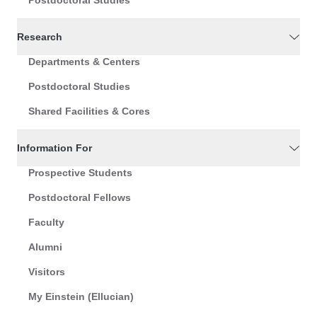
Postdoctoral Studies
Research
Departments & Centers
Postdoctoral Studies
Shared Facilities & Cores
Information For
Prospective Students
Postdoctoral Fellows
Faculty
Alumni
Visitors
My Einstein (Ellucian)