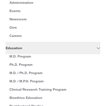
Administration
Events
Newsroom
Give
Careers
Education
M.D. Program
Ph.D. Program
M.D. / Ph.D. Program
M.D. / M.P.H. Program
Clinical Research Training Program
Bioethics Education