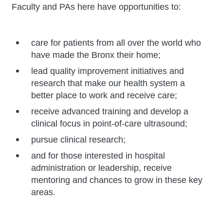
Faculty and PAs here have opportunities to:
care for patients from all over the world who
have made the Bronx their home;
lead quality improvement initiatives and
research that make our health system a
better place to work and receive care;
receive advanced training and develop a
clinical focus in point-of-care ultrasound;
pursue clinical research;
and for those interested in hospital
administration or leadership, receive
mentoring and chances to grow in these key
areas.