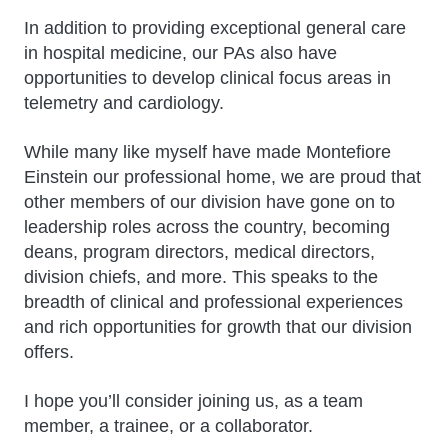
In addition to providing exceptional general care
in hospital medicine, our PAs also have
opportunities to develop clinical focus areas in
telemetry and cardiology.
While many like myself have made Montefiore
Einstein our professional home, we are proud that
other members of our division have gone on to
leadership roles across the country, becoming
deans, program directors, medical directors,
division chiefs, and more. This speaks to the
breadth of clinical and professional experiences
and rich opportunities for growth that our division
offers.
I hope you’ll consider joining us, as a team
member, a trainee, or a collaborator.