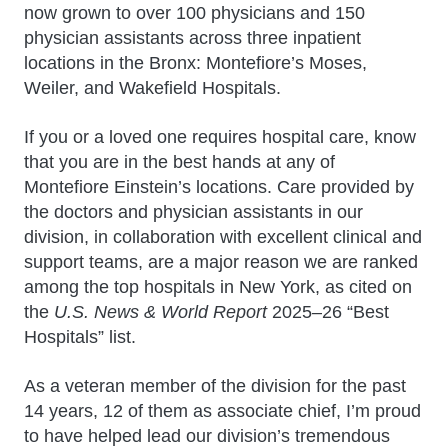
now grown to over 100 physicians and 150
physician assistants across three inpatient
locations in the Bronx: Montefiore’s Moses,
Weiler, and Wakefield Hospitals.
If you or a loved one requires hospital care, know
that you are in the best hands at any of
Montefiore Einstein’s locations. Care provided by
the doctors and physician assistants in our
division, in collaboration with excellent clinical and
support teams, are a major reason we are ranked
among the top hospitals in New York, as cited on
the
U.S. News & World Report
2025–26 “Best
Hospitals” list.
As a veteran member of the division for the past
14 years, 12 of them as associate chief, I’m proud
to have helped lead our division’s tremendous