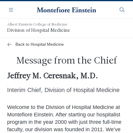
Skip
Navigation
to
Menu
Searc
main
content
Albert Einstein College of Medicine
Division of Hospital Medicine
Back to Hospital Medicine
Message from the Chief
Jeffrey M. Ceresnak, M.D.
Interim Chief, Division of Hospital Medicine
Welcome to the Division of Hospital Medicine at
Montefiore Einstein. After starting our hospitalist
program in the year 2000 with just three full-time
faculty, our division was founded in 2011. We’ve