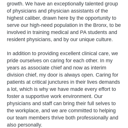
growth. We have an exceptionally talented group
of physicians and physician assistants of the
highest caliber, drawn here by the opportunity to
serve our high-need population in the Bronx, to be
involved in training medical and PA students and
resident physicians, and by our unique culture.
In addition to providing excellent clinical care, we
pride ourselves on caring for each other. In my
years as associate chief and now as interim
division chief, my door is always open. Caring for
patients at critical junctures in their lives demands
a lot, which is why we have made every effort to
foster a supportive work environment. Our
physicians and staff can bring their full selves to
the workplace, and we are committed to helping
our team members thrive both professionally and
also personally.