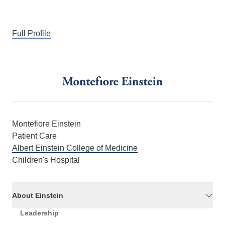
Full Profile
Montefiore Einstein
Patient Care
Albert Einstein College of Medicine
Children's Hospital
About Einstein
Leadership