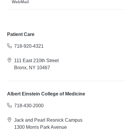
WebMail
Patient Care
718-920-4321
111 East 210th Street
Bronx, NY 10467
Albert Einstein College of Medicine
718-430-2000
Jack and Pearl Resnick Campus
1300 Morris Park Avenue