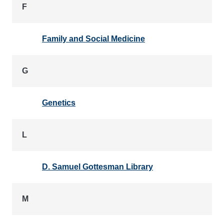
F
Family and Social Medicine
G
Genetics
L
D. Samuel Gottesman Library
M