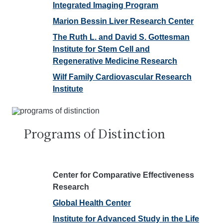
Integrated Imaging Program
Marion Bessin Liver Research Center
The Ruth L. and David S. Gottesman
Institute for Stem Cell and
Regenerative Medicine Research
Wilf Family Cardiovascular Research
Institute
Programs of Distinction
Center for Comparative Effectiveness
Research
Global Health Center
Institute for Advanced Study in the Life