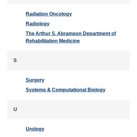
Radiation Oncology
Radiology
The Arthur S. Abramson Department of
Rehabilitation Medicine
S
Surgery
Systems & Computational Biology
U
Urology