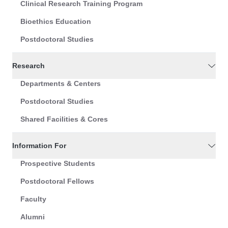
Clinical Research Training Program
Bioethics Education
Postdoctoral Studies
Research
Departments & Centers
Postdoctoral Studies
Shared Facilities & Cores
Information For
Prospective Students
Postdoctoral Fellows
Faculty
Alumni