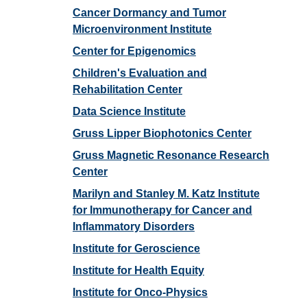
Cancer Dormancy and Tumor
Microenvironment Institute
Center for Epigenomics
Children's Evaluation and
Rehabilitation Center
Data Science Institute
Gruss Lipper Biophotonics Center
Gruss Magnetic Resonance Research
Center
Marilyn and Stanley M. Katz Institute
for Immunotherapy for Cancer and
Inflammatory Disorders
Institute for Geroscience
Institute for Health Equity
Institute for Onco-Physics