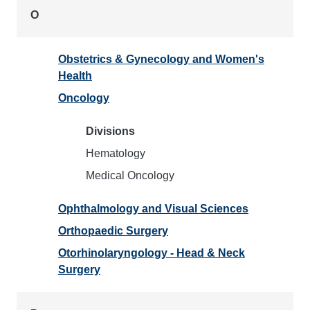
O
Obstetrics & Gynecology and Women's
Health
Oncology
Divisions
Hematology
Medical Oncology
Ophthalmology and Visual Sciences
Orthopaedic Surgery
Otorhinolaryngology - Head & Neck
Surgery