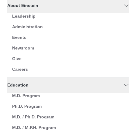
About Einstein
Leadership
Administration
Events
Newsroom
Give
Careers
Education
M.D. Program
Ph.D. Program
M.D. / Ph.D. Program
M.D. / M.P.H. Program