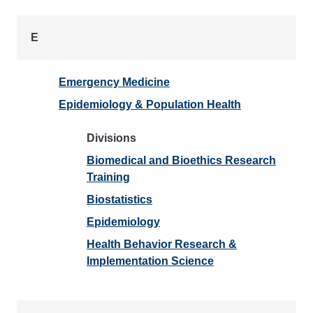
E
Emergency Medicine
Epidemiology & Population Health
Divisions
Biomedical and Bioethics Research
Training
Biostatistics
Epidemiology
Health Behavior Research &
Implementation Science