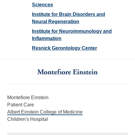
Sciences
Institute for Brain Disorders and
Neural Regeneration
Institute for Neuroimmunology and
Inflammation
Resnick Gerontology Center
Montefiore Einstein
Patient Care
Albert Einstein College of Medicine
Children's Hospital