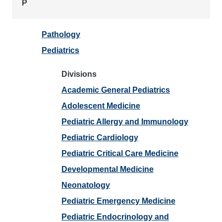
P
Pathology
Pediatrics
Divisions
Academic General Pediatrics
Adolescent Medicine
Pediatric Allergy and Immunology
Pediatric Cardiology
Pediatric Critical Care Medicine
Developmental Medicine
Neonatology
Pediatric Emergency Medicine
Pediatric Endocrinology and