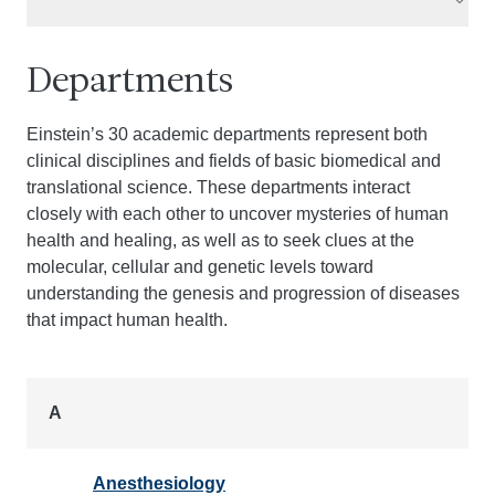
Departments
Einstein’s 30 academic departments represent both
clinical disciplines and fields of basic biomedical and
translational science. These departments interact
closely with each other to uncover mysteries of human
health and healing, as well as to seek clues at the
molecular, cellular and genetic levels toward
understanding the genesis and progression of diseases
that impact human health.
A
Anesthesiology