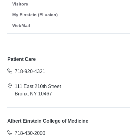
Visitors
My Einstein (Ellucian)
WebMail
Patient Care
718-920-4321
111 East 210th Street
Bronx, NY 10467
Albert Einstein College of Medicine
718-430-2000