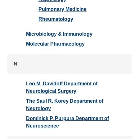
Pulmonary Medicine
Rheumatology
Microbiology & Immunology
Molecular Pharmacology
N
Leo M. Davidoff Department of
Neurological Surgery
The Saul R. Korey Department of
Neurology
Dominick P. Purpura Department of
Neuroscience