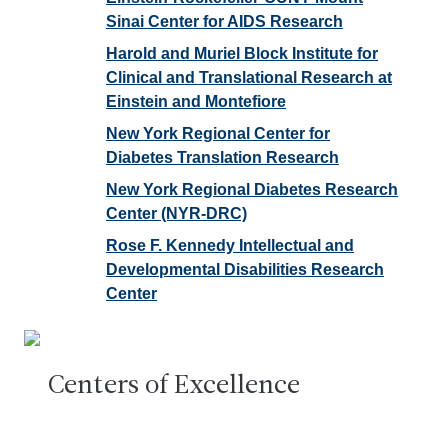
Sinai Center for AIDS Research
Harold and Muriel Block Institute for
Clinical and Translational Research at
Einstein and Montefiore
New York Regional Center for
Diabetes Translation Research
New York Regional Diabetes Research
Center (NYR-DRC)
Rose F. Kennedy Intellectual and
Developmental Disabilities Research
Center
Centers of Excellence