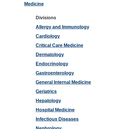
Medicine
Divisions
Allergy and Immunology
Cardiology
Critical Care Medicine
Dermatology
Endocrinology
Gastroenterology
General Internal Medicine
Geriatrics
Hepatology
Hospital Medicine
Infectious Diseases
Nephrology