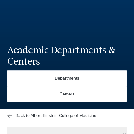
Academic Departments &
Centers
Departments
Centers
Back to Albert Einstein College of Medicine