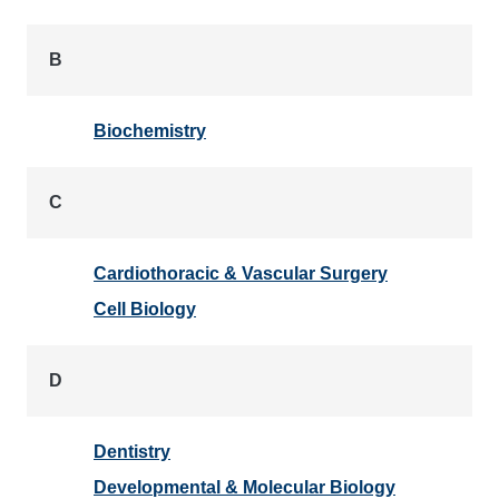
B
Biochemistry
C
Cardiothoracic & Vascular Surgery
Cell Biology
D
Dentistry
Developmental & Molecular Biology