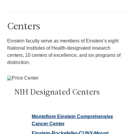
Centers
Einstein faculty serve as members of Einstein’s eight
National Institutes of Health-designated research
centers, 10 centers of excellence, and six programs of
distinction.
NIH Designated Centers
Montefiore Einstein Comprehensive
Cancer Center
Einstein-Rockefeller-CUNY-Mount