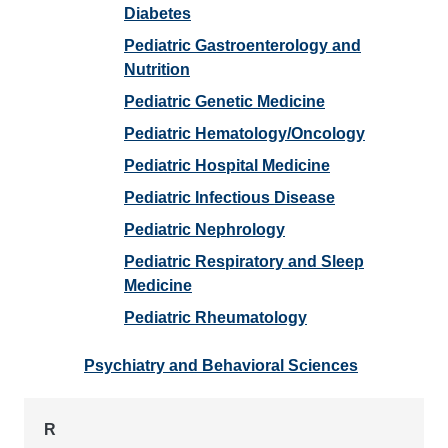
Diabetes
Pediatric Gastroenterology and
Nutrition
Pediatric Genetic Medicine
Pediatric Hematology/Oncology
Pediatric Hospital Medicine
Pediatric Infectious Disease
Pediatric Nephrology
Pediatric Respiratory and Sleep
Medicine
Pediatric Rheumatology
Psychiatry and Behavioral Sciences
R