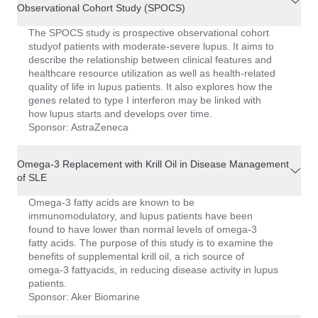
Observational Cohort Study (SPOCS)
The SPOCS study is prospective observational cohort
studyof patients with moderate-severe lupus. It aims to
describe the relationship between clinical features and
healthcare resource utilization as well as health-related
quality of life in lupus patients. It also explores how the
genes related to type I interferon may be linked with
how lupus starts and develops over time.
Sponsor: AstraZeneca
Omega-3 Replacement with Krill Oil in Disease Management
of SLE
Omega-3 fatty acids are known to be
immunomodulatory, and lupus patients have been
found to have lower than normal levels of omega-3
fatty acids. The purpose of this study is to examine the
benefits of supplemental krill oil, a rich source of
omega-3 fattyacids, in reducing disease activity in lupus
patients.
Sponsor: Aker Biomarine