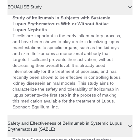
EQUALISE Study
Study of Itolizumab in Subjects with Systemic
Lupus Erythematosus With or Without Active
Lupus Nephritis
T cells are important in the early inflammatory process,
and have been shown to play a role in localizing lupus
manifestations to specific organs, such as the kidneys
and skin. Itolizumabis a monoclonal antibody that
targets T cellsand prevents their activation, without
decreasing their overall level. It is already used
internationally for the treatment of psoriasis, and has
recently been shown to be effective in controlling lupus
kidney diseasein animal models. This study aims to
characterize the safety and tolerability of Itolizumab in
lupus patients–the first step in the process of making
this medication available for the treatment of Lupus.
Sponsor: Equillium, Inc.
Safety and Effectiveness of Belimumab in Systemic Lupus
Erythematosus (SABLE)