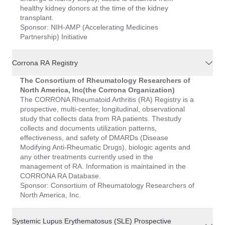
healthy kidney donors at the time of the kidney
transplant.
Sponsor: NIH-AMP (Accelerating Medicines
Partnership) Initiative
Corrona RA Registry
The Consortium of Rheumatology Researchers of
North America, Inc(the Corrona Organization)
The CORRONA Rheumatoid Arthritis (RA) Registry is a
prospective, multi-center, longitudinal, observational
study that collects data from RA patients. Thestudy
collects and documents utilization patterns,
effectiveness, and safety of DMARDs (Disease
Modifying Anti-Rheumatic Drugs), biologic agents and
any other treatments currently used in the
management of RA. Information is maintained in the
CORRONA RA Database.
Sponsor: Consortium of Rheumatology Researchers of
North America, Inc.
Systemic Lupus Erythematosus (SLE) Prospective