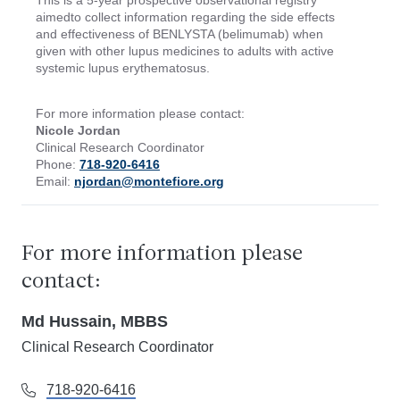
This is a 5-year prospective observational registry
aimedto collect information regarding the side effects
and effectiveness of BENLYSTA (belimumab) when
given with other lupus medicines to adults with active
systemic lupus erythematosus.
For more information please contact:
Nicole Jordan
Clinical Research Coordinator
Phone:
718-920-6416
Email:
njordan@montefiore.org
For more information please
contact:
Md Hussain, MBBS
Clinical Research Coordinator
718-920-6416