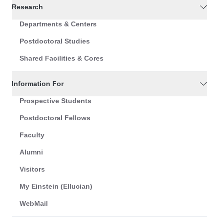
Research
Departments & Centers
Postdoctoral Studies
Shared Facilities & Cores
Information For
Prospective Students
Postdoctoral Fellows
Faculty
Alumni
Visitors
My Einstein (Ellucian)
WebMail