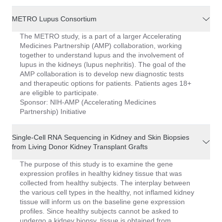
METRO Lupus Consortium
The METRO study, is a part of a larger Accelerating
Medicines Partnership (AMP) collaboration, working
together to understand lupus and the involvement of
lupus in the kidneys (lupus nephritis). The goal of the
AMP collaboration is to develop new diagnostic tests
and therapeutic options for patients. Patients ages 18+
are eligible to participate.
Sponsor: NIH-AMP (Accelerating Medicines
Partnership) Initiative
Single-Cell RNA Sequencing in Kidney and Skin Biopsies
from Living Donor Kidney Transplant Grafts
The purpose of this study is to examine the gene
expression profiles in healthy kidney tissue that was
collected from healthy subjects. The interplay between
the various cell types in the healthy, not inflamed kidney
tissue will inform us on the baseline gene expression
profiles. Since healthy subjects cannot be asked to
undergo a kidney biopsy, tissue is obtained from