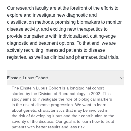
Our research faculty are at the forefront of the efforts to
explore and investigate new diagnostic and
classification methods, promising biomarkers to monitor
disease activity, and exciting new therapeutics to
provide our patients with individualized, cutting-edge
diagnostic and treatment options. To that end, we are
actively recruiting interested patients to disease
registries, as well as clinical and pharmaceutical trials.
Einstein Lupus Cohort
The Einstein Lupus Cohort is a longitudinal cohort
started by the Division of Rheumatology in 2002. This
study aims to investigate the role of biological markers
in the risk of disease progression. We want to learn
about genetic characteristics that may be involved in
the risk of developing lupus and their contribution to the
severity of the disease. Our goal is to learn how to treat
patients with better results and less risk.