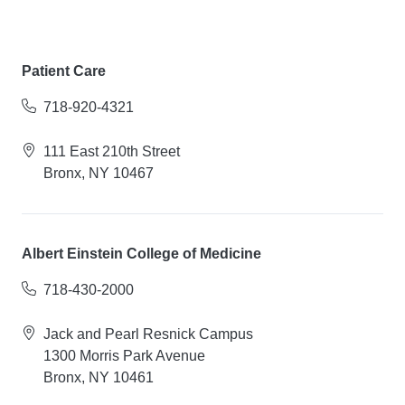
Patient Care
718-920-4321
111 East 210th Street
Bronx, NY 10467
Albert Einstein College of Medicine
718-430-2000
Jack and Pearl Resnick Campus
1300 Morris Park Avenue
Bronx, NY 10461