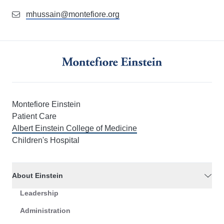
mhussain@montefiore.org
Montefiore Einstein
Patient Care
Albert Einstein College of Medicine
Children's Hospital
About Einstein
Leadership
Administration