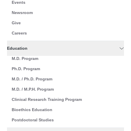
Events
Newsroom
Give
Careers
Education
M.D. Program
Ph.D. Program
M.D. / Ph.D. Program
M.D. / M.P.H. Program
Clinical Research Training Program
Bioethics Education
Postdoctoral Studies