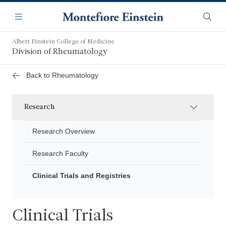
Skip
Navigation
to
Menu
Searc
main
content
Albert Einstein College of Medicine
Division of Rheumatology
Back to Rheumatology
Research
Research Overview
Research Faculty
Clinical Trials and Registries
Clinical Trials