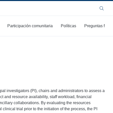
Buscar
Participación comunitaria
Políticas
Preguntas frecu
pal investigators (PI), chairs and administrators to assess a
ct and resource availability, staff workload, financial
ncillary collaborations. By evaluating the resources
inical trial prior to the initiation of the process, the PI