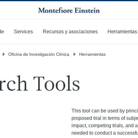
de
Services
Recursos y asociaciones
Herramientas
Oficina de Investigación Clínica
Herramientas
rch Tools
This tool can be used by princi
proposed trial in terms of subje
impact, competing trials, and a
needed to conduct a successful cl