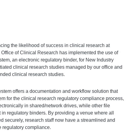
cing the likelihood of success in clinical research at
 Office of Clinical Research has implemented the use of
em, an electronic regulatory binder, for New Industry
tiated clinical research studies managed by our office and
nded clinical research studies.
tem offers a documentation and workflow solution that
em for the clinical research regulatory compliance process,
ctronically in shared/network drives, while other file
t in regulatory binders. By providing a venue where all
ed securely, research staff now have a streamlined and
re regulatory compliance.