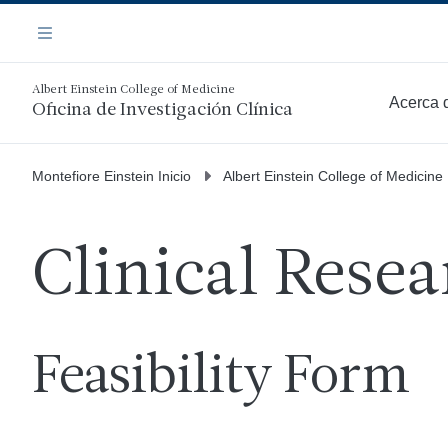
Saltar
Navegación
al
Menú
contenido
principal
Albert Einstein College of Medicine
Acerca 
Oficina de Investigación Clínica
Más
Montefiore Einstein Inicio
Albert Einstein College of Medicine
Clinical Resea
Feasibility Form