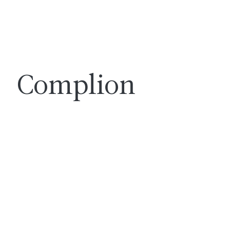
Complion