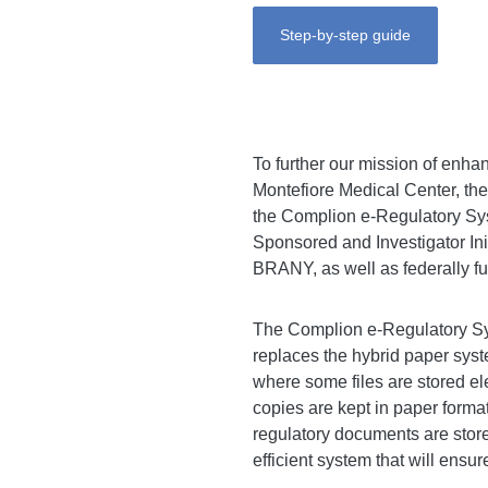
Step-by-step guide
To further our mission of enhan
Montefiore Medical Center, the
the Complion e-Regulatory Syst
Sponsored and Investigator Ini
BRANY, as well as federally fu
The Complion e-Regulatory Sys
replaces the hybrid paper syst
where some files are stored ele
copies are kept in paper forma
regulatory documents are stor
efficient system that will ensu