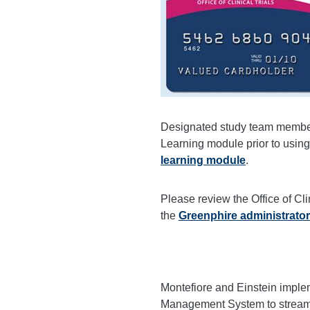
Designated study team member
Learning module prior to using
learning module
.
Please review the Office of Cl
the
Greenphire administrator
Montefiore and Einstein imple
Management System to streamlin