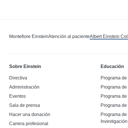
Montefiore Einstein
Atención al paciente
Albert Einstein Co
Sobre Einstein
Educación
Directiva
Programa de
Administración
Programa de
Eventos
Programa de
Sala de prensa
Programa d
Hacer una donación
Programa de 
Investigación
Carrera profesional