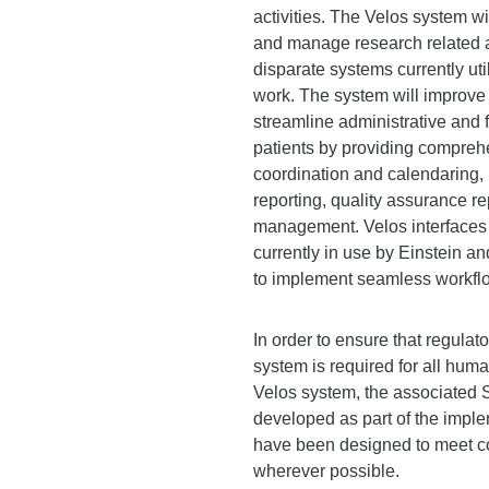
activities. The Velos system wi
and manage research related a
disparate systems currently ut
work. The system will improve 
streamline administrative and 
patients by providing compreh
coordination and calendaring,
reporting, quality assurance re
management. Velos interfaces
currently in use by Einstein 
to implement seamless workflow
In order to ensure that regulato
system is required for all hum
Velos system, the associated
developed as part of the imple
have been designed to meet com
wherever possible.