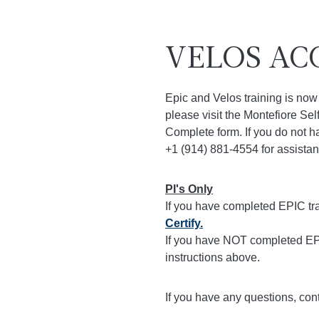
VELOS AC
Epic and Velos training is now 
please visit the Montefiore Sel
Complete form. If you do not ha
+1 (914) 881-4554 for assistan
PI's Only
If you have completed EPIC tr
Certify.
If you have NOT completed EPI
instructions above.
If you have any questions, con