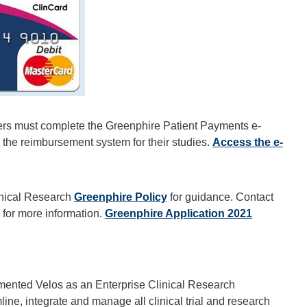
s must complete the Greenphire Patient Payments e-
 the reimbursement system for their studies.
Access the e-
inical Research
Greenphire Policy
for guidance. Contact
for more information.
Greenphire Application 2021
mented Velos as an Enterprise Clinical Research
e, integrate and manage all clinical trial and research