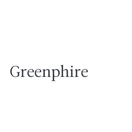
Greenphire