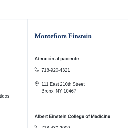
Atención al paciente
718-920-4321
111 East 210th Street
Bronx, NY 10467
tidos
Albert Einstein College of Medicine
718-430-2000