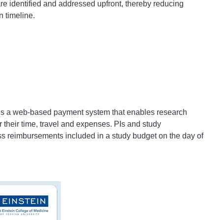
are identified and addressed upfront, thereby reducing
n timeline.
is a web-based payment system that enables research
 their time, travel and expenses. PIs and study
ss reimbursements included in a study budget on the day of