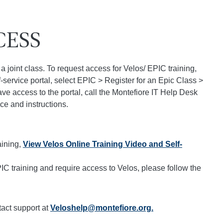
CESS
a joint class. To request access for Velos/ EPIC training,
f-service portal, select EPIC > Register for an Epic Class >
ve access to the portal, call the Montefiore IT Help Desk
ce and instructions.
aining,
View Velos Online Training Video and Self-
C training and require access to Velos, please follow the
tact support at
Veloshelp@montefiore.org.