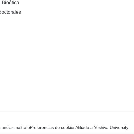
 Bioética
doctorales
unciar maltrato
Preferencias de cookies
Afiliado a Yeshiva University