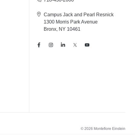
Campus Jack and Pearl Resnick
1300 Morris Park Avenue
Bronx, NY 10461
© 2026 Montefiore Einstein