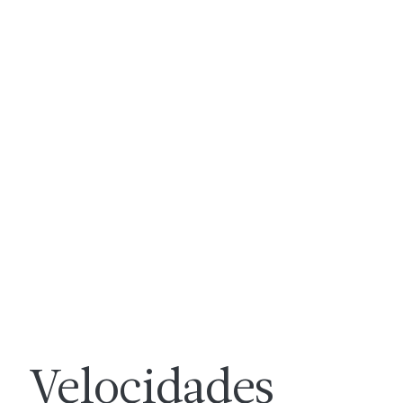
Velocidades