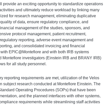
ll provide an exciting opportunity to standardize operations
ctivities and ultimately reduce workload by linking many
ilized for research management, eliminating duplicative
quality of data, ensure regulatory compliance, and
financial management of the studies, sponsors, and
ensive protocol management, patient recruitment,
 regulatory reporting, adverse event management and
porting, and consolidated invoicing and financial
 with EPIC@Montefiore and with both IRB systems
and Montefiore investigators (Einstein IRB and BRANY IRB)
s for all study personnel.
ry reporting requirements are met, utilization of the Velos
an subject research conducted at Montefiore Einstein. The
 Standard Operating Procedures (SOPs) that have been
mentation, and the planned interfaces with other systems,
pliance requirements while streamlining staff activities