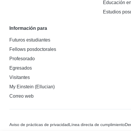
Educación en
Estudios pos
Información para
Futuros estudiantes
Fellows posdoctorales
Profesorado
Egresados
Visitantes
My Einstein (Ellucian)
Correo web
Aviso de prácticas de privacidad
Línea directa de cumplimiento
Den