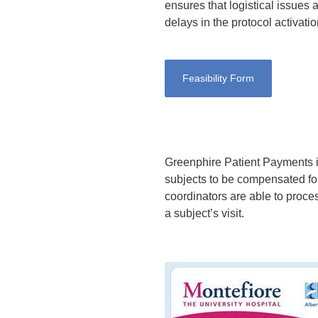
ensures that logistical issues 
delays in the protocol activatio
Feasibility Form
Greenphire Patient Payments 
subjects to be compensated for
coordinators are able to proce
a subject’s visit.
Imagen