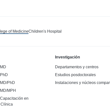
llege of Medicine
Children's Hospital
Investigación
 MD
Departamentos y centros
 PhD
Estudios posdoctorales
 MD/PhD
Instalaciones y núcleos compar
e MD/MPH
Capacitación en
 Clínica