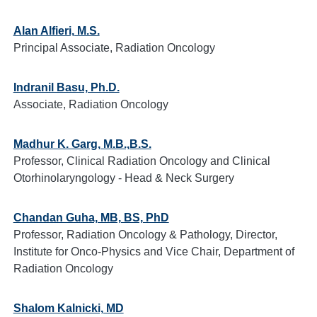
Alan Alfieri, M.S.
Principal Associate, Radiation Oncology
Indranil Basu, Ph.D.
Associate, Radiation Oncology
Madhur K. Garg, M.B.,B.S.
Professor, Clinical Radiation Oncology and Clinical
Otorhinolaryngology - Head & Neck Surgery
Chandan Guha, MB, BS, PhD
Professor, Radiation Oncology & Pathology, Director,
Institute for Onco-Physics and Vice Chair, Department of
Radiation Oncology
Shalom Kalnicki, MD