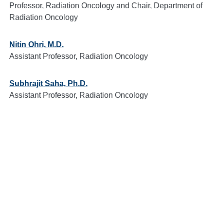
Professor, Radiation Oncology and Chair, Department of
Radiation Oncology
Nitin Ohri, M.D.
Assistant Professor, Radiation Oncology
Subhrajit Saha, Ph.D.
Assistant Professor, Radiation Oncology