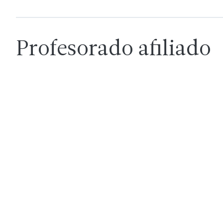
Profesorado afiliado