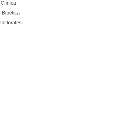
 Clínica
 Bioética
doctorales