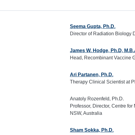
Seema Gupta, Ph.D.
Director of Radiation Biology D
James W. Hodge, Ph.D, M.B.
Head, Recombinant Vaccine G
Ari Partanen, Ph.D.
Therapy Clinical Scientist at P
Anatoly Rozenfeld, Ph.D.
Professor, Director, Centre fo
NSW, Australia
Sham Sokka, Ph.D.