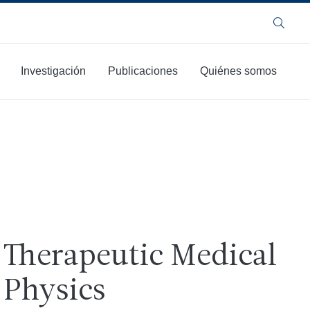
Buscar
Investigación
Publicaciones
Quiénes somos
Therapeutic Medical
Physics