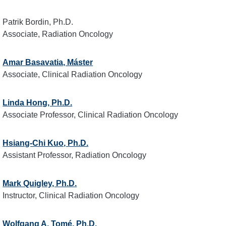
Patrik Bordin, Ph.D.
Associate, Radiation Oncology
Amar Basavatia, Máster
Associate, Clinical Radiation Oncology
Linda Hong, Ph.D.
Associate Professor, Clinical Radiation Oncology
Hsiang-Chi Kuo, Ph.D.
Assistant Professor, Radiation Oncology
Mark Quigley, Ph.D.
Instructor, Clinical Radiation Oncology
Wolfgang A. Tomé, Ph.D.