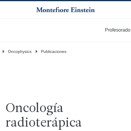
Profesorado
Más
Oncophysics
Publicaciones
Oncología
radioterápica