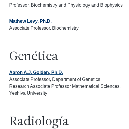
Professor, Biochemistry and Physiology and Biophysics
Mathew Levy, Ph.D.
Associate Professor, Biochemistry
Genética
Aaron A.J. Golden, Ph.D.
Associate Professor, Department of Genetics
Research Associate Professor Mathematical Sciences,
Yeshiva University
Radiología