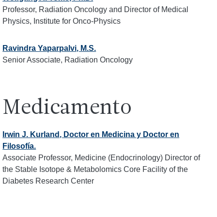
Professor, Radiation Oncology and Director of Medical
Physics, Institute for Onco-Physics
Ravindra Yaparpalvi, M.S.
Senior Associate, Radiation Oncology
Medicamento
Irwin J. Kurland, Doctor en Medicina y Doctor en
Filosofía.
Associate Professor, Medicine (Endocrinology) Director of
the Stable Isotope & Metabolomics Core Facility of the
Diabetes Research Center