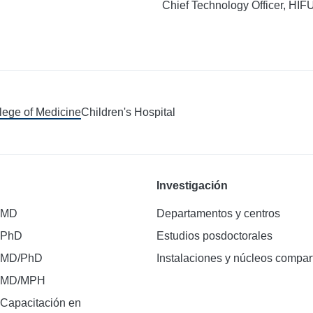
Chief Technology Officer, HIF
llege of Medicine
Children's Hospital
Investigación
 MD
Departamentos y centros
 PhD
Estudios posdoctorales
 MD/PhD
Instalaciones y núcleos compar
e MD/MPH
Capacitación en