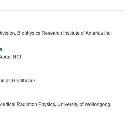
ivision, Biophysics Research Institute of America Inc.
A.
roup, NCI
hilips Healthcare
r Medical Radiation Physics, University of Wollongong,