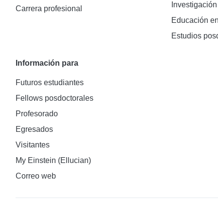
Investigación
Carrera profesional
Educación en
Estudios pos
Información para
Futuros estudiantes
Fellows posdoctorales
Profesorado
Egresados
Visitantes
My Einstein (Ellucian)
Correo web