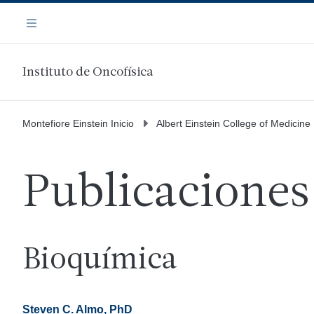
Saltar
Navegación
al
Menú
contenido
principal
Instituto de Oncofísica
Montefiore Einstein Inicio
Albert Einstein College of Medicine
Publicaciones
Bioquímica
Steven C. Almo, PhD