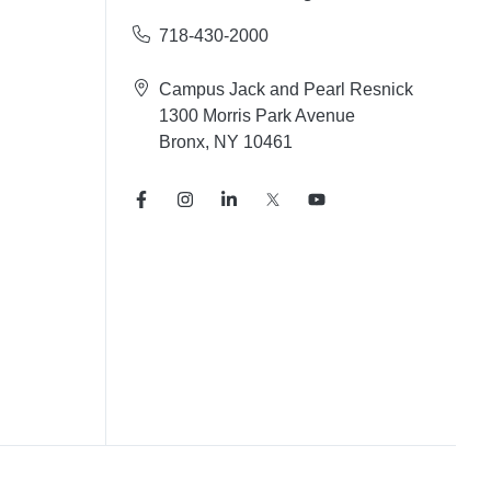
718-430-2000
Campus Jack and Pearl Resnick
1300 Morris Park Avenue
Bronx, NY 10461