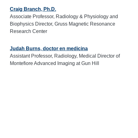
Craig Branch, Ph.D.
Associate Professor, Radiology & Physiology and
Biophysics Director, Gruss Magnetic Resonance
Research Center
Judah Burns, doctor en medicina
Assistant Professor, Radiology, Medical Director of
Montefiore Advanced Imaging at Gun Hill