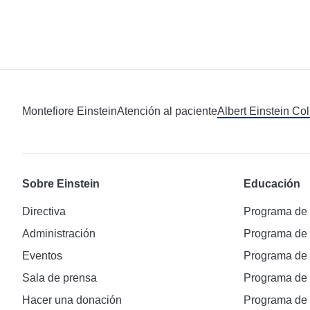
Montefiore Einstein
Atención al paciente
Albert Einstein Co
Sobre Einstein
Educación
Directiva
Programa de
Administración
Programa de
Eventos
Programa de
Sala de prensa
Programa d
Hacer una donación
Programa de 