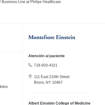
U Business Line at Philips Healthcare
Atención al paciente
718-920-4321
111 East 210th Street
Bronx, NY 10467
tidos
Albert Einstein College of Medicine