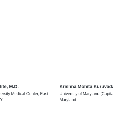
lite, M.D.
Krishna Mohita Kuruvada
rsity Medical Center, East
University of Maryland (Capit
NY
Maryland