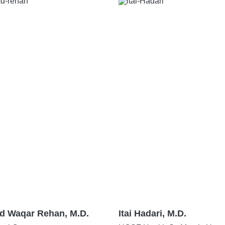
 Waqar Rehan, M.D.
Itai Hadari, M.D.