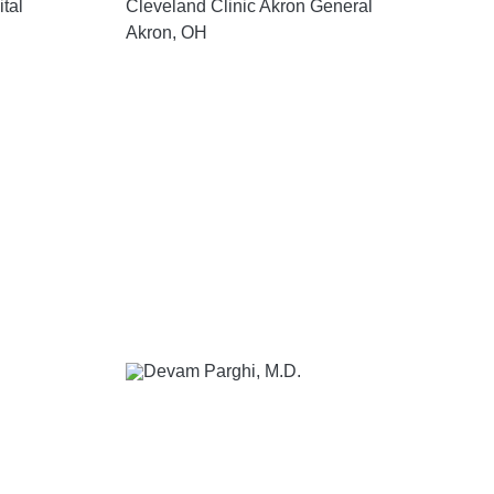
tal
Cleveland Clinic Akron General
Akron, OH