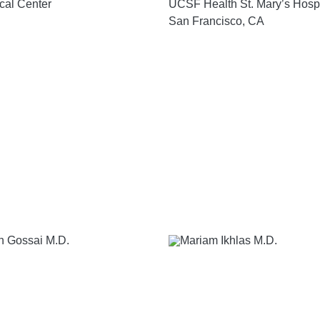
cal Center
UCSF Health St. Mary’s Hospi
San Francisco, CA