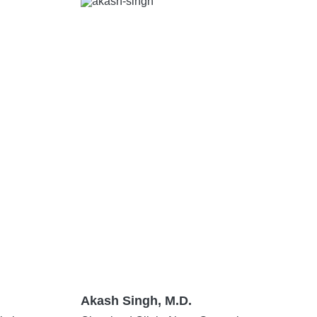
Akash Singh, M.D.