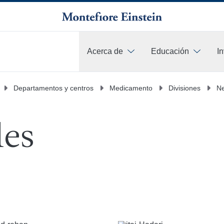
Acerca de
Educación
I
Más
Departamentos y centros
Medicamento
Divisiones
Ne
les