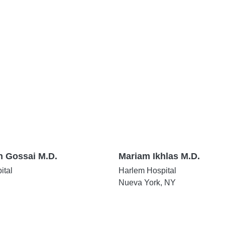
n Gossai M.D.
Mariam Ikhlas M.D.
ital
Harlem Hospital
Nueva York, NY