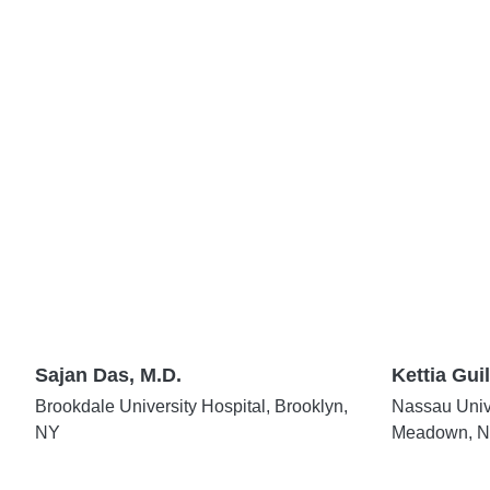
Sajan Das, M.D.
Kettia Guil
Brookdale University Hospital, Brooklyn,
Nassau Unive
NY
Meadown, 