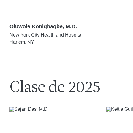
Oluwole Konigbagbe, M.D.
New York City Health and Hospital
Harlem, NY
Clase de 2025