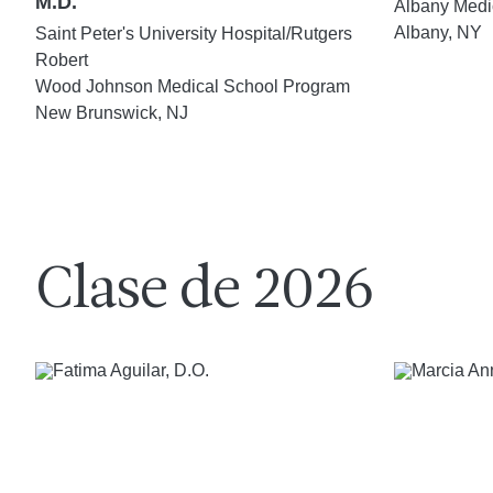
M.D.
Albany Medi
Albany, NY
Saint Peter's University Hospital/Rutgers
Robert
Wood Johnson Medical School Program
New Brunswick, NJ
Clase de 2026