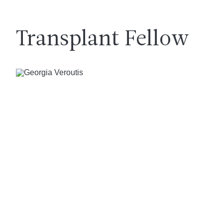
Transplant Fellow