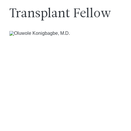
Transplant Fellow