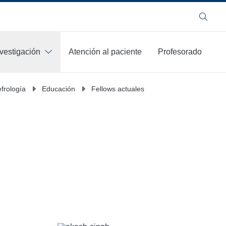
Buscar
nvestigación
Atención al paciente
Profesorado
frología
Educación
Fellows actuales