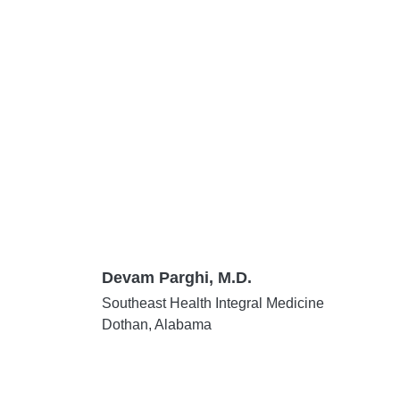
Devam Parghi, M.D.
Southeast Health Integral Medicine
Dothan, Alabama