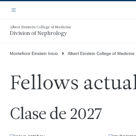
Saltar
Navegación
al
Menú
contenido
principal
Albert Einstein College of Medicine
Division of Nephrology
Montefiore Einstein Inicio
Albert Einstein College of Medicine
Fellows actua
Clase de 2027