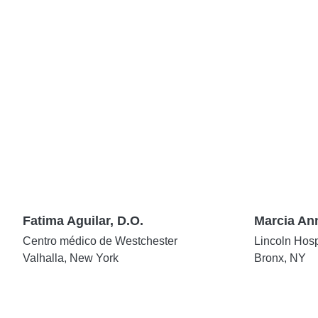
Fatima Aguilar, D.O.
Marcia An
Centro médico de Westchester
Lincoln Hosp
Valhalla, New York
Bronx, NY