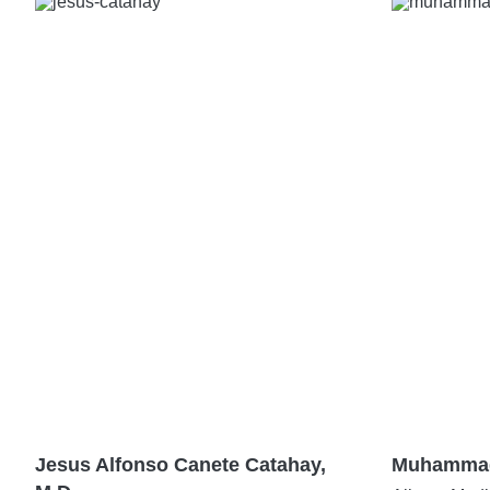
Jesus Alfonso Canete Catahay,
Muhammad