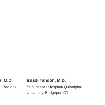
, M.D.
Buadi Tandoh, M.D.
al Region),
St. Vincent's Hospital/ Quinnipiac
University, Bridgeport CT