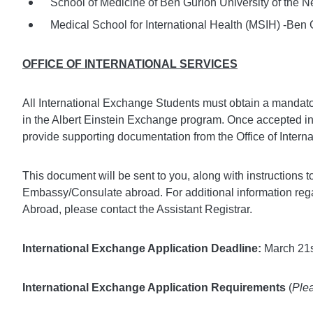
School of Medicine of Ben Gurion University of the Ne
Medical School for International Health (MSIH) -Ben G
OFFICE OF INTERNATIONAL SERVICES
All International Exchange Students must obtain a mandato
in the Albert Einstein Exchange program. Once accepted into 
provide supporting documentation from the Office of Interna
This document will be sent to you, along with instructions 
Embassy/Consulate abroad. For additional information re
Abroad, please contact the Assistant Registrar.
International Exchange Application Deadline:
March 21s
International Exchange Application Requirements
(
Plea