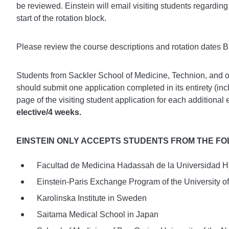
be reviewed. Einstein will email visiting students regarding r
start of the rotation block.
Please review the course descriptions and rotation dates
Students from Sackler School of Medicine, Technion, and
should submit one application completed in its entirety (incl
page of the visiting student application for each additional 
elective/4 weeks.
EINSTEIN ONLY ACCEPTS STUDENTS FROM THE F
Facultad de Medicina Hadassah de la Universidad H
Einstein-Paris Exchange Program of the University o
Karolinska Institute in Sweden
Saitama Medical School in Japan