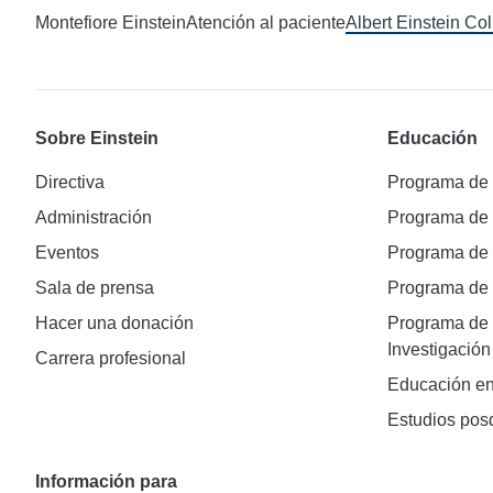
Montefiore Einstein
Atención al paciente
Albert Einstein Co
Sobre Einstein
Educación
Directiva
Programa de
Administración
Programa de
Eventos
Programa de
Sala de prensa
Programa d
Hacer una donación
Programa de 
Investigación
Carrera profesional
Educación en
Estudios pos
Información para