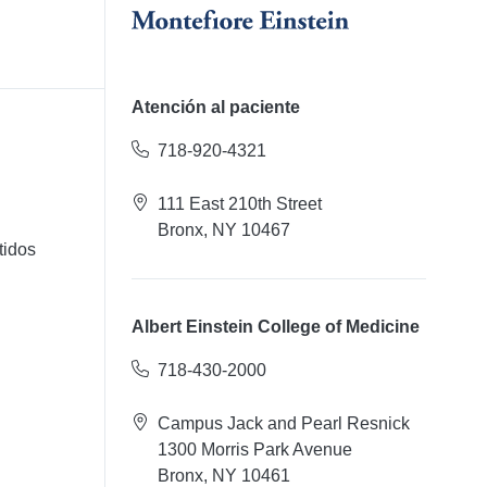
Atención al paciente
718-920-4321
111 East 210th Street
Bronx, NY 10467
tidos
Albert Einstein College of Medicine
718-430-2000
Campus Jack and Pearl Resnick
1300 Morris Park Avenue
Bronx, NY 10461