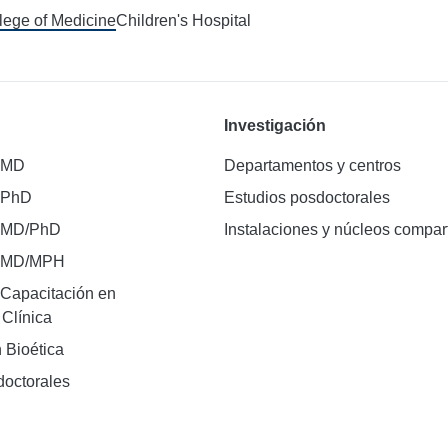
llege of Medicine
Children's Hospital
Investigación
 MD
Departamentos y centros
 PhD
Estudios posdoctorales
 MD/PhD
Instalaciones y núcleos compar
e MD/MPH
Capacitación en
 Clínica
 Bioética
doctorales