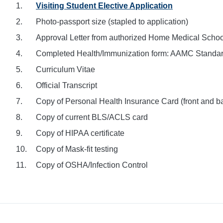
Visiting Student Elective Application
Photo-passport size (stapled to application)
Approval Letter from authorized Home Medical School 
Completed Health/Immunization form: AAMC Standar
Curriculum Vitae
Official Transcript
Copy of Personal Health Insurance Card (front and b
Copy of current BLS/ACLS card
Copy of HIPAA certificate
Copy of Mask-fit testing
Copy of OSHA/Infection Control