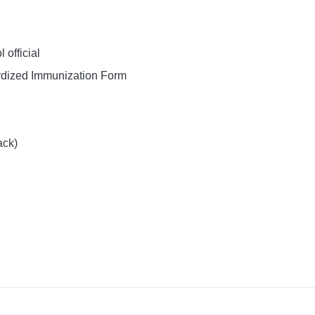
official
dized Immunization Form
ack)