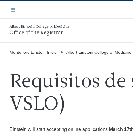
Saltar
Navegación
al
Menú
contenido
principal
Albert Einstein College of Medicine
Office of the Registrar
Montefiore Einstein Inicio
Albert Einstein College of Medicine
Requisitos de 
VSLO)
Einstein will start accepting online applications
March 17th