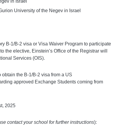
gev in Israel
urion University of the Negev in Israel
ry B-1/B-2 visa or Visa Waiver Program to participate
the elective, Einstein’s Office of the Registrar will
tional Services (OIS).
to obtain the B-1/B-2 visa from a US
garding approved Exchange Students coming from
t, 2025
se contact your school for further instructions
):