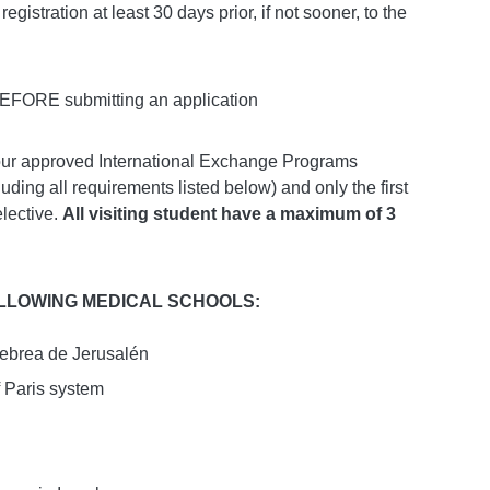
egistration at least 30 days prior, if not sooner, to the
 BEFORE submitting an application
 our approved International Exchange Programs
uding all requirements listed below) and only the first
elective.
All visiting student have a maximum of 3
OLLOWING MEDICAL SCHOOLS:
ebrea de Jerusalén
f Paris system