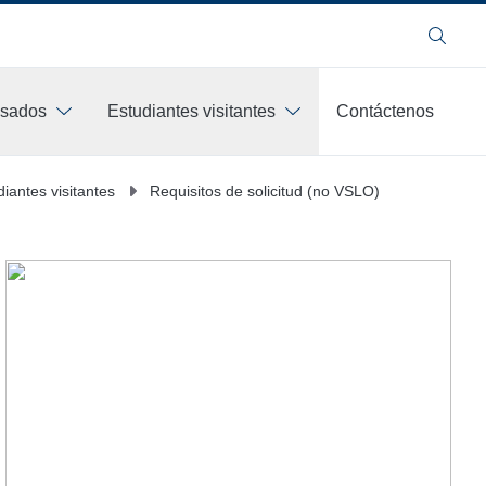
Buscar
esados
Estudiantes visitantes
Contáctenos
diantes visitantes
Requisitos de solicitud (no VSLO)