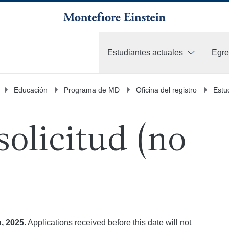
Estudiantes actuales
Egr
Más
Educación
Programa de MD
Oficina del registro
Estu
solicitud (no
, 2025
. Applications received before this date will not