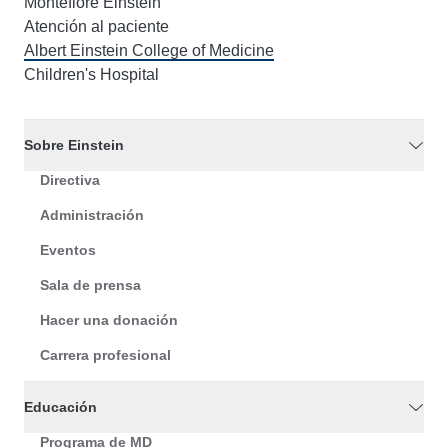
Montefiore Einstein
Atención al paciente
Albert Einstein College of Medicine
Children's Hospital
Sobre Einstein
Directiva
Administración
Eventos
Sala de prensa
Hacer una donación
Carrera profesional
Educación
Programa de MD