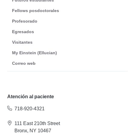
Futuros estudiantes
Fellows posdoctorales
Profesorado
Egresados
Visitantes
My Einstein (Ellucian)
Correo web
Atención al paciente
718-920-4321
111 East 210th Street
Bronx, NY 10467