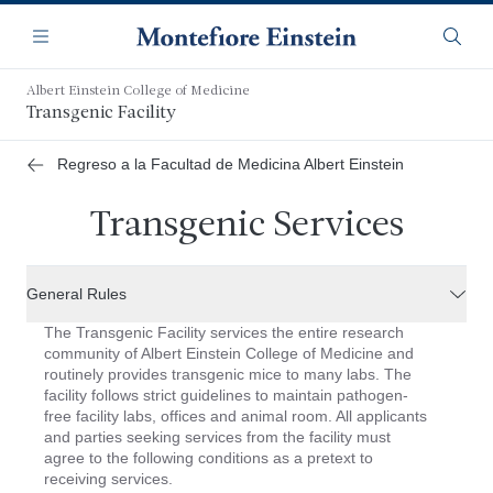
Saltar
Navegación
al
Menú
Busca
contenido
principal
Albert Einstein College of Medicine
Transgenic Facility
Regreso a la Facultad de Medicina Albert Einstein
Transgenic Services
General Rules
The Transgenic Facility services the entire research
community of Albert Einstein College of Medicine and
routinely provides transgenic mice to many labs. The
facility follows strict guidelines to maintain pathogen-
free facility labs, offices and animal room. All applicants
and parties seeking services from the facility must
agree to the following conditions as a pretext to
receiving services.