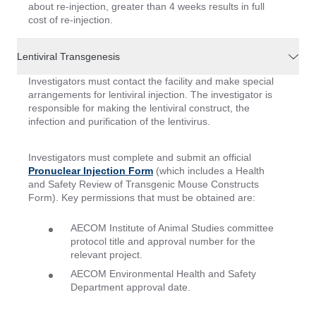
about re-injection, greater than 4 weeks results in full
cost of re-injection.
Lentiviral Transgenesis
Investigators must contact the facility and make special
arrangements for lentiviral injection. The investigator is
responsible for making the lentiviral construct, the
infection and purification of the lentivirus.
Investigators must complete and submit an official
Pronuclear Injection Form
(which includes a Health
and Safety Review of Transgenic Mouse Constructs
Form). Key permissions that must be obtained are:
AECOM Institute of Animal Studies committee
protocol title and approval number for the
relevant project.
AECOM Environmental Health and Safety
Department approval date.