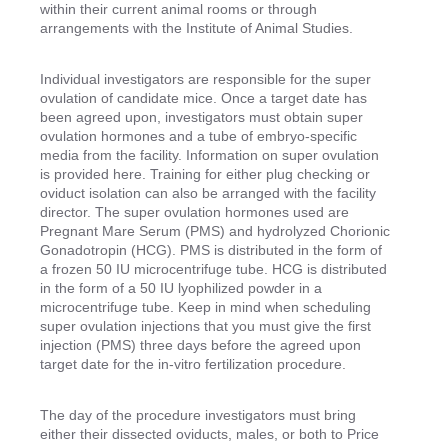
within their current animal rooms or through
arrangements with the Institute of Animal Studies.
Individual investigators are responsible for the super
ovulation of candidate mice. Once a target date has
been agreed upon, investigators must obtain super
ovulation hormones and a tube of embryo-specific
media from the facility. Information on super ovulation
is provided here. Training for either plug checking or
oviduct isolation can also be arranged with the facility
director. The super ovulation hormones used are
Pregnant Mare Serum (PMS) and hydrolyzed Chorionic
Gonadotropin (HCG). PMS is distributed in the form of
a frozen 50 IU microcentrifuge tube. HCG is distributed
in the form of a 50 IU lyophilized powder in a
microcentrifuge tube. Keep in mind when scheduling
super ovulation injections that you must give the first
injection (PMS) three days before the agreed upon
target date for the in-vitro fertilization procedure.
The day of the procedure investigators must bring
either their dissected oviducts, males, or both to Price