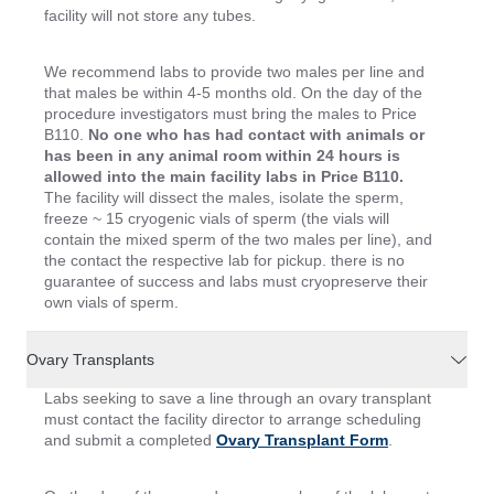
facility will not store any tubes.
We recommend labs to provide two males per line and
that males be within 4-5 months old. On the day of the
procedure investigators must bring the males to Price
B110.
No one who has had contact with animals or
has been in any animal room within 24 hours is
allowed into the main facility labs in Price B110.
The facility will dissect the males, isolate the sperm,
freeze ~ 15 cryogenic vials of sperm (the vials will
contain the mixed sperm of the two males per line), and
the contact the respective lab for pickup. there is no
guarantee of success and labs must cryopreserve their
own vials of sperm.
Ovary Transplants
Labs seeking to save a line through an ovary transplant
must contact the facility director to arrange scheduling
and submit a completed
Ovary Transplant Form
.