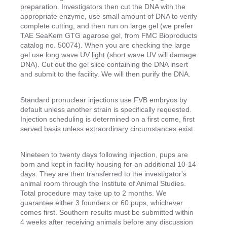
preparation. Investigators then cut the DNA with the
appropriate enzyme, use small amount of DNA to verify
complete cutting, and then run on large gel (we prefer
TAE SeaKem GTG agarose gel, from FMC Bioproducts
catalog no. 50074). When you are checking the large
gel use long wave UV light (short wave UV will damage
DNA). Cut out the gel slice containing the DNA insert
and submit to the facility. We will then purify the DNA.
Standard pronuclear injections use FVB embryos by
default unless another strain is specifically requested.
Injection scheduling is determined on a first come, first
served basis unless extraordinary circumstances exist.
Nineteen to twenty days following injection, pups are
born and kept in facility housing for an additional 10-14
days. They are then transferred to the investigator's
animal room through the Institute of Animal Studies.
Total procedure may take up to 2 months. We
guarantee either 3 founders or 60 pups, whichever
comes first. Southern results must be submitted within
4 weeks after receiving animals before any discussion