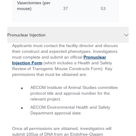
Vasectomies (per
mouse)
37
53
Pronuclear Injection
Applicants must contact the facility director and discuss
their construct and expected phenotypes. Investigators
must complete and submit an official
Pronuclear
Injection Form
(which includes a Health and Safety
Review of Transgenic Mouse Constructs Form). Key
permissions that must be obtained are:
AECOM Institute of Animal Studies committee
protocol title and approval number for the
relevant project.
AECOM Environmental Health and Safety
Department approval date.
Once all permissions are obtained, investigators will
submit 100ug of DNA from an Endofree-Qiagen