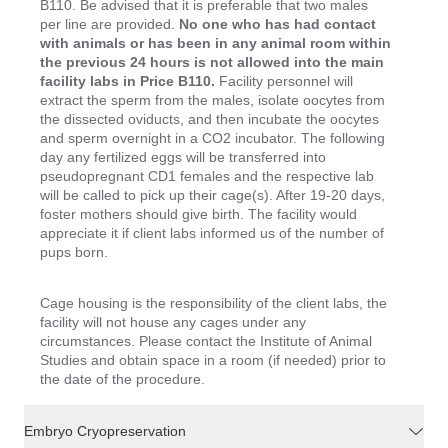
B110. Be advised that it is preferable that two males
per line are provided.
No one who has had contact
with animals or has been in any animal room within
the previous 24 hours is not allowed into the main
facility labs in Price B110.
Facility personnel will
extract the sperm from the males, isolate oocytes from
the dissected oviducts, and then incubate the oocytes
and sperm overnight in a CO2 incubator. The following
day any fertilized eggs will be transferred into
pseudopregnant CD1 females and the respective lab
will be called to pick up their cage(s). After 19-20 days,
foster mothers should give birth. The facility would
appreciate it if client labs informed us of the number of
pups born.
Cage housing is the responsibility of the client labs, the
facility will not house any cages under any
circumstances. Please contact the Institute of Animal
Studies and obtain space in a room (if needed) prior to
the date of the procedure.
Embryo Cryopreservation