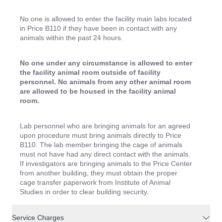
No one is allowed to enter the facility main labs located
in Price B110 if they have been in contact with any
animals within the past 24 hours.
No one under any circumstance is allowed to enter
the facility animal room outside of facility
personnel. No animals from any other animal room
are allowed to be housed in the facility animal
room.
Lab personnel who are bringing animals for an agreed
upon procedure must bring animals directly to Price
B110. The lab member bringing the cage of animals
must not have had any direct contact with the animals.
If investigators are bringing animals to the Price Center
from another building, they must obtain the proper
cage transfer paperwork from Institute of Animal
Studies in order to clear building security.
Service Charges