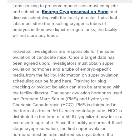
Labs seeking to preserve mouse lines must complete
and submit an
Embryo Cryopreservation Form
and
discuss scheduling with the facility director. Individual
labs must store the resulting cryogenic tubes of
embryos in their own liquid-nitrogen tanks, the facility
will not store any tubes.
Individual investigators are responsible for the super
ovulation of candidate mice. Once a target date has
been agreed upon, investigators must obtain super
ovulation hormones and a tube of embryo-specific
media from the facility. Information on super ovulation
scheduling can be found here. Training for plug
checking or oviduct isolation can also be arranged with
the facility director. The super ovulation hormones used
are Pregnant Mare Serum (PMS) and hydrolyzed
Chorionic Gonadotropin (HCG). PMS is distributed in
the form of a frozen 50 IU microcentrifuge tube. HCG is
distributed in the form of a 50 IU lyophilized powder in a
microcentrifuge tube. Since the facility performs 4-8 cell
stage cryopreservation, the first super ovulation
hormone must be administered six days before the