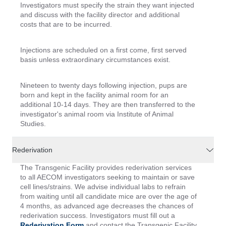
Investigators must specify the strain they want injected
and discuss with the facility director and additional
costs that are to be incurred.
Injections are scheduled on a first come, first served
basis unless extraordinary circumstances exist.
Nineteen to twenty days following injection, pups are
born and kept in the facility animal room for an
additional 10-14 days. They are then transferred to the
investigator's animal room via Institute of Animal
Studies.
Rederivation
The Transgenic Facility provides rederivation services
to all AECOM investigators seeking to maintain or save
cell lines/strains. We advise individual labs to refrain
from waiting until all candidate mice are over the age of
4 months, as advanced age decreases the chances of
rederivation success. Investigators must fill out a
Rederivation Form
and contact the Transgenic Facility