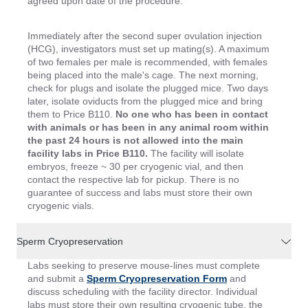
agreed upon date of the procedure.
Immediately after the second super ovulation injection
(HCG), investigators must set up mating(s). A maximum
of two females per male is recommended, with females
being placed into the male's cage. The next morning,
check for plugs and isolate the plugged mice. Two days
later, isolate oviducts from the plugged mice and bring
them to Price B110.
No one who has been in contact
with animals or has been in any animal room within
the past 24 hours is not allowed into the main
facility labs in Price B110.
The facility will isolate
embryos, freeze ~ 30 per cryogenic vial, and then
contact the respective lab for pickup. There is no
guarantee of success and labs must store their own
cryogenic vials.
Sperm Cryopreservation
Labs seeking to preserve mouse-lines must complete
and submit a
Sperm Cryopreservation Form
and
discuss scheduling with the facility director. Individual
labs must store their own resulting cryogenic tube, the