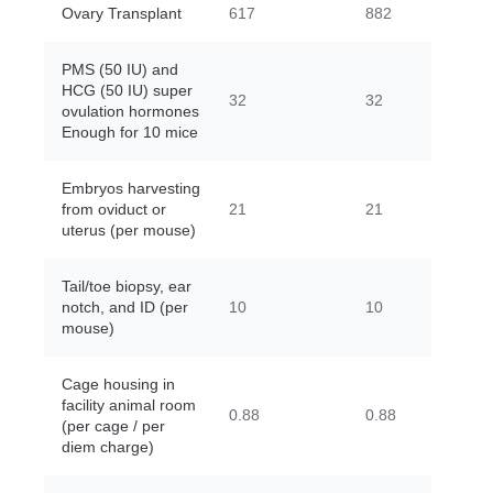
Ovary Transplant
617
882
PMS (50 IU) and
HCG (50 IU) super
32
32
ovulation hormones
Enough for 10 mice
Embryos harvesting
from oviduct or
21
21
uterus (per mouse)
Tail/toe biopsy, ear
notch, and ID (per
10
10
mouse)
Cage housing in
facility animal room
0.88
0.88
(per cage / per
diem charge)