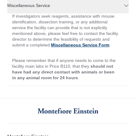
Miscellaneous Service
If investigators seek reagents, assistance with mouse
identification, dissection training, or any additional
service the facility can provide that is not explicitly
mentioned above, please feel free to contact the facility
director to determine the feasibility of requests and
submit a completed
Miscellaneous Service Form
.
Please remember that if anyone needs to come to the
facility main labs in Price B110, that they
should not
have had any direct contact with animals or been
in any animal room for 24 hours
.