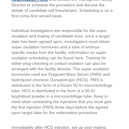
Director to schedule the procedure and discuss the
details of candidate cell lines/strains. Scheduling is on a
first come-first served basis.
Individual investigators are responsible for the super
ovulation and mating of candidate mice. once a target
date has been agreed upon, investigators must obtain
super ovulation hormones and a tube of embryo-
specific media from the facility. Information on super
ovulation scheduling can be found here. Training for
either plug-checking or oviduct isolation can also be
arranged with the facility director. The super ovulation
hormones used are Pregnant Mare Serum (PMS) and
hydrolyzed chorionic Gonadotropin (HCG). PMS is
distributed in the form of a frozen 50 IU microcentrifuge
tube. HCG is distributed in the form of a 50 IU
lyophilized powder in a microcentrifuge tube. Keep in
mind when scheduling the injections that you must give
the first injection (PMS) three days before the agreed
upon target date for the rederivation procedure.
Immediately after HCG injection, set up your mating,