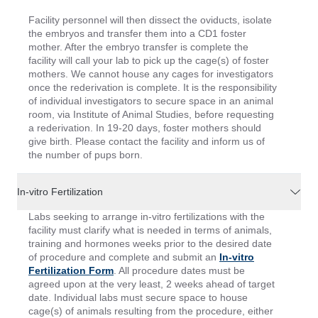
Facility personnel will then dissect the oviducts, isolate
the embryos and transfer them into a CD1 foster
mother. After the embryo transfer is complete the
facility will call your lab to pick up the cage(s) of foster
mothers. We cannot house any cages for investigators
once the rederivation is complete. It is the responsibility
of individual investigators to secure space in an animal
room, via Institute of Animal Studies, before requesting
a rederivation. In 19-20 days, foster mothers should
give birth. Please contact the facility and inform us of
the number of pups born.
In-vitro Fertilization
Labs seeking to arrange in-vitro fertilizations with the
facility must clarify what is needed in terms of animals,
training and hormones weeks prior to the desired date
of procedure and complete and submit an
In-vitro
Fertilization Form
. All procedure dates must be
agreed upon at the very least, 2 weeks ahead of target
date. Individual labs must secure space to house
cage(s) of animals resulting from the procedure, either