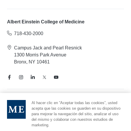
Albert Einstein College of Medicine
718-430-2000
Campus Jack and Pearl Resnick
1300 Morris Park Avenue
Bronx, NY 10461
Aviso de prácticas de privacidad
Al hacer clic en “Aceptar todas las cookies”, usted
acepta que las cookies se guarden en su dispositivo
Línea directa de cumplimiento
para mejorar la navegación del sitio, analizar el uso
Denunciar maltrato
del mismo y colaborar con nuestros estudios de
Preferencias de cookies
marketing.
Afiliado a Yeshiva University