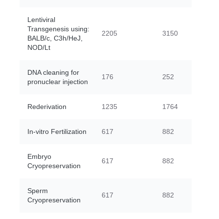
Lentiviral
Transgenesis using:
2205
3150
BALB/c, C3h/HeJ,
NOD/Lt
DNA cleaning for
176
252
pronuclear injection
Rederivation
1235
1764
In-vitro Fertilization
617
882
Embryo
617
882
Cryopreservation
Sperm
617
882
Cryopreservation