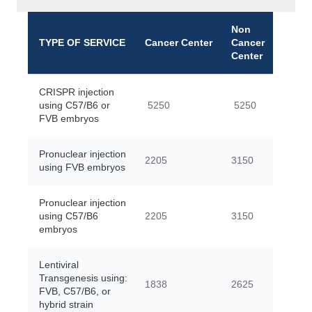
Non
TYPE OF SERVICE
Cancer Center
Cancer
Center
CRISPR injection
using C57/B6 or
5250
5250
FVB embryos
Pronuclear injection
2205
3150
using FVB embryos
Pronuclear injection
using C57/B6
2205
3150
embryos
Lentiviral
Transgenesis using:
1838
2625
FVB, C57/B6, or
hybrid strain