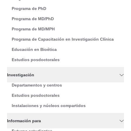
Programa de PhD
Programa de MD/PhD
Programa de MD/MPH
Programa de Capacitación en Investigación Clínica
Educación en Bioética
Estudios posdoctorales
Investigación
Departamentos y centros
Estudios posdoctorales
Instalaciones y núcleos compartidos
Información para