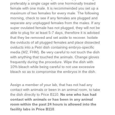
preferably a single cage with one hormonally treated
female with one male. It is recommended you set up a
maximum of two females for every male. The following
morning, check to see if any females are plugged and
separate any unplugged females from the males. If any
super ovulated female has not plugged, they will not be
able to plug for at least 5-7 days, therefore it is advised
that they be removed and set aside to recover. Isolate
the oviducts of all plugged females and place dissected
oviducts into a Petri dish containing embryo-specific
media (M2, FHM). Be very careful to not touch the dish
with anything that touched the animals. Change gloves
frequently during the procedure. Wipe the dish with
10% bleach while being careful to not use excessive
bleach so as to compromise the embryos in the dish.
Assign a member of your lab, that has not had any
contact with animals or been in an animal room, to take
the dish directly to Price B110.
No one who has had
contact with animals or has been in any animal
room within the past 24 hours is allowed into the
facility labs in Price B110
.