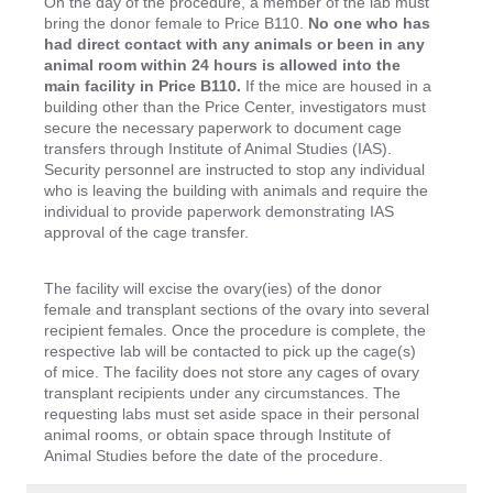
On the day of the procedure, a member of the lab must
bring the donor female to Price B110.
No one who has
had direct contact with any animals or been in any
animal room within 24 hours is allowed into the
main facility in Price B110.
If the mice are housed in a
building other than the Price Center, investigators must
secure the necessary paperwork to document cage
transfers through Institute of Animal Studies (IAS).
Security personnel are instructed to stop any individual
who is leaving the building with animals and require the
individual to provide paperwork demonstrating IAS
approval of the cage transfer.
The facility will excise the ovary(ies) of the donor
female and transplant sections of the ovary into several
recipient females. Once the procedure is complete, the
respective lab will be contacted to pick up the cage(s)
of mice. The facility does not store any cages of ovary
transplant recipients under any circumstances. The
requesting labs must set aside space in their personal
animal rooms, or obtain space through Institute of
Animal Studies before the date of the procedure.