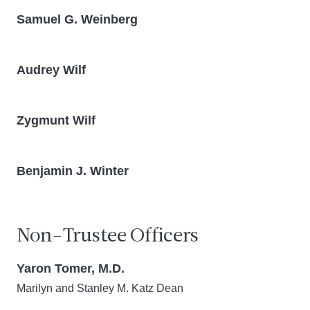
Samuel G. Weinberg
Audrey Wilf
Zygmunt Wilf
Benjamin J. Winter
Non-Trustee Officers
Yaron Tomer, M.D.
Marilyn and Stanley M. Katz Dean