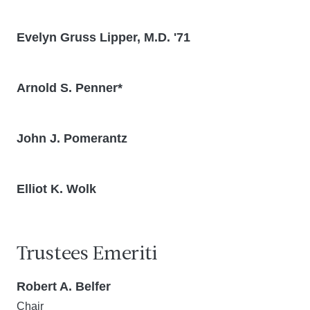
Evelyn Gruss Lipper, M.D. '71
Arnold S. Penner*
John J. Pomerantz
Elliot K. Wolk
Trustees Emeriti
Robert A. Belfer
Chair