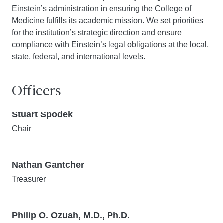
Einstein’s administration in ensuring the College of
Medicine fulfills its academic mission. We set priorities
for the institution’s strategic direction and ensure
compliance with Einstein’s legal obligations at the local,
state, federal, and international levels.
Officers
Stuart Spodek
Chair
Nathan Gantcher
Treasurer
Philip O. Ozuah, M.D., Ph.D.