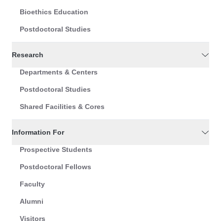
Bioethics Education
Postdoctoral Studies
Research
Departments & Centers
Postdoctoral Studies
Shared Facilities & Cores
Information For
Prospective Students
Postdoctoral Fellows
Faculty
Alumni
Visitors