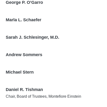
George P. O’Garro
Marla L. Schaefer
Sarah J. Schlesinger, M.D.
Andrew Sommers
Michael Stern
Daniel R. Tishman
Chair, Board of Trustees, Montefiore Einstein