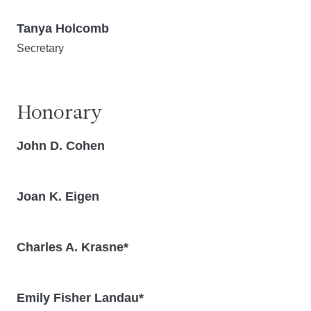
Tanya Holcomb
Secretary
Honorary
John D. Cohen
Joan K. Eigen
Charles A. Krasne*
Emily Fisher Landau*