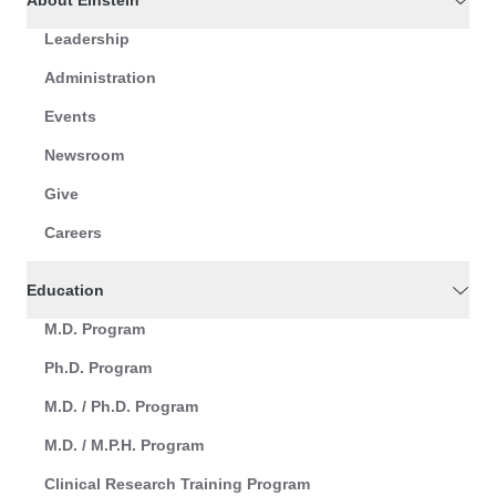
About Einstein
Leadership
Administration
Events
Newsroom
Give
Careers
Education
M.D. Program
Ph.D. Program
M.D. / Ph.D. Program
M.D. / M.P.H. Program
Clinical Research Training Program