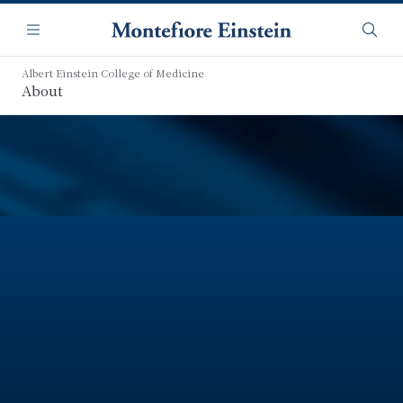
Skip
Navigation
to
Menu
Searc
main
content
Albert Einstein College of Medicine
About