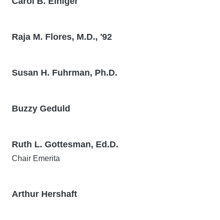
Carol B. Einiger
Raja M. Flores, M.D., '92
Susan H. Fuhrman, Ph.D.
Buzzy Geduld
Ruth L. Gottesman, Ed.D.
Chair Emerita
Arthur Hershaft