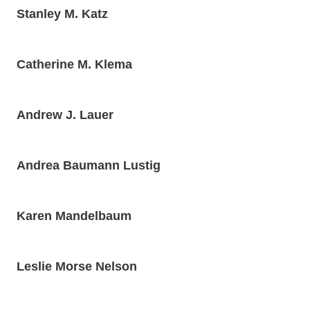
Stanley M. Katz
Catherine M. Klema
Andrew J. Lauer
Andrea Baumann Lustig
Karen Mandelbaum
Leslie Morse Nelson