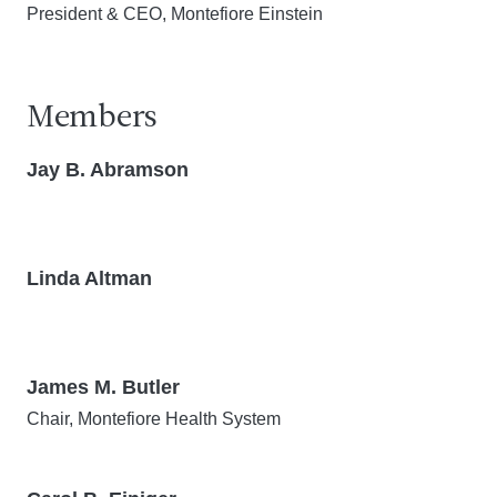
President & CEO, Montefiore Einstein
Members
Jay B. Abramson
Linda Altman
James M. Butler
Chair, Montefiore Health System