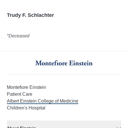
Trudy F. Schlachter
*Deceased
Montefiore Einstein
Patient Care
Albert Einstein College of Medicine
Children's Hospital