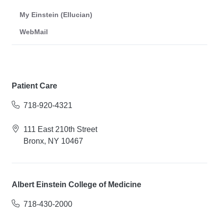
My Einstein (Ellucian)
WebMail
Patient Care
718-920-4321
111 East 210th Street
Bronx, NY 10467
Albert Einstein College of Medicine
718-430-2000