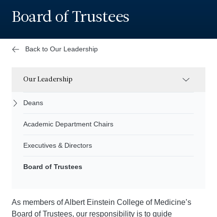
Board of Trustees
Back to Our Leadership
Our Leadership
Deans
Academic Department Chairs
Executives & Directors
Board of Trustees
As members of Albert Einstein College of Medicine’s
Board of Trustees, our responsibility is to guide