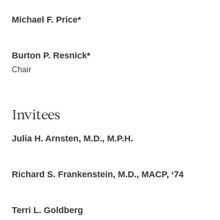
Michael F. Price*
Burton P. Resnick*
Chair
Invitees
Julia H. Arnsten, M.D., M.P.H.
Richard S. Frankenstein, M.D., MACP, ‘74
Terri L. Goldberg