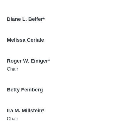
Diane L. Belfer*
Melissa Ceriale
Roger W. Einiger*
Chair
Betty Feinberg
Ira M. Millstein*
Chair