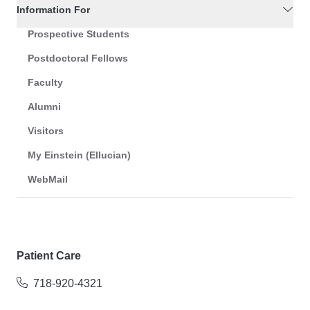
Information For
Prospective Students
Postdoctoral Fellows
Faculty
Alumni
Visitors
My Einstein (Ellucian)
WebMail
Patient Care
718-920-4321