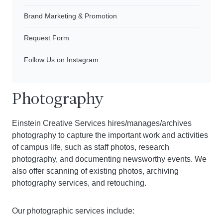
Brand Marketing & Promotion
Request Form
Follow Us on Instagram
Photography
Einstein Creative Services hires/manages/archives
photography to capture the important work and activities
of campus life, such as staff photos, research
photography, and documenting newsworthy events. We
also offer scanning of existing photos, archiving
photography services, and retouching.
Our photographic services include: