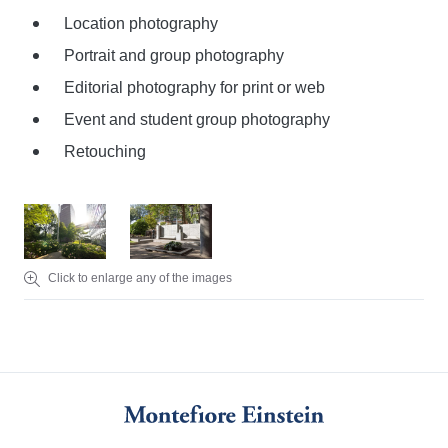
Location photography
Portrait and group photography
Editorial photography for print or web
Event and student group photography
Retouching
Click to enlarge any of the images