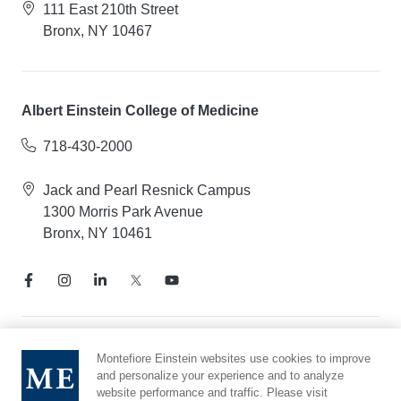
111 East 210th Street
Bronx, NY 10467
Albert Einstein College of Medicine
718-430-2000
Jack and Pearl Resnick Campus
1300 Morris Park Avenue
Bronx, NY 10461
Notice of Privacy Practices
Montefiore Einstein websites use cookies to improve
and personalize your experience and to analyze
Compliance Hotline
website performance and traffic. Please visit
Report Mistreatment