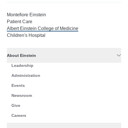
Montefiore Einstein
Patient Care
Albert Einstein College of Medicine
Children's Hospital
About Einstein
Leadership
Administration
Events
Newsroom
Give
Careers