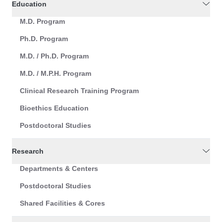
Education
M.D. Program
Ph.D. Program
M.D. / Ph.D. Program
M.D. / M.P.H. Program
Clinical Research Training Program
Bioethics Education
Postdoctoral Studies
Research
Departments & Centers
Postdoctoral Studies
Shared Facilities & Cores