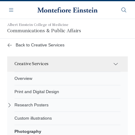
Skip
Navigation
to
Menu
Searc
main
content
Albert Einstein College of Medicine
Communications & Public Affairs
Back to Creative Services
Creative Services
Overview
Print and Digital Design
Research Posters
Custom illustrations
Photography