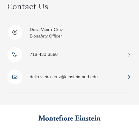
Contact Us
Delia Vieira-Cruz
Biosafety Officer
718-430-3560
delia.vieira-cruz@einsteinmed.edu