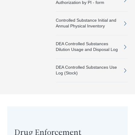
Authorization by PI - form
Controlled Substance Initial and
Annual Physical Inventory
DEA Controlled Substances
Dilution Usage and Disposal Log
DEA Controlled Substances Use
Log (Stock)
Drug Enforcement