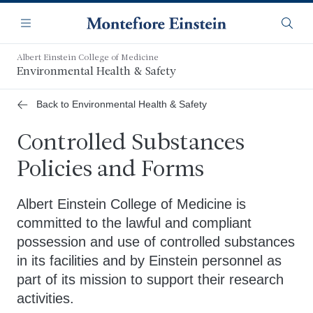
Skip
Navigation
to
Menu
Searc
main
content
Albert Einstein College of Medicine
Environmental Health & Safety
Back to Environmental Health & Safety
Controlled Substances
Policies and Forms
Albert Einstein College of Medicine is
committed to the lawful and compliant
possession and use of controlled substances
in its facilities and by Einstein personnel as
part of its mission to support their research
activities.