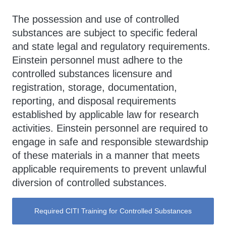
The possession and use of controlled
substances are subject to specific federal
and state legal and regulatory requirements.
Einstein personnel must adhere to the
controlled substances licensure and
registration, storage, documentation,
reporting, and disposal requirements
established by applicable law for research
activities. Einstein personnel are required to
engage in safe and responsible stewardship
of these materials in a manner that meets
applicable requirements to prevent unlawful
diversion of controlled substances.
Required CITI Training for Controlled Substances