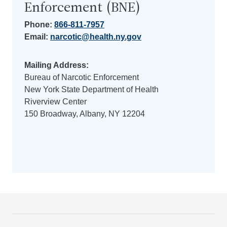
Enforcement (BNE)
Phone:
866-811-7957
Email:
narcotic@health.ny.gov
Mailing Address:
Bureau of Narcotic Enforcement
New York State Department of Health
Riverview Center
150 Broadway, Albany, NY 12204