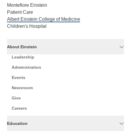
Montefiore Einstein
Patient Care
Albert Einstein College of Medicine
Children's Hospital
About Einstein
Leadership
Administration
Events
Newsroom
Give
Careers
Education