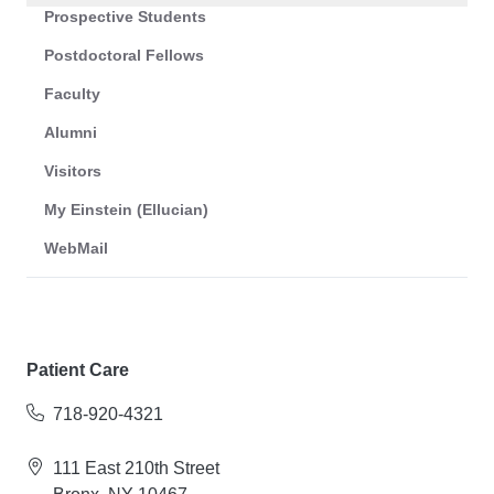
Prospective Students
Postdoctoral Fellows
Faculty
Alumni
Visitors
My Einstein (Ellucian)
WebMail
Patient Care
718-920-4321
111 East 210th Street