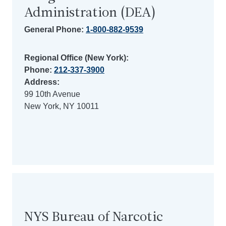
Administration (DEA)
General Phone:
1-800-882-9539
Regional Office (New York):
Phone:
212-337-3900
Address:
99 10th Avenue
New York, NY 10011
NYS Bureau of Narcotic