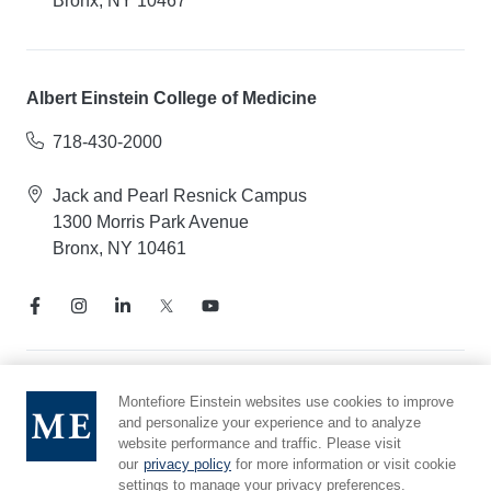
Bronx, NY 10467
Albert Einstein College of Medicine
718-430-2000
Jack and Pearl Resnick Campus
1300 Morris Park Avenue
Bronx, NY 10461
Notice of Privacy Practices
Montefiore Einstein websites use cookies to improve
and personalize your experience and to analyze
Compliance Hotline
website performance and traffic. Please visit
Report Mistreatment
our
privacy policy
for more information or visit cookie
Cookie Preferences
settings to manage your privacy preferences.