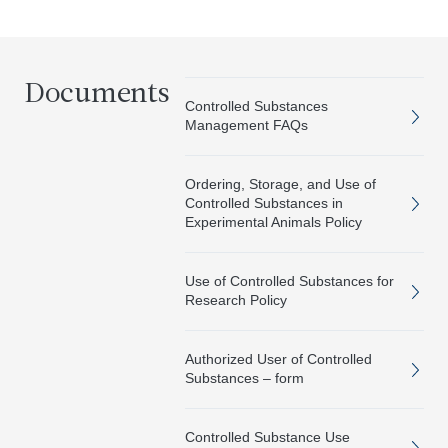
Documents
Controlled Substances
Management FAQs
Ordering, Storage, and Use of
Controlled Substances in
Experimental Animals Policy
Use of Controlled Substances for
Research Policy
Authorized User of Controlled
Substances – form
Controlled Substance Use