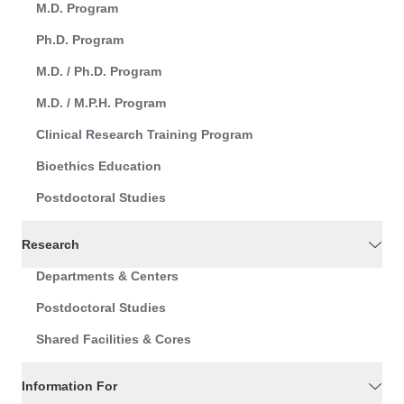
M.D. Program
Ph.D. Program
M.D. / Ph.D. Program
M.D. / M.P.H. Program
Clinical Research Training Program
Bioethics Education
Postdoctoral Studies
Research
Departments & Centers
Postdoctoral Studies
Shared Facilities & Cores
Information For