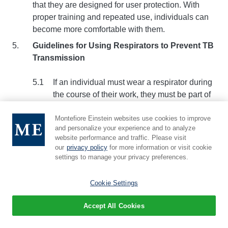
that they are designed for user protection. With
proper training and repeated use, individuals can
become more comfortable with them.
Guidelines for Using Respirators to Prevent TB
Transmission
If an individual must wear a respirator during
the course of their work, they must be part of
Albert Einstein College of Medicine's
Institutional Respiratory Protection Program
Montefiore Einstein websites use cookies to improve
and personalize your experience and to analyze
(RPP). The RPP includes
medical
website performance and traffic. Please visit
evaluation
,
respirator selection
,
training
, and
our
privacy policy
for more information or visit cookie
a
fit-test
. A summary of Albert Einstein
settings to manage your privacy preferences.
College of Medicine's RPP can be found in
Appendix B.
Cookie Settings
For laboratory research involving the tubercle
Accept All Cookies
bacillus, respirators are generally not
required since any work involving potentially