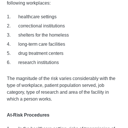
following workplaces:
healthcare settings
correctional institutions
shelters for the homeless
long-term care facilities
drug treatment centers
research institutions
The magnitude of the risk varies considerably with the
type of workplace, patient population served, job
category, type of research and area of the facility in
which a person works.
At-Risk Procedures