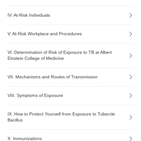
IV. At-Risk Individuals
V. At-Risk Workplace and Procedures
VI. Determination of Risk of Exposure to TB at Albert
Einstein College of Medicine
VII. Mechanisms and Routes of Transmission
VIII. Symptoms of Exposure
IX. How to Protect Yourself from Exposure to Tubercle
Bacillus
X. Immunizations