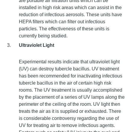
are portable air filtration units which can be
installed in high risk areas which can assist in the
reduction of infectious aerosols. These units have
HEPA filters which can filter out infectious
particles. The effectiveness of these units is
currently being studied.
Ultraviolet Light
Experimental results indicate that ultraviolet light
(UV) can destroy tubercle bacillus. UV treatment
has been recommended for inactivating infectious
tubercle bacillus in the air of certain high risk
rooms. The UV treatment is usually accomplished
by the placement of a series of UV lamps along the
perimeter of the ceiling of the room. UV light then
treats the air as it is supplied or exhausted. There
is considerable controversy regarding the use of
UV for treating air to remove infectious agents.