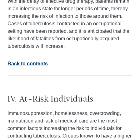
With the delay of effective drug therapy, patients remain
in an infectious state for longer periods of time, thereby
increasing the risk of infection to those around them.
Cases of tuberculosis contracted in an occupational
setting have been reported, and it is anticipated that the
likelihood of fatalities from occupationally acquired
tuberculosis will increase.
Back to contents
IV. At-Risk Individuals
Immunosuppression, homelessness, overcrowding,
malnutrition and lack of medical care are the most
common factors increasing the risk to individuals for
contracting tuberculosis. Groups known to have a higher