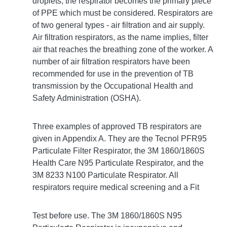
droplets, the respirator becomes the primary piece
of PPE which must be considered. Respirators are
of two general types - air filtration and air supply.
Air filtration respirators, as the name implies, filter
air that reaches the breathing zone of the worker. A
number of air filtration respirators have been
recommended for use in the prevention of TB
transmission by the Occupational Health and
Safety Administration (OSHA).
Three examples of approved TB respirators are
given in Appendix A. They are the Tecnol PFR95
Particulate Filter Respirator, the 3M 1860/1860S
Health Care N95 Particulate Respirator, and the
3M 8233 N100 Particulate Respirator. All
respirators require medical screening and a Fit
Test before use. The 3M 1860/1860S N95