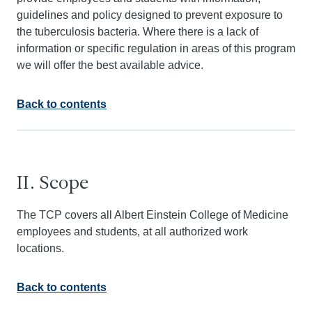
guidelines and policy designed to prevent exposure to
the tuberculosis bacteria. Where there is a lack of
information or specific regulation in areas of this program
we will offer the best available advice.
Back to contents
II. Scope
The TCP covers all Albert Einstein College of Medicine
employees and students, at all authorized work
locations.
Back to contents