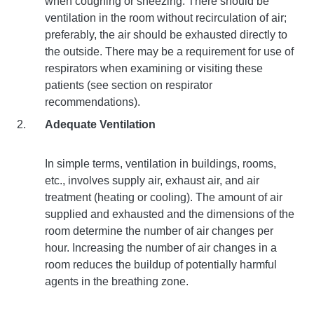
when coughing or sneezing. There should be
ventilation in the room without recirculation of air;
preferably, the air should be exhausted directly to
the outside. There may be a requirement for use of
respirators when examining or visiting these
patients (see section on respirator
recommendations).
Adequate Ventilation
In simple terms, ventilation in buildings, rooms,
etc., involves supply air, exhaust air, and air
treatment (heating or cooling). The amount of air
supplied and exhausted and the dimensions of the
room determine the number of air changes per
hour. Increasing the number of air changes in a
room reduces the buildup of potentially harmful
agents in the breathing zone.