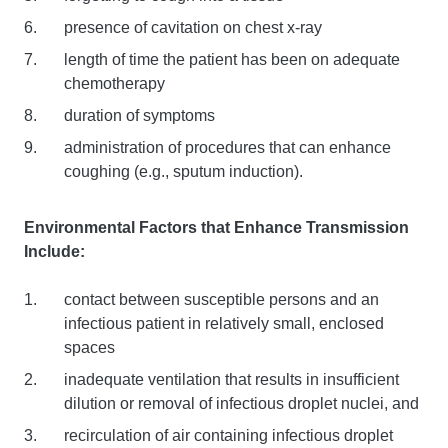
presence of cavitation on chest x-ray
length of time the patient has been on adequate
chemotherapy
duration of symptoms
administration of procedures that can enhance
coughing (e.g., sputum induction).
Environmental Factors that Enhance Transmission
Include:
contact between susceptible persons and an
infectious patient in relatively small, enclosed
spaces
inadequate ventilation that results in insufficient
dilution or removal of infectious droplet nuclei, and
recirculation of air containing infectious droplet