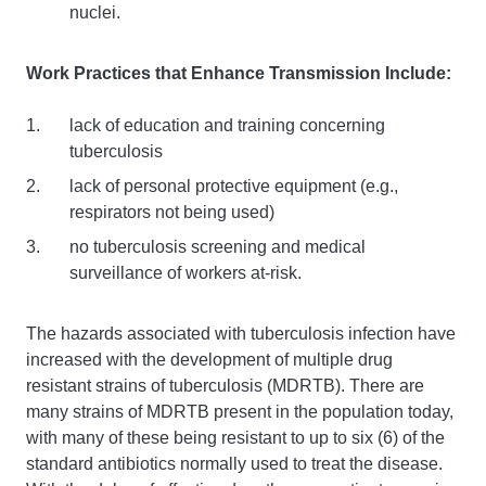
nuclei.
Work Practices that Enhance Transmission Include:
lack of education and training concerning
tuberculosis
lack of personal protective equipment (e.g.,
respirators not being used)
no tuberculosis screening and medical
surveillance of workers at-risk.
The hazards associated with tuberculosis infection have
increased with the development of multiple drug
resistant strains of tuberculosis (MDRTB). There are
many strains of MDRTB present in the population today,
with many of these being resistant to up to six (6) of the
standard antibiotics normally used to treat the disease.