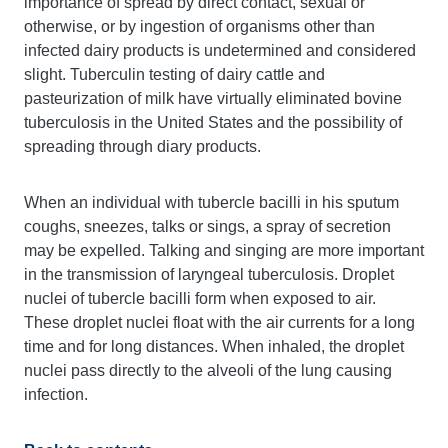
importance of spread by direct contact, sexual or
otherwise, or by ingestion of organisms other than
infected dairy products is undetermined and considered
slight. Tuberculin testing of dairy cattle and
pasteurization of milk have virtually eliminated bovine
tuberculosis in the United States and the possibility of
spreading through diary products.
When an individual with tubercle bacilli in his sputum
coughs, sneezes, talks or sings, a spray of secretion
may be expelled. Talking and singing are more important
in the transmission of laryngeal tuberculosis. Droplet
nuclei of tubercle bacilli form when exposed to air.
These droplet nuclei float with the air currents for a long
time and for long distances. When inhaled, the droplet
nuclei pass directly to the alveoli of the lung causing
infection.