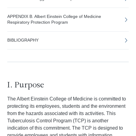
APPENDIX B. Albert Einstein College of Medicine
Respiratory Protection Program
BIBLIOGRAPHY
I. Purpose
The Albert Einstein College of Medicine is committed to
protecting its employees, students and the environment
from the hazards associated with its activities. This
Tuberculosis Control Program (TCP) is another
indication of this commitment. The TCP is designed to
provide employees and students with information,