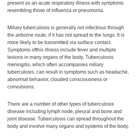
present as an acute respiratory illness with symptoms
resembling those of influenza or pneumonia.
Miliary tuberculosis is generally not infectious through
the airborne route, if it has not spread to the lungs. It is
more likely to be transmitted via surface contact.
Symptoms ofthis illness include fever and multiple
lesions in many organs of the body. Tuberculosis
meningitis, which often accompanies miliary
tuberculosis, can result in symptoms such as headache,
abnormal behavior, clouded consciousness or
convulsions.
There are a number of other types of tuberculosis
disease including lymph node, pleural and bone and
joint disease. Tuberculosis can spread throughout the
body and involve many organs and systems of the body.