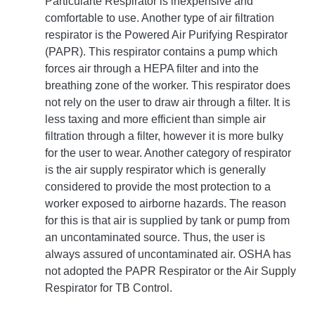
Particularte Respirator is inexpensive and
comfortable to use. Another type of air filtration
respirator is the Powered Air Purifying Respirator
(PAPR). This respirator contains a pump which
forces air through a HEPA filter and into the
breathing zone of the worker. This respirator does
not rely on the user to draw air through a filter. It is
less taxing and more efficient than simple air
filtration through a filter, however it is more bulky
for the user to wear. Another category of respirator
is the air supply respirator which is generally
considered to provide the most protection to a
worker exposed to airborne hazards. The reason
for this is that air is supplied by tank or pump from
an uncontaminated source. Thus, the user is
always assured of uncontaminated air. OSHA has
not adopted the PAPR Respirator or the Air Supply
Respirator for TB Control.