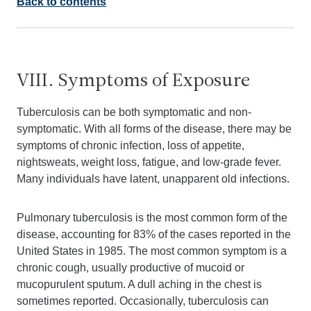
Back to contents
VIII. Symptoms of Exposure
Tuberculosis can be both symptomatic and non-
symptomatic. With all forms of the disease, there may be
symptoms of chronic infection, loss of appetite,
nightsweats, weight loss, fatigue, and low-grade fever.
Many individuals have latent, unapparent old infections.
Pulmonary tuberculosis is the most common form of the
disease, accounting for 83% of the cases reported in the
United States in 1985. The most common symptom is a
chronic cough, usually productive of mucoid or
mucopurulent sputum. A dull aching in the chest is
sometimes reported. Occasionally, tuberculosis can