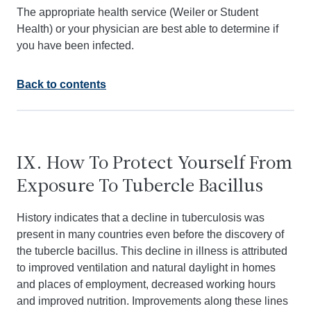
The appropriate health service (Weiler or Student
Health) or your physician are best able to determine if
you have been infected.
Back to contents
IX. How To Protect Yourself From
Exposure To Tubercle Bacillus
History indicates that a decline in tuberculosis was
present in many countries even before the discovery of
the tubercle bacillus. This decline in illness is attributed
to improved ventilation and natural daylight in homes
and places of employment, decreased working hours
and improved nutrition. Improvements along these lines