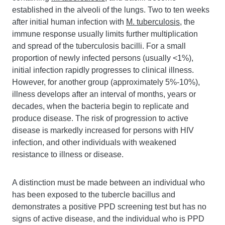
established in the alveoli of the lungs. Two to ten weeks
after initial human infection with
M. tuberculosis
, the
immune response usually limits further multiplication
and spread of the tuberculosis bacilli. For a small
proportion of newly infected persons (usually <1%),
initial infection rapidly progresses to clinical illness.
However, for another group (approximately 5%-10%),
illness develops after an interval of months, years or
decades, when the bacteria begin to replicate and
produce disease. The risk of progression to active
disease is markedly increased for persons with HIV
infection, and other individuals with weakened
resistance to illness or disease.
A distinction must be made between an individual who
has been exposed to the tubercle bacillus and
demonstrates a positive PPD screening test but has no
signs of active disease, and the individual who is PPD