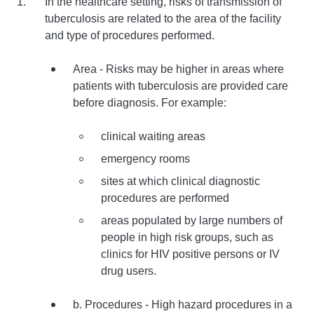
In the healthcare setting, risks of transmission of
tuberculosis are related to the area of the facility
and type of procedures performed.
Area - Risks may be higher in areas where
patients with tuberculosis are provided care
before diagnosis. For example:
clinical waiting areas
emergency rooms
sites at which clinical diagnostic
procedures are performed
areas populated by large numbers of
people in high risk groups, such as
clinics for HIV positive persons or IV
drug users.
b. Procedures - High hazard procedures in a