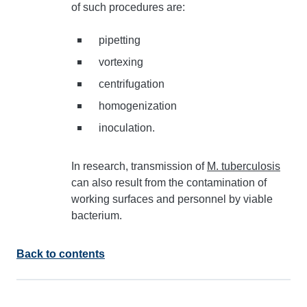
of such procedures are:
pipetting
vortexing
centrifugation
homogenization
inoculation.
In research, transmission of
M. tuberculosis
can also result from the contamination of
working surfaces and personnel by viable
bacterium.
Back to contents