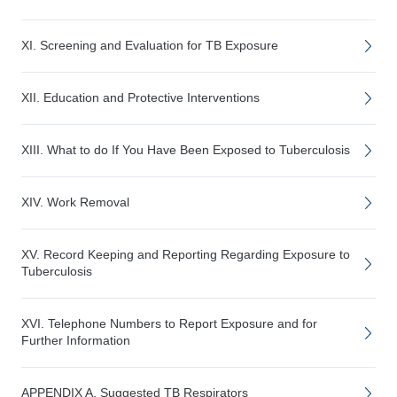
XI. Screening and Evaluation for TB Exposure
XII. Education and Protective Interventions
XIII. What to do If You Have Been Exposed to Tuberculosis
XIV. Work Removal
XV. Record Keeping and Reporting Regarding Exposure to
Tuberculosis
XVI. Telephone Numbers to Report Exposure and for
Further Information
APPENDIX A. Suggested TB Respirators