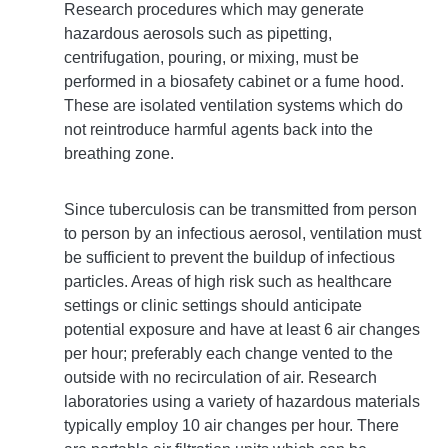
Research procedures which may generate
hazardous aerosols such as pipetting,
centrifugation, pouring, or mixing, must be
performed in a biosafety cabinet or a fume hood.
These are isolated ventilation systems which do
not reintroduce harmful agents back into the
breathing zone.
Since tuberculosis can be transmitted from person
to person by an infectious aerosol, ventilation must
be sufficient to prevent the buildup of infectious
particles. Areas of high risk such as healthcare
settings or clinic settings should anticipate
potential exposure and have at least 6 air changes
per hour; preferably each change vented to the
outside with no recirculation of air. Research
laboratories using a variety of hazardous materials
typically employ 10 air changes per hour. There