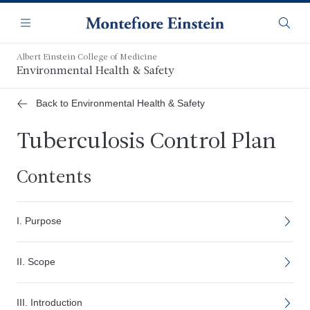
Skip
Navigation
to
Menu
Searc
main
content
Albert Einstein College of Medicine
Environmental Health & Safety
Back to Environmental Health & Safety
Tuberculosis Control Plan
Contents
I. Purpose
II. Scope
III. Introduction