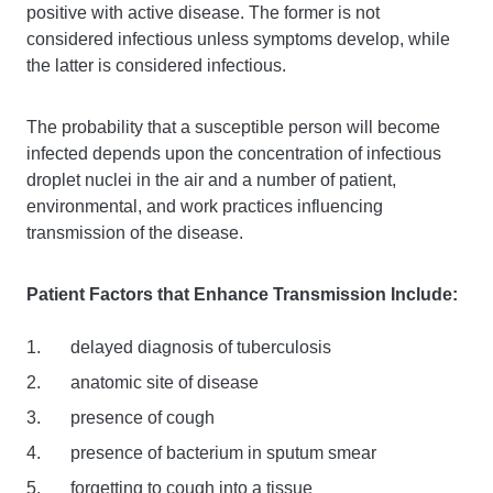
positive with active disease. The former is not
considered infectious unless symptoms develop, while
the latter is considered infectious.
The probability that a susceptible person will become
infected depends upon the concentration of infectious
droplet nuclei in the air and a number of patient,
environmental, and work practices influencing
transmission of the disease.
Patient Factors that Enhance Transmission Include:
delayed diagnosis of tuberculosis
anatomic site of disease
presence of cough
presence of bacterium in sputum smear
forgetting to cough into a tissue