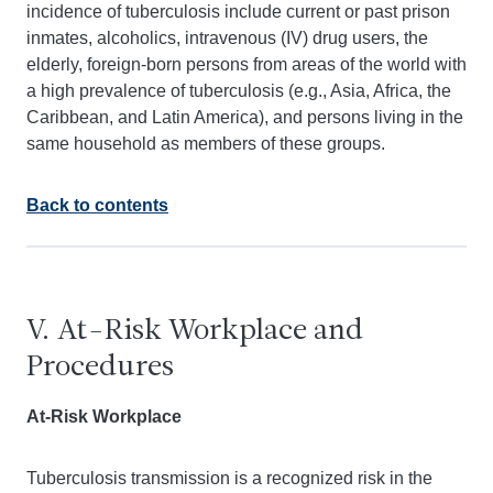
incidence of tuberculosis include current or past prison
inmates, alcoholics, intravenous (IV) drug users, the
elderly, foreign-born persons from areas of the world with
a high prevalence of tuberculosis (e.g., Asia, Africa, the
Caribbean, and Latin America), and persons living in the
same household as members of these groups.
Back to contents
V. At-Risk Workplace and
Procedures
At-Risk Workplace
Tuberculosis transmission is a recognized risk in the