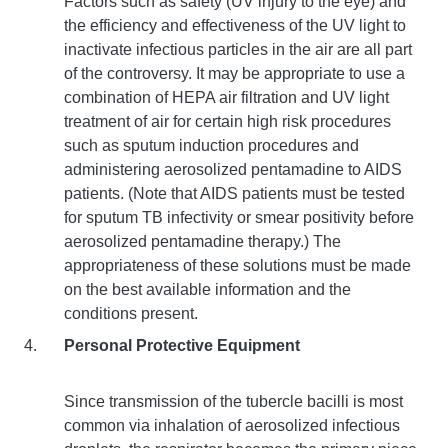
Factors such as safety (UV injury to the eye) and
the efficiency and effectiveness of the UV light to
inactivate infectious particles in the air are all part
of the controversy. It may be appropriate to use a
combination of HEPA air filtration and UV light
treatment of air for certain high risk procedures
such as sputum induction procedures and
administering aerosolized pentamadine to AIDS
patients. (Note that AIDS patients must be tested
for sputum TB infectivity or smear positivity before
aerosolized pentamadine therapy.) The
appropriateness of these solutions must be made
on the best available information and the
conditions present.
Personal Protective Equipment
Since transmission of the tubercle bacilli is most
common via inhalation of aerosolized infectious