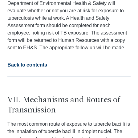
Department of Environmental Health & Safety will
evaluate whether or not you are at risk for exposure to
tuberculosis while at work. A Health and Safety
Assessment form should be completed for each
employee, noting risk of TB exposure. The assessment
form will be returned to Human Resources with a copy
sent to EH&S. The appropriate follow up will be made.
Back to contents
VII. Mechanisms and Routes of
Transmission
The most common route of exposure to tubercle bacilli is
the inhalation of tubercle bacilli in droplet nuclei. The