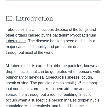
III. Introduction
Tuberculosis is an infectious disease of the lungs and
other organs caused by the bacterium
Mycobacterium
tuberculosis
. The disease has long been and still is a
major cause of disability and premature death
throughout most of the world.
M. tuberculosis is carried in airborne particles, known as
droplet nuclei, that can be generated when persons with
pulmonary or laryngeal tuberculosis sneeze, cough,
speak or sing. The particles are so small (1-5 microns)
that normal air currents keep them airborne and can
spread them throughout a room or building. Infection
occurs when a susceptible person inhales droplet nuclei
containing
M. tuberculosis
, and bacilli become