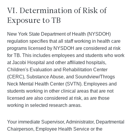
VI. Determination of Risk of
Exposure to TB
New York State Department of Health (NYSDOH)
regulation specifies that all staff working in health care
programs licensed by NYSDOH are considered at risk
for TB. This includes employees and students who work
at Jacobi Hospital and other affiliated hospitals,
Children's Evaluation and Rehabilitation Center
(CERC), Substance Abuse, and Soundview/Throgs
Neck Mental Health Center (SVTN). Employees and
students working in other clinical areas that are not
licensed are also considered at risk, as are those
working in selected research areas.
Your immediate Supervisor, Administrator, Departmental
Chairperson, Employee Health Service or the