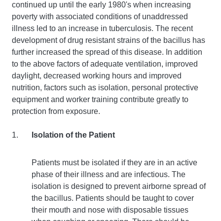
continued up until the early 1980's when increasing
poverty with associated conditions of unaddressed
illness led to an increase in tuberculosis. The recent
development of drug resistant strains of the bacillus has
further increased the spread of this disease. In addition
to the above factors of adequate ventilation, improved
daylight, decreased working hours and improved
nutrition, factors such as isolation, personal protective
equipment and worker training contribute greatly to
protection from exposure.
Isolation of the Patient
Patients must be isolated if they are in an active
phase of their illness and are infectious. The
isolation is designed to prevent airborne spread of
the bacillus. Patients should be taught to cover
their mouth and nose with disposable tissues