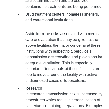
as sputum induction and aerosolized
pentamidine treatments are being performed.
Drug treatment centers, homeless shelters,
and correctional institutions.
Aside from the risks associated with medical
care or evaluation that may be given at the
above facilities, the major concerns at these
institutions with respect to tuberculosis
transmission are crowding and provisions for
adequate ventilation. This is especially
important if individuals at these facilities are
free to move around the facility with active
undiagnosed cases of tuberculosis.
Research
In research, transmission risk is increased by
procedures which result in aerosolization of
bacterium containing preparations. Examples