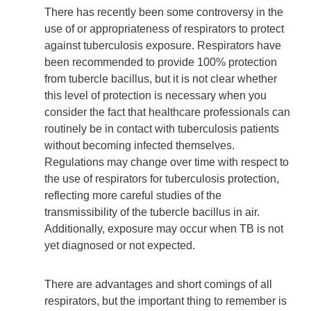
There has recently been some controversy in the
use of or appropriateness of respirators to protect
against tuberculosis exposure. Respirators have
been recommended to provide 100% protection
from tubercle bacillus, but it is not clear whether
this level of protection is necessary when you
consider the fact that healthcare professionals can
routinely be in contact with tuberculosis patients
without becoming infected themselves.
Regulations may change over time with respect to
the use of respirators for tuberculosis protection,
reflecting more careful studies of the
transmissibility of the tubercle bacillus in air.
Additionally, exposure may occur when TB is not
yet diagnosed or not expected.
There are advantages and short comings of all
respirators, but the important thing to remember is