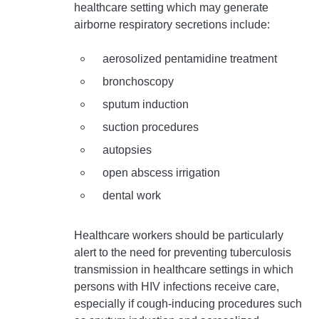
healthcare setting which may generate
airborne respiratory secretions include:
aerosolized pentamidine treatment
bronchoscopy
sputum induction
suction procedures
autopsies
open abscess irrigation
dental work
Healthcare workers should be particularly
alert to the need for preventing tuberculosis
transmission in healthcare settings in which
persons with HIV infections receive care,
especially if cough-inducing procedures such