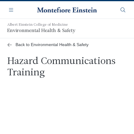
Skip
Navigation
to
Menu
Searc
main
content
Albert Einstein College of Medicine
Environmental Health & Safety
Back to Environmental Health & Safety
Hazard Communications
Training