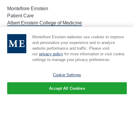
Montefiore Einstein
Patient Care
Albert Einstein College of Medicine
Children's Hospital
Montefiore Einstein websites use cookies to improve
and personalize your experience and to analyze
website performance and traffic. Please visit
About Einstein
our
privacy policy
for more information or visit cookie
settings to manage your privacy preferences.
Leadership
Administration
Cookie Settings
Events
Accept All Cookies
Newsroom
Give
Careers
Education