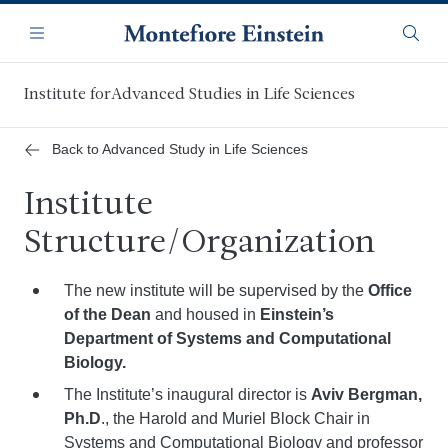
Skip
Navigation
to
Menu
Searc
main
content
Institute forAdvanced Studies in Life Sciences
Back to Advanced Study in Life Sciences
Institute
Structure/Organization
The new institute will be supervised by the
Office
of the Dean
and housed in
Einstein’s
Department of Systems and Computational
Biology.
The Institute’s inaugural director is
Aviv Bergman,
Ph.D
., the Harold and Muriel Block Chair in
Systems and Computational Biology and professor