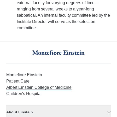
external faculty for varying degrees of time—
ranging from several weeks to a year-long
sabbatical. An internal faculty committee led by the
Institute Director will serve as the selection
committee.
Montefiore Einstein
Patient Care
Albert Einstein College of Medicine
Children's Hospital
About Einstein