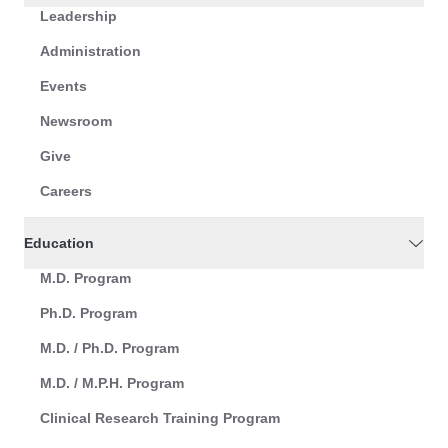
Leadership
Administration
Events
Newsroom
Give
Careers
Education
M.D. Program
Ph.D. Program
M.D. / Ph.D. Program
M.D. / M.P.H. Program
Clinical Research Training Program