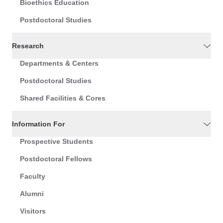
Bioethics Education
Postdoctoral Studies
Research
Departments & Centers
Postdoctoral Studies
Shared Facilities & Cores
Information For
Prospective Students
Postdoctoral Fellows
Faculty
Alumni
Visitors