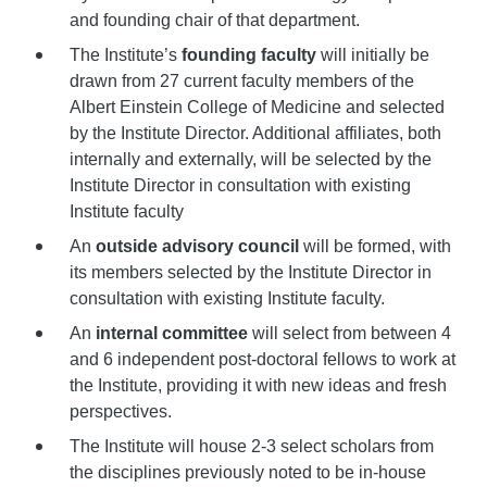
and founding chair of that department.
The Institute’s
founding faculty
will initially be
drawn from 27 current faculty members of the
Albert Einstein College of Medicine and selected
by the Institute Director. Additional affiliates, both
internally and externally, will be selected by the
Institute Director in consultation with existing
Institute faculty
An
outside advisory council
will be formed, with
its members selected by the Institute Director in
consultation with existing Institute faculty.
An
internal committee
will select from between 4
and 6 independent post-doctoral fellows to work at
the Institute, providing it with new ideas and fresh
perspectives.
The Institute will house 2-3 select scholars from
the disciplines previously noted to be in-house