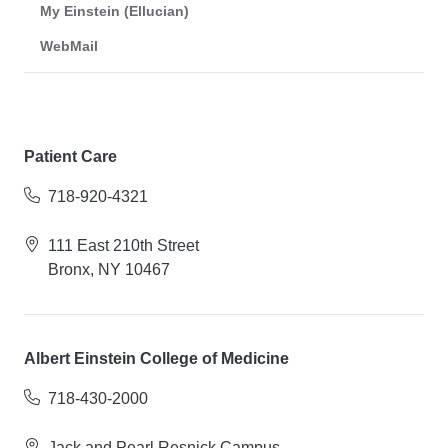
My Einstein (Ellucian)
WebMail
Patient Care
718-920-4321
111 East 210th Street
Bronx, NY 10467
Albert Einstein College of Medicine
718-430-2000
Jack and Pearl Resnick Campus