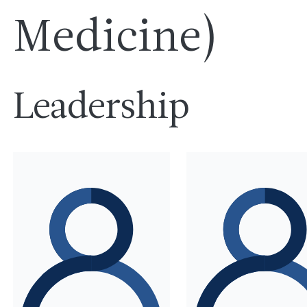
Medicine)
Leadership