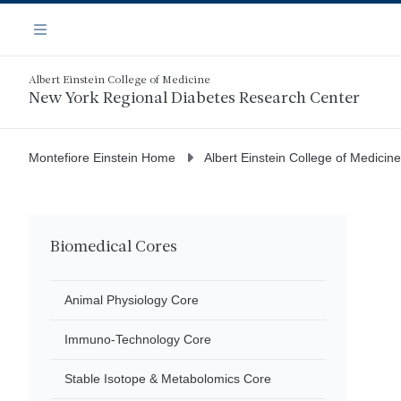
Skip
Navigation
to
Menu
main
content
Albert Einstein College of Medicine
New York Regional Diabetes Research Center
Montefiore Einstein Home
Albert Einstein College of Medicine
Biomedical Cores
Animal Physiology Core
Immuno-Technology Core
Stable Isotope & Metabolomics Core