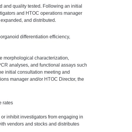
nd quality tested. Following an initial
stigators and HTOC operations manager
expanded, and distributed.
organoid differentiation efficiency,
e morphological characterization,
-PCR analyses, and functional assays such
he initial consultation meeting and
ions manager and/or HTOC Director, the
e rates
r inhibit investigators from engaging in
ith vendors and stocks and distributes