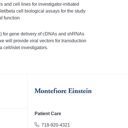
 and cell lines for investigator-initiated
let/beta cell biological assays for the study
d function
rus) for gene delivery of cDNAs and shRNAs
 we will provide viral vectors for transduction
 cell/islet investigators.
Patient Care
718-920-4321