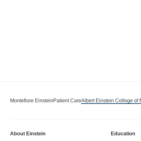
Montefiore Einstein
Patient Care
Albert Einstein College of
About Einstein
Education