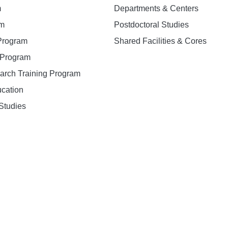
m
Departments & Centers
am
Postdoctoral Studies
 Program
Shared Facilities & Cores
. Program
earch Training Program
ucation
Studies