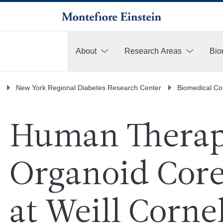
About
Research Areas
Bio
More
New York Regional Diabetes Research Center
Biomedical Co
Human Therap
Organoid Core
at Weill Cornel