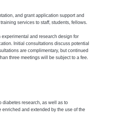
tation, and grant application support and
raining services to staff, students, fellows.
 experimental and research design for
tion. Initial consultations discuss potential
onsultations are complimentary, but continued
an three meetings will be subject to a fee.
o diabetes research, as well as to
be enriched and extended by the use of the