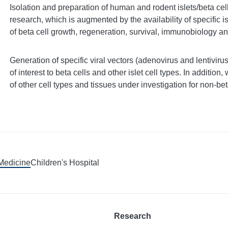
Isolation and preparation of human and rodent islets/beta cells
research, which is augmented by the availability of specific is
of beta cell growth, regeneration, survival, immunobiology an
Generation of specific viral vectors (adenovirus and lentivi
of interest to beta cells and other islet cell types. In addition,
of other cell types and tissues under investigation for non-beta
 Medicine
Children's Hospital
Research