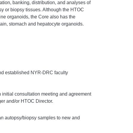
ration, banking, distribution, and analyses of
 or biopsy tissues. Although the HTOC
tine organoids, the Core also has the
brain, stomach and hepatocyte organoids.
and established NYR-DRC faculty
initial consultation meeting and agreement
er and/or HTOC Director.
man autopsy/biopsy samples to new and