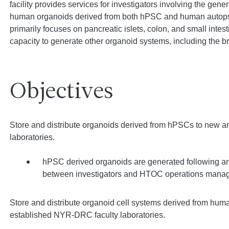
facility provides services for investigators involving the gene
human organoids derived from both hPSC and human autopsy
primarily focuses on pancreatic islets, colon, and small intes
capacity to generate other organoid systems, including the 
Objectives
Store and distribute organoids derived from hPSCs to new 
laboratories.
hPSC derived organoids are generated following an 
between investigators and HTOC operations manag
Store and distribute organoid cell systems derived from hu
established NYR-DRC faculty laboratories.