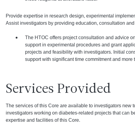
Provide expertise in research design, experimental implemen
Assist investigators by providing education, consultation and t
The HTOC offers project consultation and advice on
support in experimental procedures and grant applica
projects and feasibility with investigators. Initial c
support with significant time commitment and more th
Services Provided
The services of this Core are available to investigators new t
investigators working on diabetes-related projects that can 
expertise and facilities of this Core.