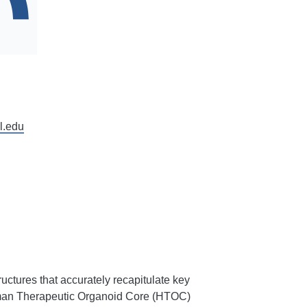
l.edu
uctures that accurately recapitulate key
uman Therapeutic Organoid Core (HTOC)