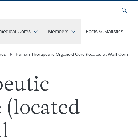
Search
medical Cores
Members
Facts & Statistics
res
Human Therapeutic Organoid Core (located at Weill Cornell M
eutic
 (located
l