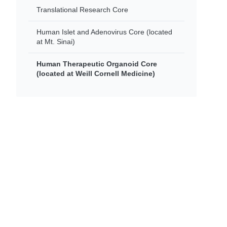
Translational Research Core
Human Islet and Adenovirus Core (located
at Mt. Sinai)
Human Therapeutic Organoid Core
(located at Weill Cornell Medicine)