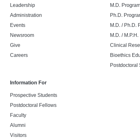
Leadership
M.D. Progra
Administration
Ph.D. Progr
Events
M.D. / Ph.D.
Newsroom
M.D. / M.P.H
Give
Clinical Res
Careers
Bioethics Ed
Postdoctoral 
Information For
Prospective Students
Postdoctoral Fellows
Faculty
Alumni
Visitors