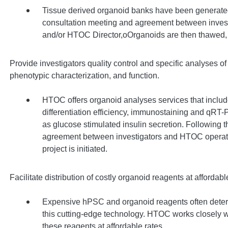
Tissue derived organoid banks have been generated a
consultation meeting and agreement between inve
and/or HTOC Director,oOrganoids are then thawed, 
Provide investigators quality control and specific analyses of 
phenotypic characterization, and function.
HTOC offers organoid analyses services that includ
differentiation efficiency, immunostaining and qRT
as glucose stimulated insulin secretion. Following t
agreement between investigators and HTOC operat
project is initiated.
Facilitate distribution of costly organoid reagents at affordabl
Expensive hPSC and organoid reagents often deter o
this cutting-edge technology. HTOC works closely w
these reagents at affordable rates.