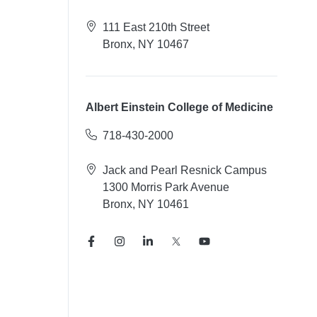
111 East 210th Street
Bronx, NY 10467
Albert Einstein College of Medicine
718-430-2000
Jack and Pearl Resnick Campus
1300 Morris Park Avenue
Bronx, NY 10461