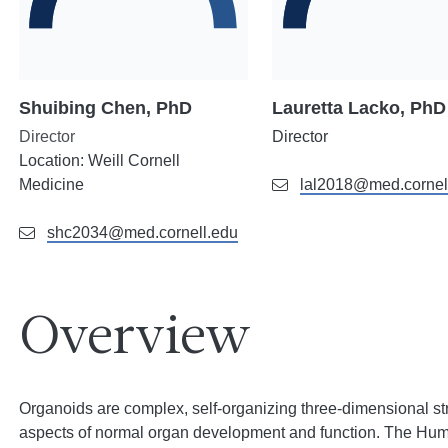
Shuibing Chen, PhD
Lauretta Lacko, PhD
Director
Director
Location
: Weill Cornell
Medicine
lal2018@med.cornel
shc2034@med.cornell.edu
Overview
Organoids are complex, self-organizing three-dimensional str
aspects of normal organ development and function. The H