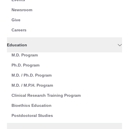
Newsroom
Give
Careers
Education
M.D. Program
Ph.D. Program
M.D. / Ph.D. Program
M.D. / M.P.H. Program
Clinical Research Training Program
Bioethics Education
Postdoctoral Studies