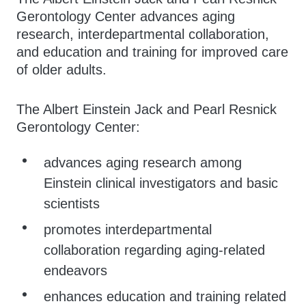
Gerontology Center advances aging
research, interdepartmental collaboration,
and education and training for improved care
of older adults.
The Albert Einstein Jack and Pearl Resnick
Gerontology Center:
advances aging research among
Einstein clinical investigators and basic
scientists
promotes interdepartmental
collaboration regarding aging-related
endeavors
enhances education and training related