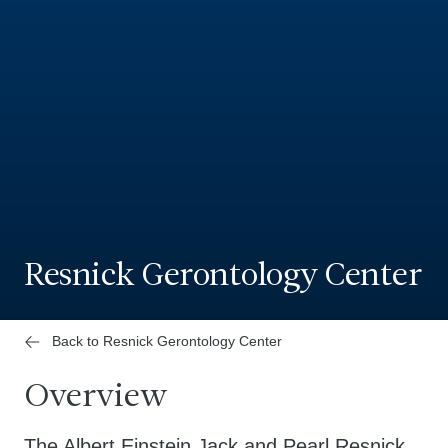
Resnick Gerontology Center
Back to Resnick Gerontology Center
Overview
The Albert Einstein Jack and Pearl Resnick