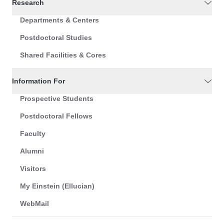
Research
Departments & Centers
Postdoctoral Studies
Shared Facilities & Cores
Information For
Prospective Students
Postdoctoral Fellows
Faculty
Alumni
Visitors
My Einstein (Ellucian)
WebMail