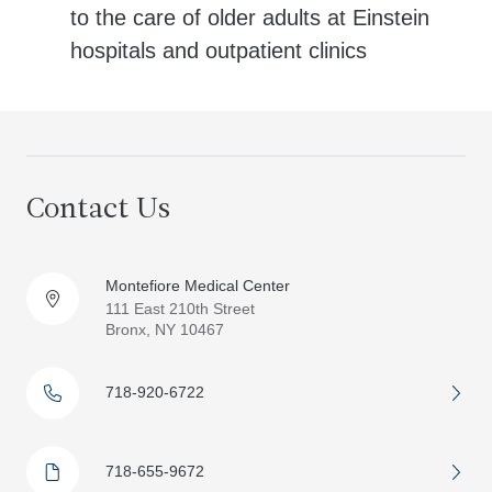
to the care of older adults at Einstein
hospitals and outpatient clinics
Contact Us
Montefiore Medical Center
111 East 210th Street
Bronx, NY 10467
718-920-6722
718-655-9672