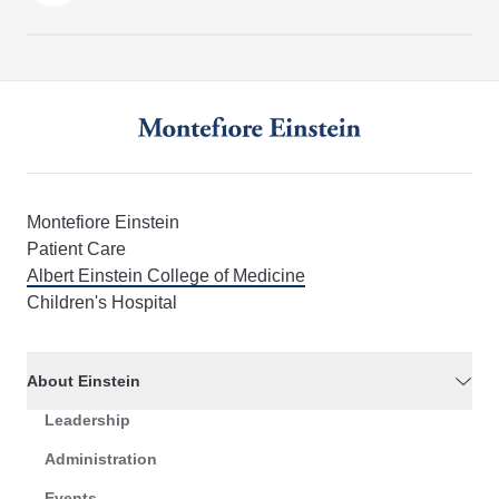
Montefiore Einstein
Patient Care
Albert Einstein College of Medicine
Children's Hospital
About Einstein
Leadership
Administration
Events