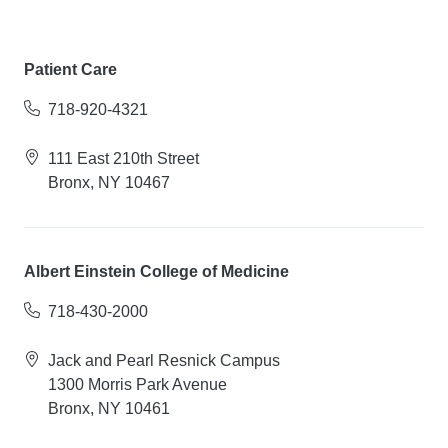
Patient Care
718-920-4321
111 East 210th Street
Bronx, NY 10467
Albert Einstein College of Medicine
718-430-2000
Jack and Pearl Resnick Campus
1300 Morris Park Avenue
Bronx, NY 10461