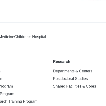
 Medicine
Children's Hospital
Research
m
Departments & Centers
am
Postdoctoral Studies
 Program
Shared Facilities & Cores
. Program
earch Training Program