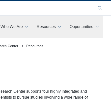
Search
Who We Are
Resources
Opportunities
More
earch Center
Resources
search Center supports four highly integrated and
scientists to pursue studies involving a wide range of