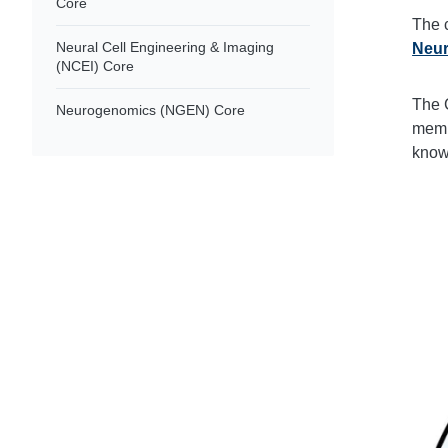
Core
The 
Neural Cell Engineering & Imaging
Neur
(NCEI) Core
The C
Neurogenomics (NGEN) Core
membe
know