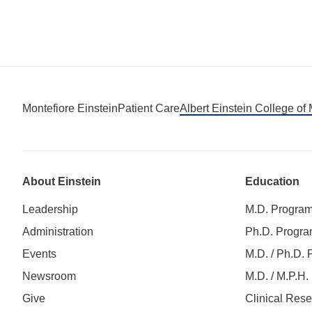
Montefiore Einstein
Patient Care
Albert Einstein College of
About Einstein
Education
Leadership
M.D. Progra
Administration
Ph.D. Progr
Events
M.D. / Ph.D.
Newsroom
M.D. / M.P.H
Give
Clinical Res