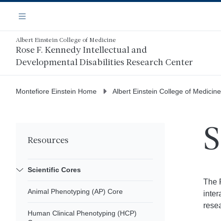
Skip
Navigation
to
Menu
main
content
Albert Einstein College of Medicine
Rose F. Kennedy Intellectual and
Developmental Disabilities Research Center
Montefiore Einstein Home
Albert Einstein College of Medicine
S
Resources
Scientific Cores
The 
Animal Phenotyping (AP) Core
inter
resea
Human Clinical Phenotyping (HCP)