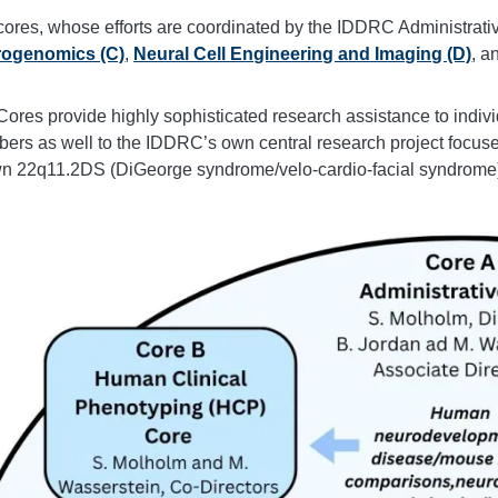
cores, whose efforts are coordinated by the IDDRC Administrati
ogenomics (C)
,
Neural Cell Engineering and Imaging (D)
, a
ores provide highly sophisticated research assistance to indivi
rs as well to the IDDRC’s own central research project focused 
n 22q11.2DS (DiGeorge syndrome/velo-cardio-facial syndrome