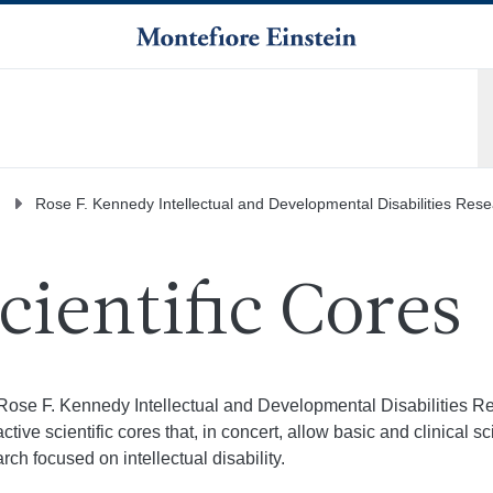
Rose F. Kennedy Intellectual and Developmental Disabilities Res
cientific Cores
Rose F. Kennedy Intellectual and Developmental Disabilities Re
active scientific cores that, in concert, allow basic and clinical 
rch focused on intellectual disability.