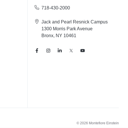
718-430-2000
Jack and Pearl Resnick Campus
1300 Morris Park Avenue
Bronx, NY 10461
© 2026 Montefiore Einstein