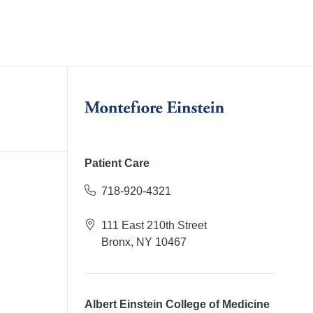
Patient Care
718-920-4321
111 East 210th Street
Bronx, NY 10467
Albert Einstein College of Medicine