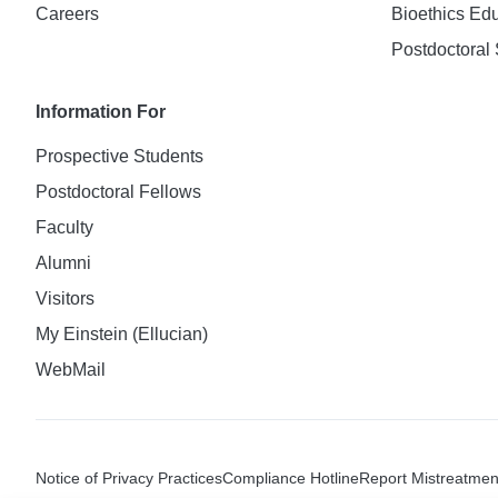
Careers
Bioethics Ed
Postdoctoral 
Information For
Prospective Students
Postdoctoral Fellows
Faculty
Alumni
Visitors
My Einstein (Ellucian)
WebMail
Notice of Privacy Practices
Compliance Hotline
Report Mistreatmen