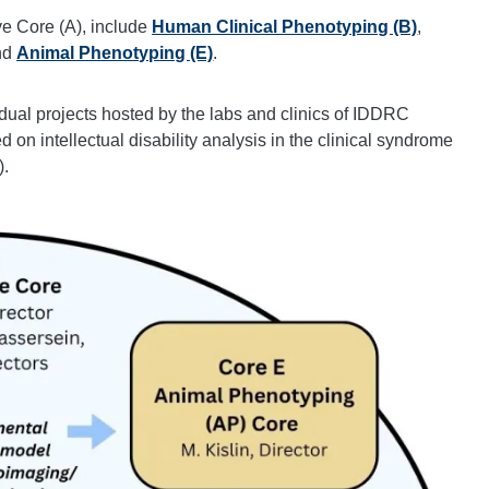
ve Core (A), include
Human Clinical Phenotyping (B)
,
nd
Animal Phenotyping (E)
.
dual projects hosted by the labs and clinics of IDDRC
on intellectual disability analysis in the clinical syndrome
).