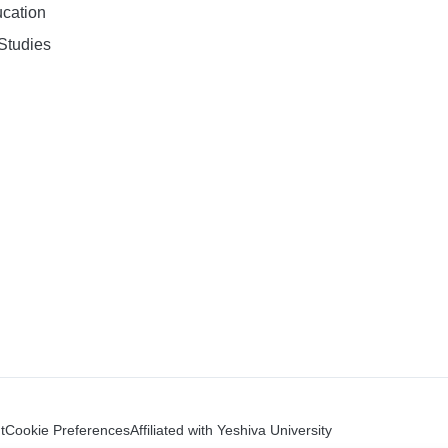
ucation
Studies
t
Cookie Preferences
Affiliated with Yeshiva University