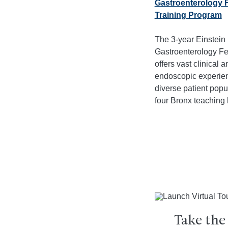
Gastroenterology 
Training Program
The 3-year Einstein
Gastroenterology Fe
offers vast clinical a
endoscopic experien
diverse patient popu
four Bronx teaching 
Take the