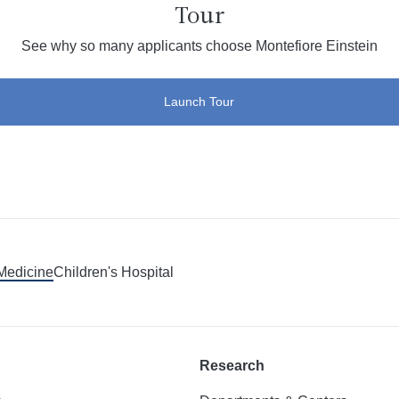
Tour
See why so many applicants choose Montefiore Einstein
Launch Tour
 Medicine
Children's Hospital
Research