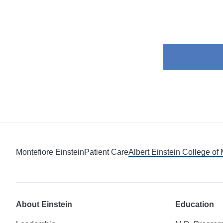
Montefiore Einstein
Patient Care
Albert Einstein College of
About Einstein
Education