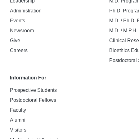
Leadership
M.D. Progra
Administration
Ph.D. Progr
Events
M.D. / Ph.D.
Newsroom
M.D. / M.P.H
Give
Clinical Res
Careers
Bioethics Ed
Postdoctoral 
Information For
Prospective Students
Postdoctoral Fellows
Faculty
Alumni
Visitors