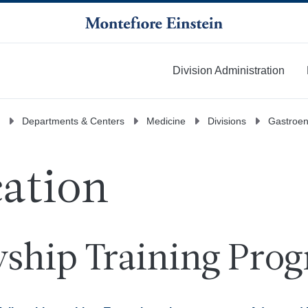
Division Administration
More
Departments & Centers
Medicine
Divisions
Gastroen
ation
wship Training Pro