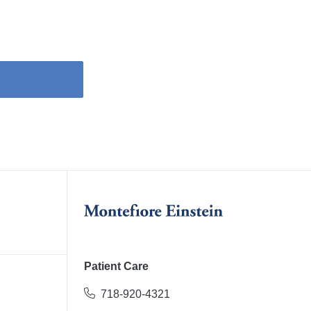
Patient Care
718-920-4321