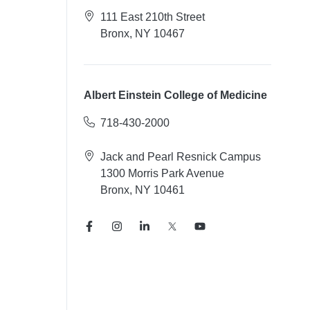
111 East 210th Street
Bronx, NY 10467
Albert Einstein College of Medicine
718-430-2000
Jack and Pearl Resnick Campus
1300 Morris Park Avenue
Bronx, NY 10461