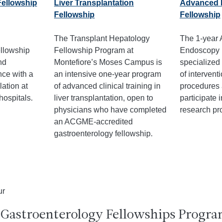
Fellowship
Liver Transplantation
Advanced 
Fellowship
Fellowship
The Transplant Hepatology
The 1-year
llowship
Fellowship Program at
Endoscopy 
nd
Montefiore’s Moses Campus is
specialized 
ce with a
an intensive one-year program
of intervent
lation at
of advanced clinical training in
procedures 
hospitals.
liver transplantation, open to
participate 
physicians who have completed
research pro
an ACGME-accredited
gastroenterology fellowship.
 Gastroenterology Fellowships Progra