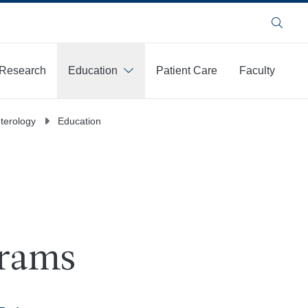
Search
Research
Education
Patient Care
Faculty
terology
Education
grams