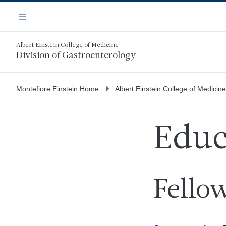
Skip
Navigation
to
Menu
main
content
Albert Einstein College of Medicine
Division of Gastroenterology
Montefiore Einstein Home
Albert Einstein College of Medicine
Educ
Fello