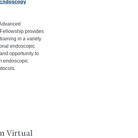
Endoscopy
 Advanced
Fellowship provides
training in a variety
ional endoscopic
and opportunity to
in endoscopic
tocols.
m Virtual