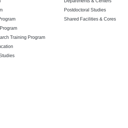
m
Departments & Centers
am
Postdoctoral Studies
 Program
Shared Facilities & Cores
. Program
earch Training Program
ucation
Studies