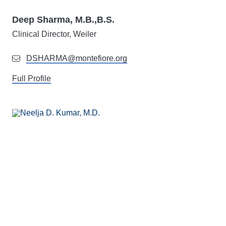
Deep Sharma, M.B.,B.S.
Clinical Director, Weiler
DSHARMA@montefiore.org
Full Profile