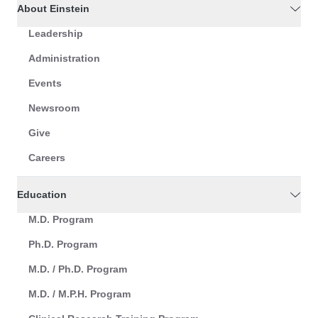
About Einstein
Leadership
Administration
Events
Newsroom
Give
Careers
Education
M.D. Program
Ph.D. Program
M.D. / Ph.D. Program
M.D. / M.P.H. Program