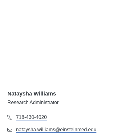
Nataysha Williams
Research Administrator
718-430-4020
nataysha.williams@einsteinmed.edu