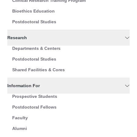
Clinical Research Training Program
Bioethics Education
Postdoctoral Studies
Research
Departments & Centers
Postdoctoral Studies
Shared Facilities & Cores
Information For
Prospective Students
Postdoctoral Fellows
Faculty
Alumni