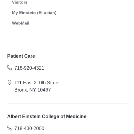
Visitors
My Einstein (Ellucian)
WebMail
Patient Care
718-920-4321
111 East 210th Street
Bronx, NY 10467
Albert Einstein College of Medicine
718-430-2000