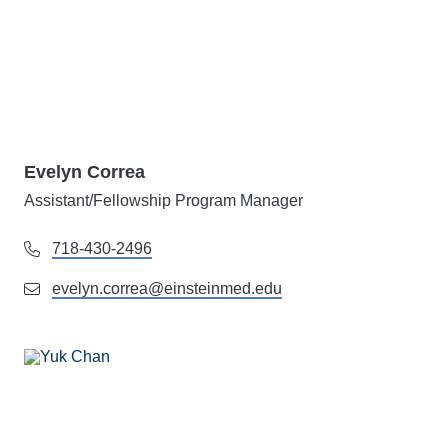
Evelyn Correa
Assistant/Fellowship Program Manager
718-430-2496
evelyn.correa@einsteinmed.edu