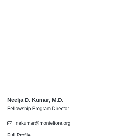
Neelja D. Kumar, M.D.
Fellowship Program Director
nekumar@montefiore.org
Full Profile