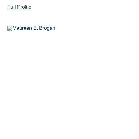
Full Profile