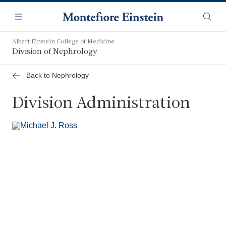
Skip
Navigation
to
Menu
Searc
main
content
Albert Einstein College of Medicine
Division of Nephrology
Back to Nephrology
Division Administration