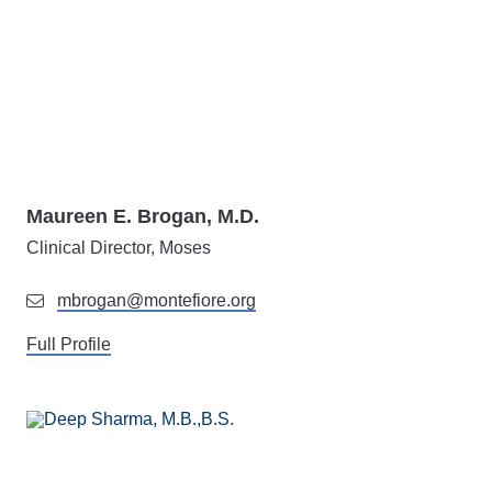
Maureen E. Brogan, M.D.
Clinical Director, Moses
mbrogan@montefiore.org
Full Profile