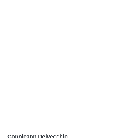
Connieann Delvecchio