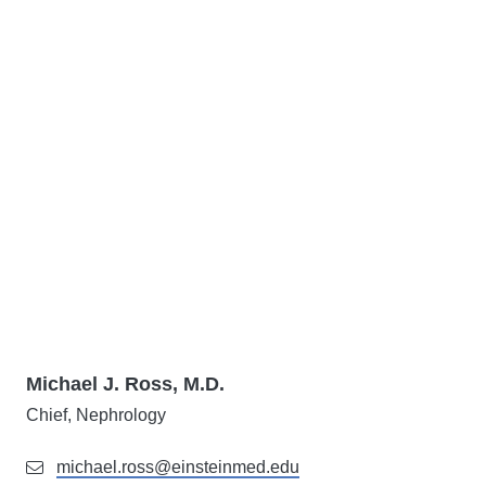
Michael J. Ross, M.D.
Chief, Nephrology
michael.ross@einsteinmed.edu