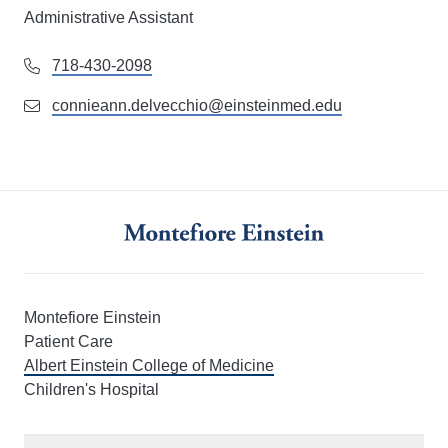
Administrative Assistant
718-430-2098
connieann.delvecchio@einsteinmed.edu
Montefiore Einstein
Patient Care
Albert Einstein College of Medicine
Children's Hospital