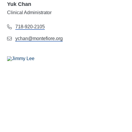
Yuk Chan
Clinical Administrator
718-920-2105
ychan@montefiore.org