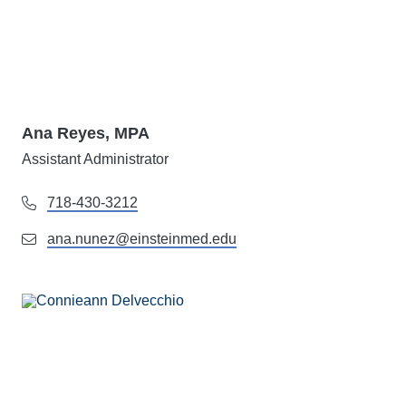
Ana Reyes, MPA
Assistant Administrator
718-430-3212
ana.nunez@einsteinmed.edu