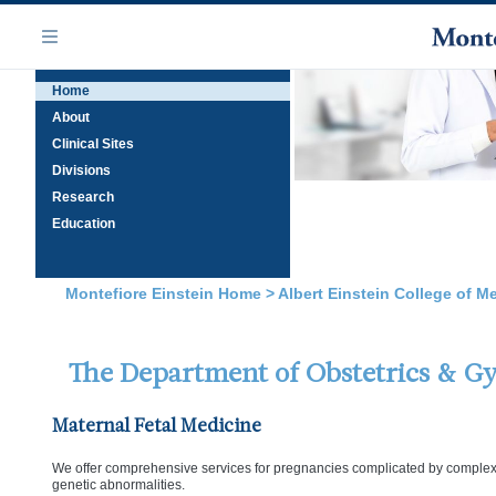
Skip
Navigation
to
Menu
main
Home
content
About
Clinical Sites
Divisions
Research
Education
Montefiore Einstein Home
>
Albert Einstein College of M
The Department of Obstetrics & G
Maternal Fetal Medicine
We offer comprehensive services for pregnancies complicated by complex m
genetic abnormalities.