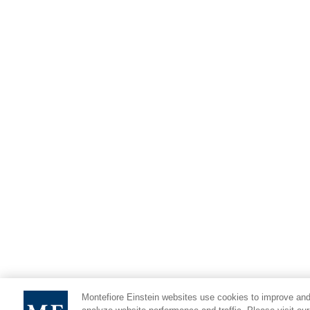
Montefiore Einstein websites use cookies to improve and