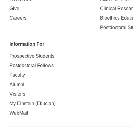
Give
Clinical Resea
Careers
Bioethics Educ
Postdoctoral St
Information For
Prospective Students
Postdoctoral Fellows
Faculty
Alumni
Visitors
My Einstein (Ellucian)
WebMail