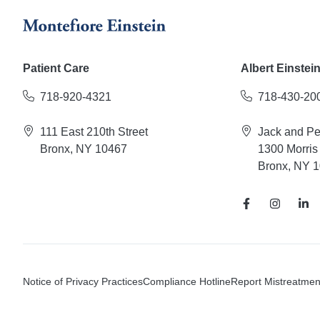
Patient Care
Albert Einstei
718-920-4321
718-430-20
111 East 210th Street
Jack and P
Bronx, NY 10467
1300 Morris
Bronx, NY 
Notice of Privacy Practices
Compliance Hotline
Report Mistreatmen