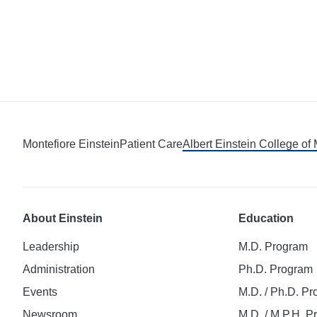
Montefiore Einstein
Patient Care
Albert Einstein College of
About Einstein
Education
Leadership
M.D. Program
Administration
Ph.D. Program
Events
M.D. / Ph.D. P
Newsroom
M.D. / M.P.H. 