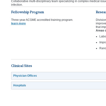
Collaborative multi-disciplinary team specializing in complex medical issue
infection.
Fellowship Program
Resea
Three-year ACGME accredited training program.
Divisio
learn more
improve
that im
Areas o
Labo
Impro
Rando
Clinical Sites
Physician Offices
Hospitals