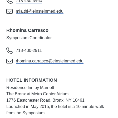
718-430-3460
mia.thi@einsteinmed.edu
Rhomina Carrasco
Symposium Coordinator
718-430-2911
rhomina.carrasco@einsteinmed.edu
HOTEL INFORMATION
Residence Inn by Marriott
The Bronx at Metro Center Atrium
1776 Eastchester Road, Bronx, NY 10461
Launched in May 2015, the hotel is a 10 minute walk
from the Symposium.