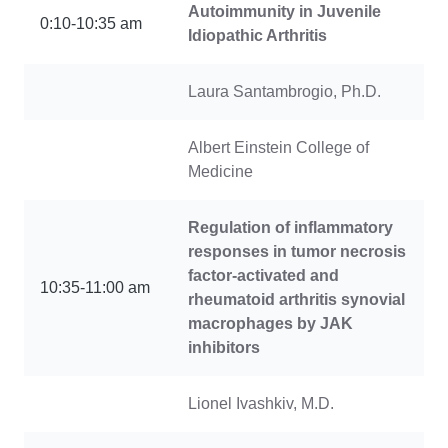
Autoimmunity in Juvenile
0:10-10:35 am
Idiopathic Arthritis
Laura Santambrogio, Ph.D.
Albert Einstein College of
Medicine
Regulation of inflammatory
responses in tumor necrosis
factor-activated and
10:35-11:00 am
rheumatoid arthritis synovial
macrophages by JAK
inhibitors
Lionel Ivashkiv, M.D.