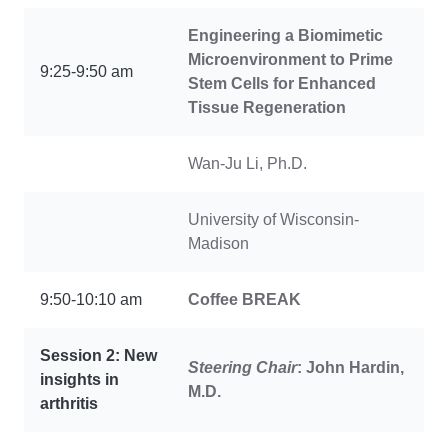
Engineering a Biomimetic
Microenvironment to Prime
9:25-9:50 am
Stem Cells for Enhanced
Tissue Regeneration
Wan-Ju Li, Ph.D.
University of Wisconsin-
Madison
9:50-10:10 am
Coffee
BREAK
Session 2: New
Steering Chair
: John Hardin,
insights in
M.D.
arthritis