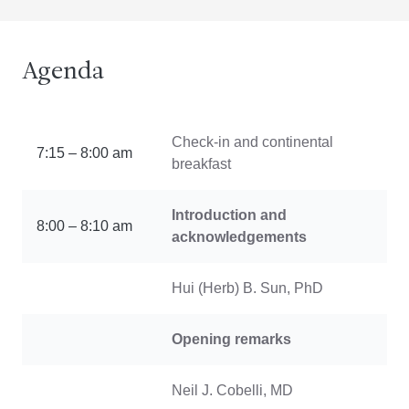
Agenda
Check-in and continental
7:15 – 8:00 am
breakfast
Introduction and
8:00 – 8:10 am
acknowledgements
Hui (Herb) B. Sun, PhD
Opening remarks
Neil J. Cobelli, MD