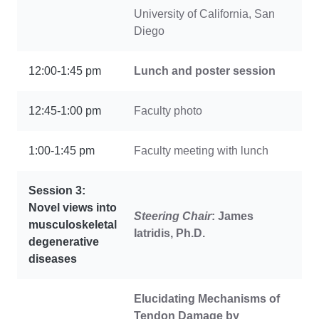
University of California, San
Diego
12:00-1:45 pm
Lunch and poster session
12:45-1:00 pm
Faculty photo
1:00-1:45 pm
Faculty meeting with lunch
Session 3:
Novel views into
Steering Chair
: James
musculoskeletal
Iatridis, Ph.D.
degenerative
diseases
Elucidating Mechanisms of
Tendon Damage by