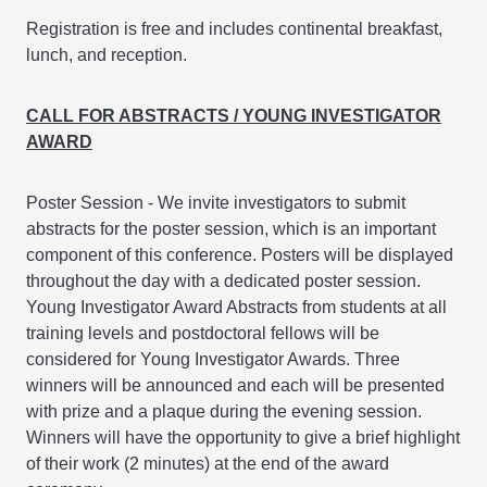
Registration is free and includes continental breakfast,
lunch, and reception.
CALL FOR ABSTRACTS / YOUNG INVESTIGATOR
AWARD
Poster Session - We invite investigators to submit
abstracts for the poster session, which is an important
component of this conference. Posters will be displayed
throughout the day with a dedicated poster session.
Young Investigator Award Abstracts from students at all
training levels and postdoctoral fellows will be
considered for Young Investigator Awards. Three
winners will be announced and each will be presented
with prize and a plaque during the evening session.
Winners will have the opportunity to give a brief highlight
of their work (2 minutes) at the end of the award