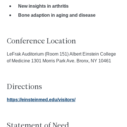
New insights in arthritis
Bone adaption in aging and disease
Conference Location
LeFrak Auditorium (Room 151) Albert Einstein College
of Medicine 1301 Morris Park Ave. Bronx, NY 10461
Directions
https://einsteinmed.edu/visitors/
Statement of Need