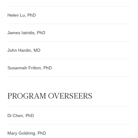
Helen Lu, PhD
James Iatridis, PhD
John Hardin, MD
Susannah Fritton, PhD
PROGRAM OVERSEERS
Di Chen, PhD
Mary Goldring, PhD