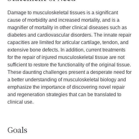
Damage to musculoskeletal tissues is a significant
cause of morbidity and increased mortality, and is a
magnifier of mortality in other clinical diseases such as
diabetes and cardiovascular disorders. The innate repair
capacities are limited for articular cartilage, tendon, and
extensive bone defects. In addition, current treatments
for the repair of injured musculoskeletal tissue are not
sufficient to restore the functionality of the original tissue.
These daunting challenges present a desperate need for
a better understanding of musculoskeletal biology and
emphasize the importance of discovering novel repair
and regeneration strategies that can be translated to
clinical use.
Goals