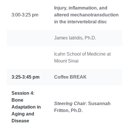
Injury, inflammation, and
3:00-3:25 pm
altered mechanotransduction
in the intervertebral disc
James Iatridis, Ph.D.
Icahn School of Medicine at
Mount Sinai
3:25-3:45 pm
Coffee
BREAK
Session 4:
Bone
Steering Chair
: Susannah
Adaptation in
Fritton, Ph.D.
Aging and
Disease