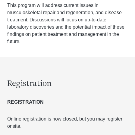
This program will address current issues in
musculoskeletal repair and regeneration, and disease
treatment. Discussions will focus on up-to-date
laboratory discoveries and the potential impact of these
findings on patient treatment and management in the
future.
Registration
REGISTRATION
Online registration is now closed, but you may register
onsite.