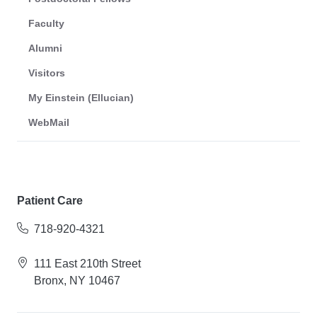
Faculty
Alumni
Visitors
My Einstein (Ellucian)
WebMail
Patient Care
718-920-4321
111 East 210th Street
Bronx, NY 10467