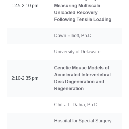
1:45-2:10 pm
Measuring Multiscale
Unloaded Recovery
Following Tensile Loading
Dawn Elliott, Ph.D
University of Delaware
Genetic Mouse Models of
Accelerated Intervertebral
2:10-2:35 pm
Disc Degeneration and
Regeneration
Chitra L. Dahia, Ph.D
Hospital for Special Surgery