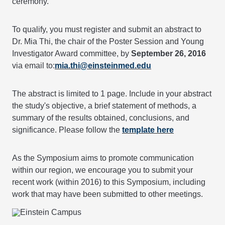
ceremony.
To qualify, you must register and submit an abstract to
Dr. Mia Thi, the chair of the Poster Session and Young
Investigator Award committee, by
September 26, 2016
via email to:
mia.thi@einsteinmed.edu
The abstract is limited to 1 page. Include in your abstract
the study's objective, a brief statement of methods, a
summary of the results obtained, conclusions, and
significance. Please follow the
template here
As the Symposium aims to promote communication
within our region, we encourage you to submit your
recent work (within 2016) to this Symposium, including
work that may have been submitted to other meetings.