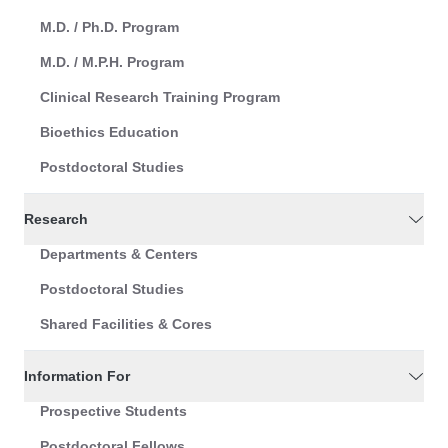
M.D. / Ph.D. Program
M.D. / M.P.H. Program
Clinical Research Training Program
Bioethics Education
Postdoctoral Studies
Research
Departments & Centers
Postdoctoral Studies
Shared Facilities & Cores
Information For
Prospective Students
Postdoctoral Fellows