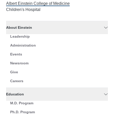
Albert Einstein College of Medicine
Children's Hospital
About Einstein
Leadership
Administration
Events
Newsroom
Give
Careers
Education
M.D. Program
Ph.D. Program