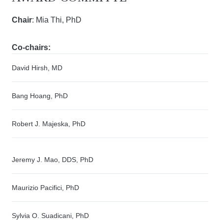
Chair
: Mia Thi, PhD
Co-chairs:
David Hirsh, MD
Bang Hoang, PhD
Robert J. Majeska, PhD
Jeremy J. Mao, DDS, PhD
Maurizio Pacifici, PhD
Sylvia O. Suadicani, PhD