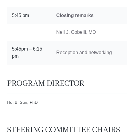
5:45 pm
Closing remarks
Neil J. Cobelli, MD
5:45pm – 6:15
Reception and networking
pm
PROGRAM DIRECTOR
Hui B. Sun, PhD
STEERING COMMITTEE CHAIRS