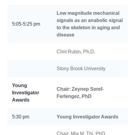
Low magnitude mechanical
signals as an anabolic signal
5:05-5:25 pm
to the skeleton in aging and
disease
Clint Rubin, Ph.D.
Stony Brook University
Young
Chair: Zeynep Seref-
Investigator
Ferlengez, PhD
Awards
5:30 pm
Young Investigator Awards
Chair: Mia M. Thi, PhD