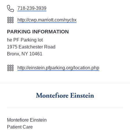
718-239-3939
http://cwp.marriott.com/nycbx
PARKING INFORMATION
he PF Parking lot
1975 Eastchester Road
Bronx, NY 10461
http://einstein.pfparking.org/location.php
Montefiore Einstein
Patient Care