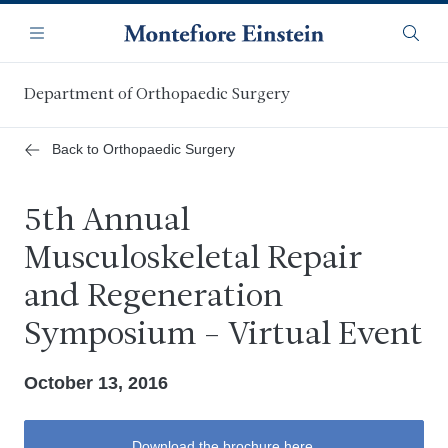
Skip
Navigation
to
Menu
Searc
main
content
Department of Orthopaedic Surgery
Back to Orthopaedic Surgery
5th Annual
Musculoskeletal Repair
and Regeneration
Symposium - Virtual Event
October 13, 2016
Download the brochure here.