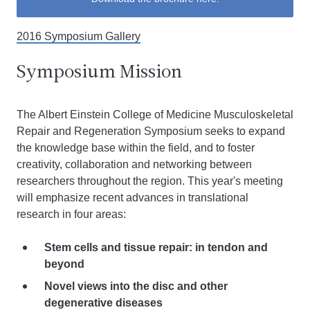
2016 Symposium Gallery
Symposium Mission
The Albert Einstein College of Medicine Musculoskeletal
Repair and Regeneration Symposium seeks to expand
the knowledge base within the field, and to foster
creativity, collaboration and networking between
researchers throughout the region. This year's meeting
will emphasize recent advances in translational
research in four areas:
Stem cells and tissue repair: in tendon and
beyond
Novel views into the disc and other
degenerative diseases