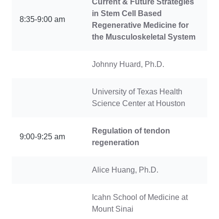
Current & Future Strategies
in Stem Cell Based
8:35-9:00 am
Regenerative Medicine for
the Musculoskeletal System
Johnny Huard, Ph.D.
University of Texas Health
Science Center at Houston
Regulation of tendon
9:00-9:25 am
regeneration
Alice Huang, Ph.D.
Icahn School of Medicine at
Mount Sinai