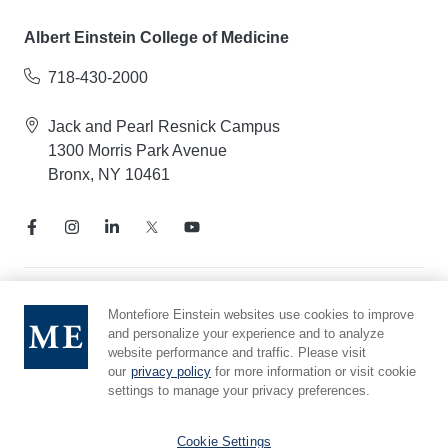
Albert Einstein College of Medicine
718-430-2000
Jack and Pearl Resnick Campus
1300 Morris Park Avenue
Bronx, NY 10461
Notice of Privacy Practices
Montefiore Einstein websites use cookies to improve
and personalize your experience and to analyze
Compliance Hotline
website performance and traffic. Please visit
Report Mistreatment
our
privacy policy
for more information or visit cookie
Cookie Preferences
settings to manage your privacy preferences.
Affiliated with Yeshiva University
Cookie Settings