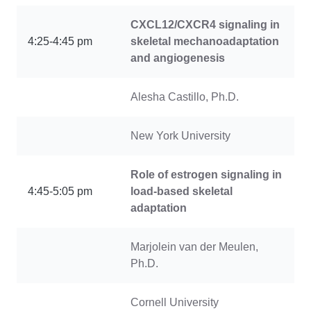
CXCL12/CXCR4 signaling in
4:25-4:45 pm
skeletal mechanoadaptation
and angiogenesis
Alesha Castillo, Ph.D.
New York University
Role of estrogen signaling in
4:45-5:05 pm
load-based skeletal
adaptation
Marjolein van der Meulen,
Ph.D.
Cornell University