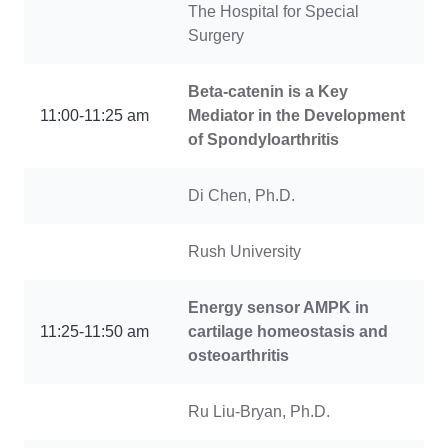
The Hospital for Special
Surgery
Beta-catenin is a Key
11:00-11:25 am
Mediator in the Development
of Spondyloarthritis
Di Chen, Ph.D.
Rush University
Energy sensor AMPK in
11:25-11:50 am
cartilage homeostasis and
osteoarthritis
Ru Liu-Bryan, Ph.D.