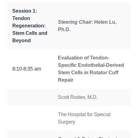
Session 1:
Tendon
Steering Chair
: Helen Lu,
Regeneration:
Ph.D.
Stem Cells and
Beyond
Evaluation of Tendon-
Specific Endothelial-Derived
8:10-8:35 am
Stem Cells in Rotator Cuff
Repair
Scott Rodeo, M.D.
The Hospital for Special
Surgery