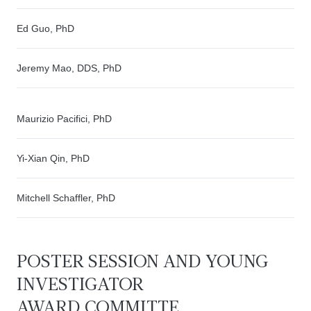
Ed Guo, PhD
Jeremy Mao, DDS, PhD
Maurizio Pacifici, PhD
Yi-Xian Qin, PhD
Mitchell Schaffler, PhD
POSTER SESSION AND YOUNG
INVESTIGATOR
AWARD
COMMITTE