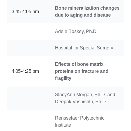
Bone mineralization changes
3:45-4:05 pm
due to aging and disease
Adele Boskey, Ph.D.
Hospital for Special Surgery
Effects of bone matrix
4:05-4:25 pm
proteins on fracture and
fragility
StacyAnn Morgan, Ph.D. and
Deepak Vashishth, Ph.D.
Rensselaer Polytechnic
Institute