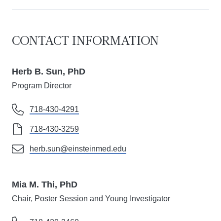
CONTACT INFORMATION
Herb B. Sun, PhD
Program Director
718-430-4291
718-430-3259
herb.sun@einsteinmed.edu
Mia M. Thi, PhD
Chair, Poster Session and Young Investigator