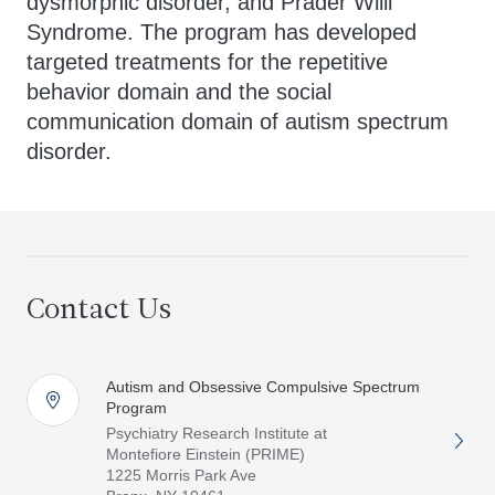
dysmorphic disorder, and Prader Willi
Syndrome. The program has developed
targeted treatments for the repetitive
behavior domain and the social
communication domain of autism spectrum
disorder.
Contact Us
Autism and Obsessive Compulsive Spectrum
Program
Psychiatry Research Institute at
Montefiore Einstein (PRIME)
1225 Morris Park Ave