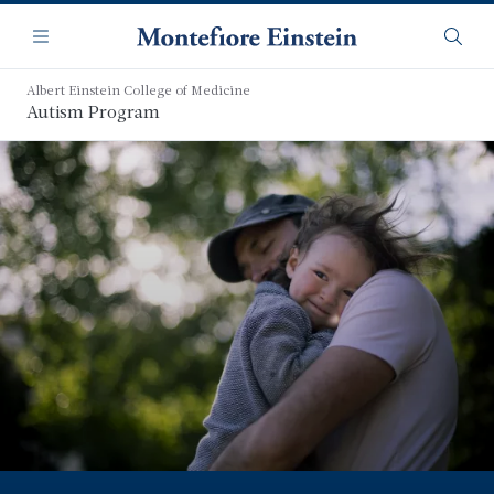
Skip
Navigation
to
Menu
Searc
main
content
Albert Einstein College of Medicine
Autism Program