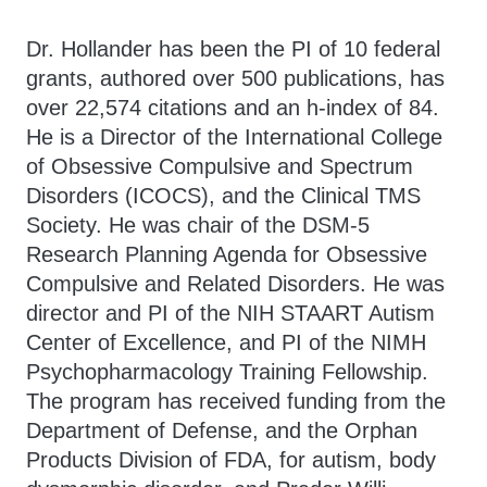
Dr. Hollander has been the PI of 10 federal
grants, authored over 500 publications, has
over 22,574 citations and an h-index of 84.
He is a Director of the International College
of Obsessive Compulsive and Spectrum
Disorders (ICOCS), and the Clinical TMS
Society. He was chair of the DSM-5
Research Planning Agenda for Obsessive
Compulsive and Related Disorders. He was
director and PI of the NIH STAART Autism
Center of Excellence, and PI of the NIMH
Psychopharmacology Training Fellowship.
The program has received funding from the
Department of Defense, and the Orphan
Products Division of FDA, for autism, body