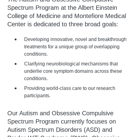
Spectrum Program at the Albert Einstein
College of Medicine and Montefiore Medical
Center is dedicated to three broad goals:
Developing innovative, novel and breakthrough
treatments for a unique group of overlapping
conditions.
Clarifying neurobiological mechanisms that
underlie core symptom domains across these
conditions.
Providing world-class care to our research
participants.
Our Autism and Obsessive Compulsive
Spectrum Program currently focuses on
Autism Spectrum Disorders (ASD) and