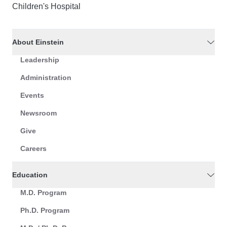
Children's Hospital
About Einstein
Leadership
Administration
Events
Newsroom
Give
Careers
Education
M.D. Program
Ph.D. Program