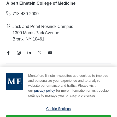
Albert Einstein College of Medicine
718-430-2000
Jack and Pearl Resnick Campus
1300 Morris Park Avenue
Bronx, NY 10461
Notice of Privacy Practices
Montefiore Einstein websites use cookies to improve
and personalize your experience and to analyze
Compliance Hotline
website performance and traffic. Please visit
Report Mistreatment
our
privacy policy
for more information or visit cookie
Cookie Preferences
settings to manage your privacy preferences.
Affiliated with Yeshiva University
Cookie Settings