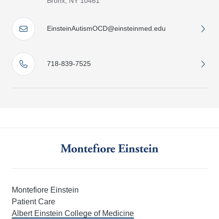
Bronx, NY 10461
EinsteinAutismOCD@einsteinmed.edu
718-839-7525
Montefiore Einstein
Patient Care
Albert Einstein College of Medicine