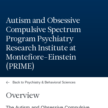
Autism and Obsessive
Compulsive Spectrum
Program Psychiatry
Research Institute at
Montefiore-Einstein
(PRIME)
Back to Psychiatry & Behavioral Sciences
Overview
The Autism and Obsessive Compulsive