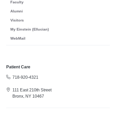
Faculty
Alumni
Visitors
My Einstein (Ellucian)
WebMail
Patient Care
718-920-4321
111 East 210th Street
Bronx, NY 10467