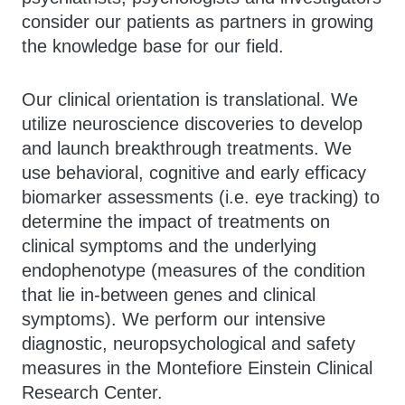
consider our patients as partners in growing
the knowledge base for our field.
Our clinical orientation is translational. We
utilize neuroscience discoveries to develop
and launch breakthrough treatments. We
use behavioral, cognitive and early efficacy
biomarker assessments (i.e. eye tracking) to
determine the impact of treatments on
clinical symptoms and the underlying
endophenotype (measures of the condition
that lie in-between genes and clinical
symptoms). We perform our intensive
diagnostic, neuropsychological and safety
measures in the Montefiore Einstein Clinical
Research Center.