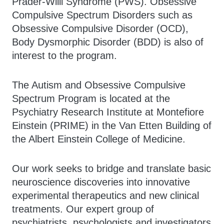
Prader-Willi Syndrome (PWS). Obsessive
Compulsive Spectrum Disorders such as
Obsessive Compulsive Disorder (OCD),
Body Dysmorphic Disorder (BDD) is also of
interest to the program.
The Autism and Obsessive Compulsive
Spectrum Program is located at the
Psychiatry Research Institute at Montefiore
Einstein (PRIME) in the Van Etten Building of
the Albert Einstein College of Medicine.
Our work seeks to bridge and translate basic
neuroscience discoveries into innovative
experimental therapeutics and new clinical
treatments. Our expert group of
psychiatrists, psychologists and investigators