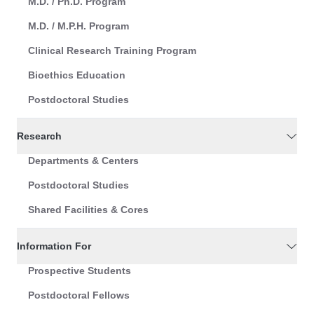
M.D. / Ph.D. Program
M.D. / M.P.H. Program
Clinical Research Training Program
Bioethics Education
Postdoctoral Studies
Research
Departments & Centers
Postdoctoral Studies
Shared Facilities & Cores
Information For
Prospective Students
Postdoctoral Fellows