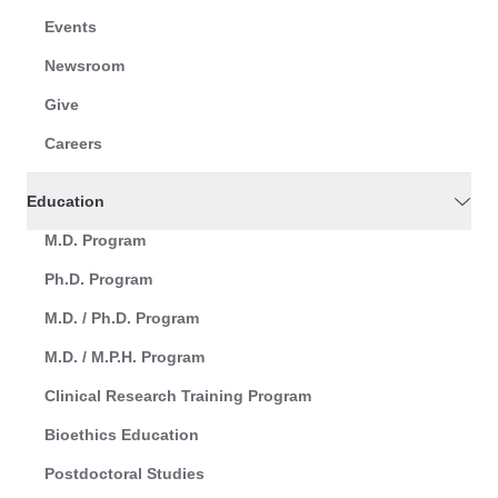
Events
Newsroom
Give
Careers
Education
M.D. Program
Ph.D. Program
M.D. / Ph.D. Program
M.D. / M.P.H. Program
Clinical Research Training Program
Bioethics Education
Postdoctoral Studies