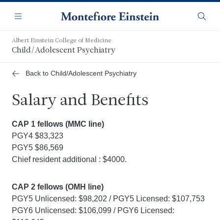
Skip
Navigation
to
Menu
Searc
main
content
Albert Einstein College of Medicine
Child/Adolescent Psychiatry
Back to Child/Adolescent Psychiatry
Salary and Benefits
CAP 1 fellows (MMC line)
PGY4 $83,323
PGY5 $86,569
Chief resident additional : $4000.
CAP 2 fellows (OMH line)
PGY5 Unlicensed: $98,202 / PGY5 Licensed: $107,753
PGY6 Unlicensed: $106,099 / PGY6 Licensed: