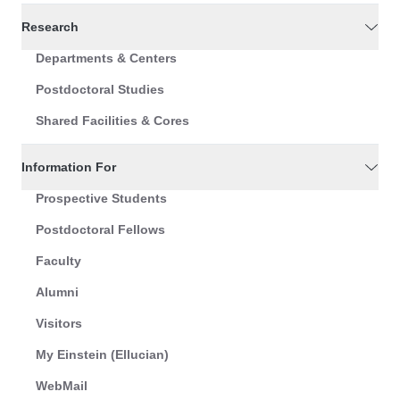
Research
Departments & Centers
Postdoctoral Studies
Shared Facilities & Cores
Information For
Prospective Students
Postdoctoral Fellows
Faculty
Alumni
Visitors
My Einstein (Ellucian)
WebMail