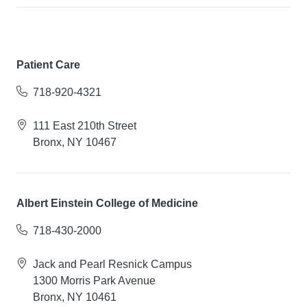
Patient Care
718-920-4321
111 East 210th Street
Bronx, NY 10467
Albert Einstein College of Medicine
718-430-2000
Jack and Pearl Resnick Campus
1300 Morris Park Avenue
Bronx, NY 10461