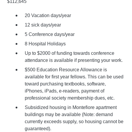
$112,645
20 Vacation days/year
12 sick days/year
5 Conference days/year
8 Hospital Holidays
Up to $2000 of funding towards conference
attendance is available if presenting your work.
$500 Education Resource Allowance is
available for first year fellows. This can be used
toward purchasing textbooks, software,
iPhones, iPads, e-readers, payment of
professional society membership dues, etc.
Subsidized housing in Montefiore apartment
buildings may be available (Note: demand
currently exceeds supply, so housing cannot be
guaranteed).