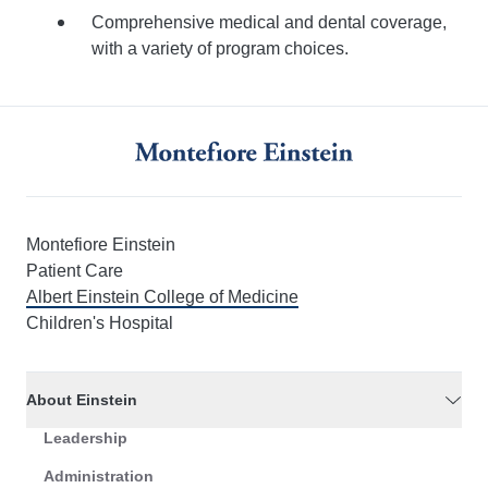
Comprehensive medical and dental coverage,
with a variety of program choices.
Montefiore Einstein
Patient Care
Albert Einstein College of Medicine
Children's Hospital
About Einstein
Leadership
Administration