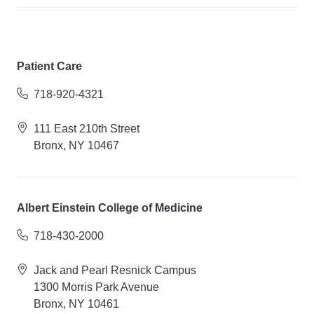
Patient Care
718-920-4321
111 East 210th Street
Bronx, NY 10467
Albert Einstein College of Medicine
718-430-2000
Jack and Pearl Resnick Campus
1300 Morris Park Avenue
Bronx, NY 10461