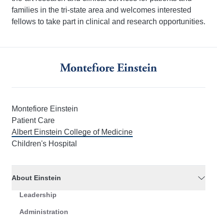
families in the tri-state area and welcomes interested
fellows to take part in clinical and research opportunities.
Montefiore Einstein
Patient Care
Albert Einstein College of Medicine
Children's Hospital
About Einstein
Leadership
Administration