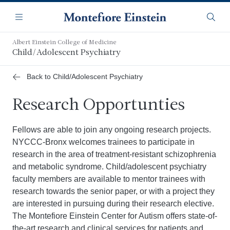
Skip
Navigation
to
Menu
Searc
main
content
Albert Einstein College of Medicine
Child/Adolescent Psychiatry
Back to Child/Adolescent Psychiatry
Research Opportunties
Fellows are able to join any ongoing research projects.
NYCCC-Bronx welcomes trainees to participate in
research in the area of treatment-resistant schizophrenia
and metabolic syndrome. Child/adolescent psychiatry
faculty members are available to mentor trainees with
research towards the senior paper, or with a project they
are interested in pursuing during their research elective.
The Montefiore Einstein Center for Autism offers state-of-
the-art research and clinical services for patients and