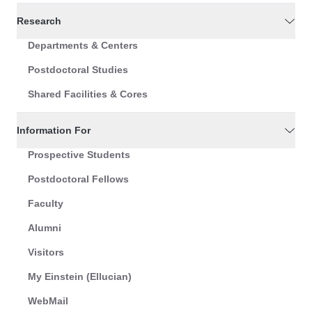
Research
Departments & Centers
Postdoctoral Studies
Shared Facilities & Cores
Information For
Prospective Students
Postdoctoral Fellows
Faculty
Alumni
Visitors
My Einstein (Ellucian)
WebMail