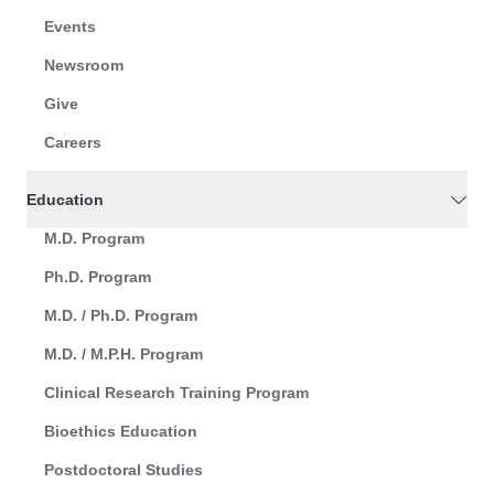
Events
Newsroom
Give
Careers
Education
M.D. Program
Ph.D. Program
M.D. / Ph.D. Program
M.D. / M.P.H. Program
Clinical Research Training Program
Bioethics Education
Postdoctoral Studies