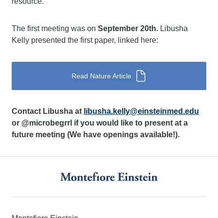
resource.
The first meeting was on
September 20th.
Libusha
Kelly presented the first paper, linked here:
Read Nature Article
Contact Libusha at
libusha.kelly@einsteinmed.edu
or @microbegrrl if you would like to present at a
future meeting (We have openings available!).