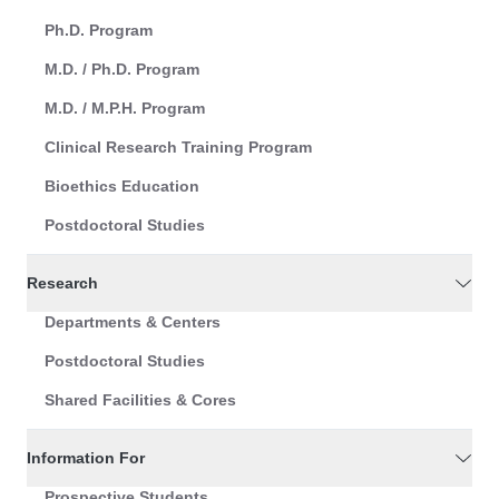
Ph.D. Program
M.D. / Ph.D. Program
M.D. / M.P.H. Program
Clinical Research Training Program
Bioethics Education
Postdoctoral Studies
Research
Departments & Centers
Postdoctoral Studies
Shared Facilities & Cores
Information For
Prospective Students