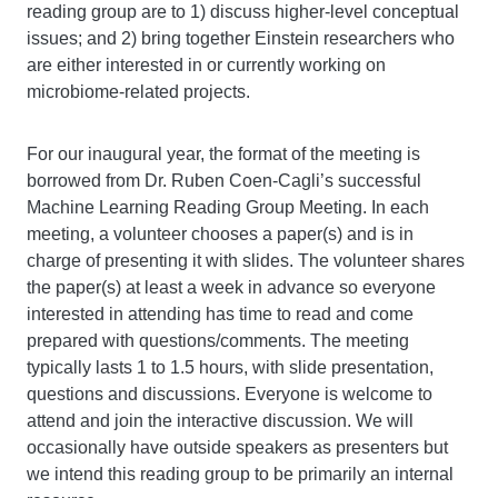
reading group are to 1) discuss higher-level conceptual
issues; and 2) bring together Einstein researchers who
are either interested in or currently working on
microbiome-related projects.
For our inaugural year, the format of the meeting is
borrowed from Dr. Ruben Coen-Cagli’s successful
Machine Learning Reading Group Meeting. In each
meeting, a volunteer chooses a paper(s) and is in
charge of presenting it with slides. The volunteer shares
the paper(s) at least a week in advance so everyone
interested in attending has time to read and come
prepared with questions/comments. The meeting
typically lasts 1 to 1.5 hours, with slide presentation,
questions and discussions. Everyone is welcome to
attend and join the interactive discussion. We will
occasionally have outside speakers as presenters but
we intend this reading group to be primarily an internal