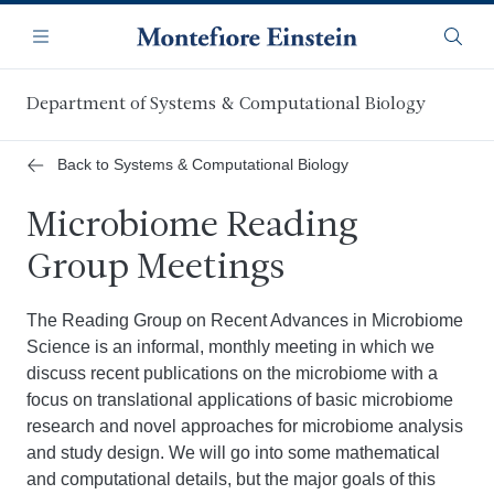
Skip
Navigation
to
Menu
Searc
main
content
Department of Systems & Computational Biology
Back to Systems & Computational Biology
Microbiome Reading
Group Meetings
The Reading Group on Recent Advances in Microbiome
Science is an informal, monthly meeting in which we
discuss recent publications on the microbiome with a
focus on translational applications of basic microbiome
research and novel approaches for microbiome analysis
and study design. We will go into some mathematical
and computational details, but the major goals of this