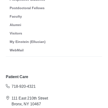
Postdoctoral Fellows
Faculty
Alumni
Visitors
My Einstein (Ellucian)
WebMail
Patient Care
718-920-4321
111 East 210th Street
Bronx, NY 10467