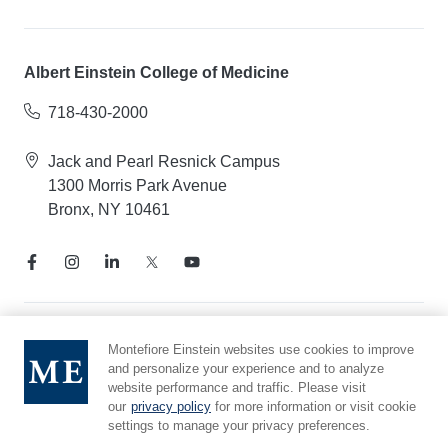
Albert Einstein College of Medicine
718-430-2000
Jack and Pearl Resnick Campus
1300 Morris Park Avenue
Bronx, NY 10461
Notice of Privacy Practices
Montefiore Einstein websites use cookies to improve
and personalize your experience and to analyze
Compliance Hotline
website performance and traffic. Please visit
Report Mistreatment
our
privacy policy
for more information or visit cookie
Cookie Preferences
settings to manage your privacy preferences.
Affiliated with Yeshiva University