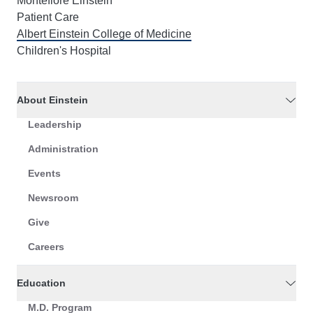
Montefiore Einstein
Patient Care
Albert Einstein College of Medicine
Children's Hospital
About Einstein
Leadership
Administration
Events
Newsroom
Give
Careers
Education
M.D. Program