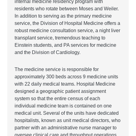
internal medicine residency program with
residents who rotate between Moses and Weiler.
In addition to serving as the primary medicine
service, the Division of Hospital Medicine offers a
robust medicine consultation service, a night liver
transplant service, tremendous teaching to
Einstein students, and PA services for medicine
and the Division of Cardiology.
The medicine service is responsible for
approximately 300 beds across 9 medicine units
with 22 daily medical teams. Hospital Medicine
designed a geographic patient assignment
system so that the entire census of each
individual medicine team is contained on one
medical unit. Several of the units have dedicated
hospitalists, known as unit medical directors, who
partner with an administrative nurse manager to
oversee clinical care and throughput operations