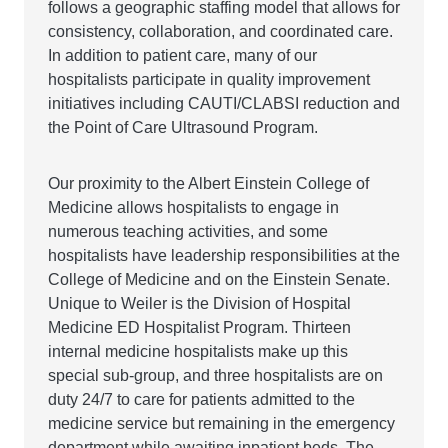
follows a geographic staffing model that allows for
consistency, collaboration, and coordinated care.
In addition to patient care, many of our
hospitalists participate in quality improvement
initiatives including CAUTI/CLABSI reduction and
the Point of Care Ultrasound Program.
Our proximity to the Albert Einstein College of
Medicine allows hospitalists to engage in
numerous teaching activities, and some
hospitalists have leadership responsibilities at the
College of Medicine and on the Einstein Senate.
Unique to Weiler is the Division of Hospital
Medicine ED Hospitalist Program. Thirteen
internal medicine hospitalists make up this
special sub-group, and three hospitalists are on
duty 24/7 to care for patients admitted to the
medicine service but remaining in the emergency
department while awaiting inpatient beds. The