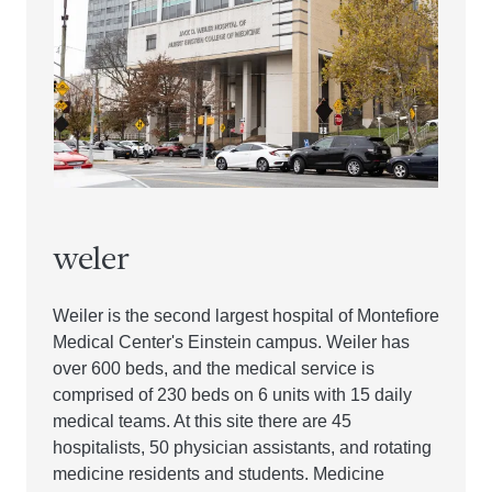
weler
Weiler is the second largest hospital of Montefiore
Medical Center's Einstein campus. Weiler has
over 600 beds, and the medical service is
comprised of 230 beds on 6 units with 15 daily
medical teams. At this site there are 45
hospitalists, 50 physician assistants, and rotating
medicine residents and students. Medicine