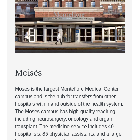
Moisés
Moses is the largest Montefiore Medical Center
campus and is the hub for transfers from other
hospitals within and outside of the health system.
The Moses campus has high-quality teaching
including neurosurgery, oncology and organ
transplant. The medicine service includes 40
hospitalists, 85 physician assistants, and a large