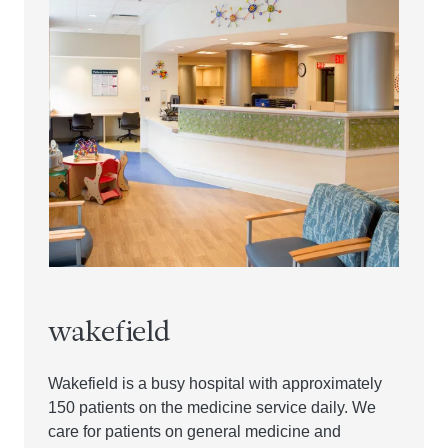
wakefield
Wakefield is a busy hospital with approximately
150 patients on the medicine service daily. We
care for patients on general medicine and