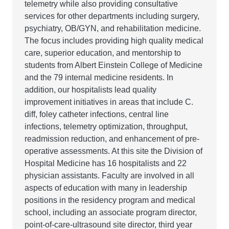
telemetry while also providing consultative
services for other departments including surgery,
psychiatry, OB/GYN, and rehabilitation medicine.
The focus includes providing high quality medical
care, superior education, and mentorship to
students from Albert Einstein College of Medicine
and the 79 internal medicine residents. In
addition, our hospitalists lead quality
improvement initiatives in areas that include C.
diff, foley catheter infections, central line
infections, telemetry optimization, throughput,
readmission reduction, and enhancement of pre-
operative assessments. At this site the Division of
Hospital Medicine has 16 hospitalists and 22
physician assistants. Faculty are involved in all
aspects of education with many in leadership
positions in the residency program and medical
school, including an associate program director,
point-of-care-ultrasound site director, third year