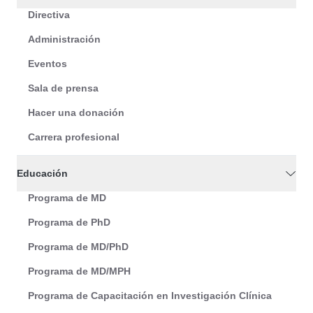
Directiva
Administración
Eventos
Sala de prensa
Hacer una donación
Carrera profesional
Educación
Programa de MD
Programa de PhD
Programa de MD/PhD
Programa de MD/MPH
Programa de Capacitación en Investigación Clínica