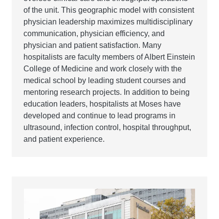
of the unit. This geographic model with consistent
physician leadership maximizes multidisciplinary
communication, physician efficiency, and
physician and patient satisfaction. Many
hospitalists are faculty members of Albert Einstein
College of Medicine and work closely with the
medical school by leading student courses and
mentoring research projects. In addition to being
education leaders, hospitalists at Moses have
developed and continue to lead programs in
ultrasound, infection control, hospital throughput,
and patient experience.