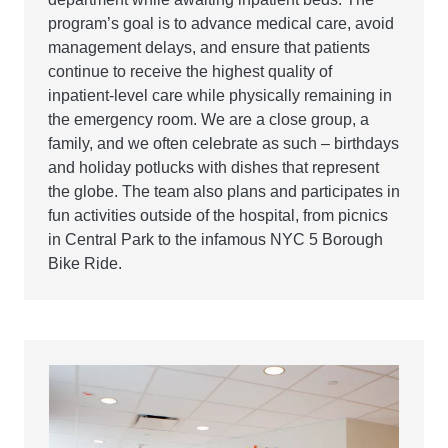
program’s goal is to advance medical care, avoid
management delays, and ensure that patients
continue to receive the highest quality of
inpatient-level care while physically remaining in
the emergency room. We are a close group, a
family, and we often celebrate as such – birthdays
and holiday potlucks with dishes that represent
the globe. The team also plans and participates in
fun activities outside of the hospital, from picnics
in Central Park to the infamous NYC 5 Borough
Bike Ride.