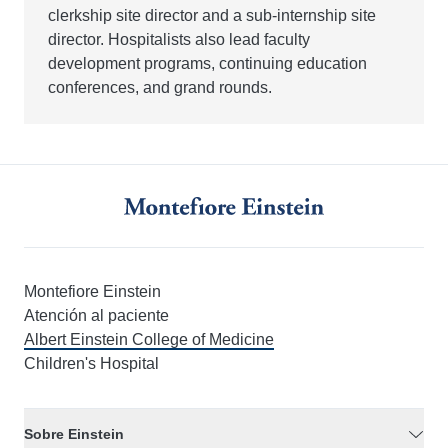
clerkship site director and a sub-internship site
director. Hospitalists also lead faculty
development programs, continuing education
conferences, and grand rounds.
Montefiore Einstein
Atención al paciente
Albert Einstein College of Medicine
Children's Hospital
Sobre Einstein