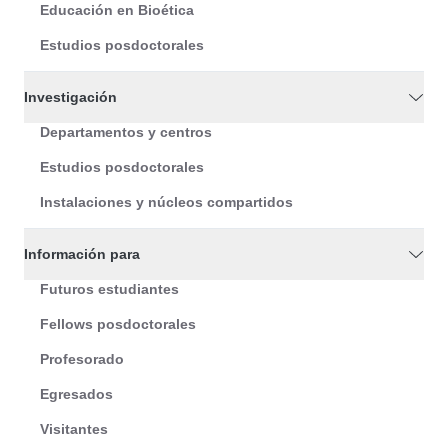
Educación en Bioética
Estudios posdoctorales
Investigación
Departamentos y centros
Estudios posdoctorales
Instalaciones y núcleos compartidos
Información para
Futuros estudiantes
Fellows posdoctorales
Profesorado
Egresados
Visitantes