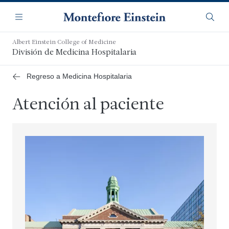
Saltar
Navegación
al
Menú
Busca
contenido
principal
Albert Einstein College of Medicine
División de Medicina Hospitalaria
Regreso a Medicina Hospitalaria
Atención al paciente