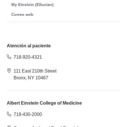
My Einstein (Ellucian)
Correo web
Atención al paciente
718-920-4321
111 East 210th Street
Bronx, NY 10467
Albert Einstein College of Medicine
718-430-2000