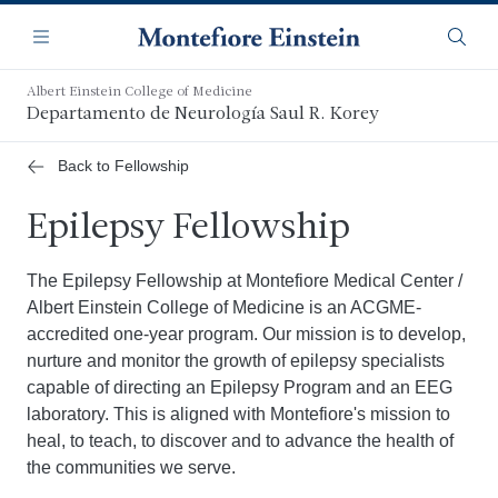
Saltar
Navegación
al
Menú
Busca
contenido
principal
Albert Einstein College of Medicine
Departamento de Neurología Saul R. Korey
Back to Fellowship
Epilepsy Fellowship
The Epilepsy Fellowship at Montefiore Medical Center /
Albert Einstein College of Medicine is an ACGME-
accredited one-year program. Our mission is to develop,
nurture and monitor the growth of epilepsy specialists
capable of directing an Epilepsy Program and an EEG
laboratory. This is aligned with Montefiore's mission to
heal, to teach, to discover and to advance the health of
the communities we serve.