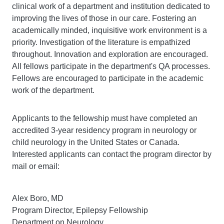
clinical work of a department and institution dedicated to
improving the lives of those in our care. Fostering an
academically minded, inquisitive work environment is a
priority. Investigation of the literature is empathized
throughout. Innovation and exploration are encouraged.
All fellows participate in the department's QA processes.
Fellows are encouraged to participate in the academic
work of the department.
Applicants to the fellowship must have completed an
accredited 3-year residency program in neurology or
child neurology in the United States or Canada.
Interested applicants can contact the program director by
mail or email:
Alex Boro, MD
Program Director, Epilepsy Fellowship
Department on Neurology