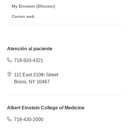
My Einstein (Ellucian)
Correo web
Atención al paciente
718-920-4321
111 East 210th Street
Bronx, NY 10467
Albert Einstein College of Medicine
718-430-2000