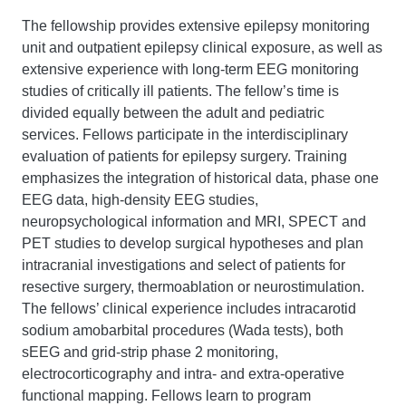
The fellowship provides extensive epilepsy monitoring
unit and outpatient epilepsy clinical exposure, as well as
extensive experience with long-term EEG monitoring
studies of critically ill patients. The fellow’s time is
divided equally between the adult and pediatric
services. Fellows participate in the interdisciplinary
evaluation of patients for epilepsy surgery. Training
emphasizes the integration of historical data, phase one
EEG data, high-density EEG studies,
neuropsychological information and MRI, SPECT and
PET studies to develop surgical hypotheses and plan
intracranial investigations and select of patients for
resective surgery, thermoablation or neurostimulation.
The fellows’ clinical experience includes intracarotid
sodium amobarbital procedures (Wada tests), both
sEEG and grid-strip phase 2 monitoring,
electrocorticography and intra- and extra-operative
functional mapping. Fellows learn to program