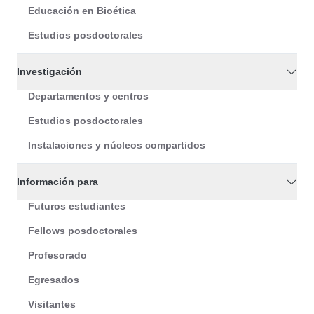
Educación en Bioética
Estudios posdoctorales
Investigación
Departamentos y centros
Estudios posdoctorales
Instalaciones y núcleos compartidos
Información para
Futuros estudiantes
Fellows posdoctorales
Profesorado
Egresados
Visitantes