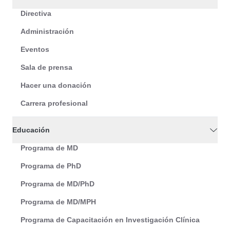
Directiva
Administración
Eventos
Sala de prensa
Hacer una donación
Carrera profesional
Educación
Programa de MD
Programa de PhD
Programa de MD/PhD
Programa de MD/MPH
Programa de Capacitación en Investigación Clínica