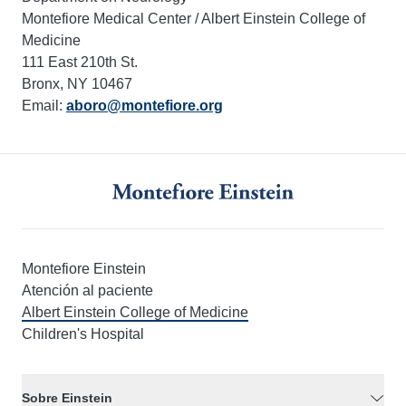
Montefiore Medical Center / Albert Einstein College of
Medicine
111 East 210th St.
Bronx, NY 10467
Email:
aboro@montefiore.org
Montefiore Einstein
Atención al paciente
Albert Einstein College of Medicine
Children's Hospital
Sobre Einstein