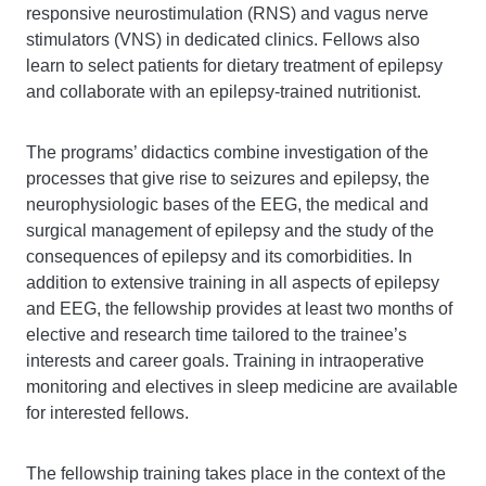
responsive neurostimulation (RNS) and vagus nerve
stimulators (VNS) in dedicated clinics. Fellows also
learn to select patients for dietary treatment of epilepsy
and collaborate with an epilepsy-trained nutritionist.
The programs’ didactics combine investigation of the
processes that give rise to seizures and epilepsy, the
neurophysiologic bases of the EEG, the medical and
surgical management of epilepsy and the study of the
consequences of epilepsy and its comorbidities. In
addition to extensive training in all aspects of epilepsy
and EEG, the fellowship provides at least two months of
elective and research time tailored to the trainee’s
interests and career goals. Training in intraoperative
monitoring and electives in sleep medicine are available
for interested fellows.
The fellowship training takes place in the context of the