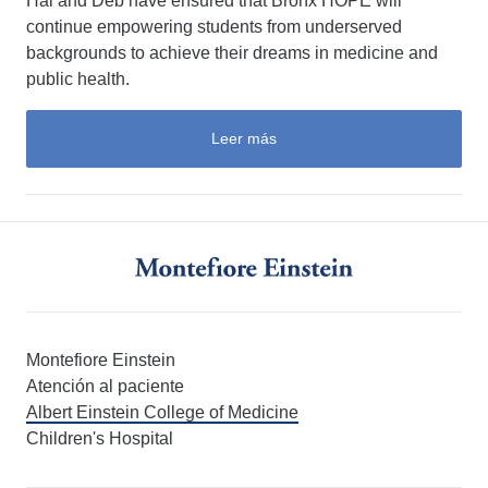
Hal and Deb have ensured that Bronx HOPE will
continue empowering students from underserved
backgrounds to achieve their dreams in medicine and
public health.
Leer más
Montefiore Einstein
Atención al paciente
Albert Einstein College of Medicine
Children's Hospital