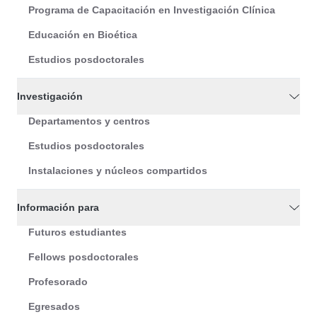
Programa de Capacitación en Investigación Clínica
Educación en Bioética
Estudios posdoctorales
Investigación
Departamentos y centros
Estudios posdoctorales
Instalaciones y núcleos compartidos
Información para
Futuros estudiantes
Fellows posdoctorales
Profesorado
Egresados