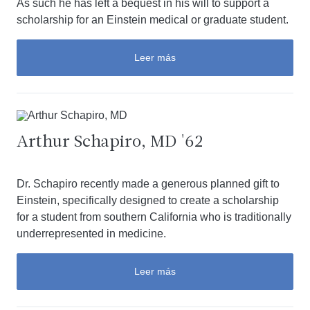
As such he has left a bequest in his will to support a
scholarship for an Einstein medical or graduate student.
Leer más
Arthur Schapiro, MD '62
Dr. Schapiro recently made a generous planned gift to
Einstein, specifically designed to create a scholarship
for a student from southern California who is traditionally
underrepresented in medicine.
Leer más