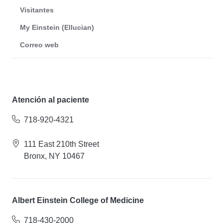
Visitantes
My Einstein (Ellucian)
Correo web
Atención al paciente
718-920-4321
111 East 210th Street
Bronx, NY 10467
Albert Einstein College of Medicine
718-430-2000