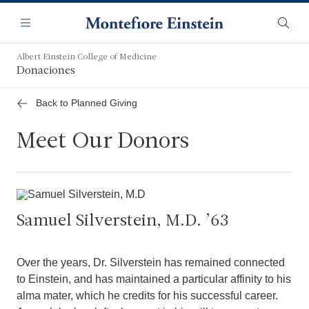
Saltar
Navegación
al
Menú
Busca
contenido
principal
Albert Einstein College of Medicine
Donaciones
Back to Planned Giving
Meet Our Donors
Samuel Silverstein, M.D. ’63
Over the years, Dr. Silverstein has remained connected
to Einstein, and has maintained a particular affinity to his
alma mater, which he credits for his successful career.