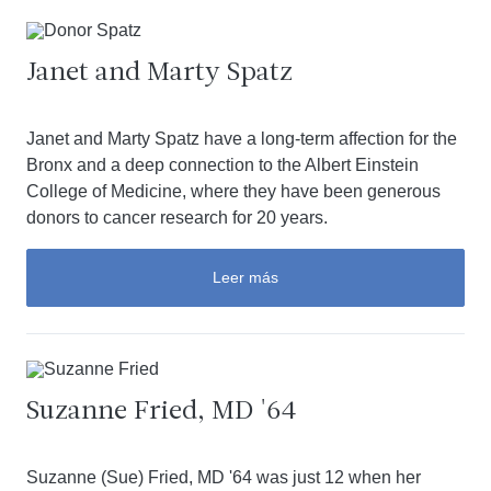
Janet and Marty Spatz
Janet and Marty Spatz have a long-term affection for the
Bronx and a deep connection to the Albert Einstein
College of Medicine, where they have been generous
donors to cancer research for 20 years.
Leer más
Suzanne Fried, MD '64
Suzanne (Sue) Fried, MD '64 was just 12 when her