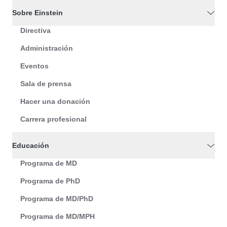
Sobre Einstein
Directiva
Administración
Eventos
Sala de prensa
Hacer una donación
Carrera profesional
Educación
Programa de MD
Programa de PhD
Programa de MD/PhD
Programa de MD/MPH