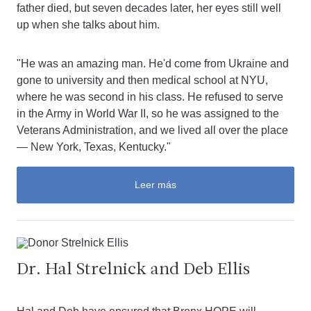
father died, but seven decades later, her eyes still well
up when she talks about him.
"He was an amazing man. He'd come from Ukraine and
gone to university and then medical school at NYU,
where he was second in his class. He refused to serve
in the Army in World War II, so he was assigned to the
Veterans Administration, and we lived all over the place
— New York, Texas, Kentucky."
Leer más
Dr. Hal Strelnick and Deb Ellis