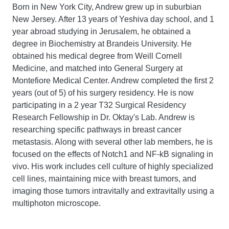
Born in New York City, Andrew grew up in suburbian
New Jersey. After 13 years of Yeshiva day school, and 1
year abroad studying in Jerusalem, he obtained a
degree in Biochemistry at Brandeis University. He
obtained his medical degree from Weill Cornell
Medicine, and matched into General Surgery at
Montefiore Medical Center. Andrew completed the first 2
years (out of 5) of his surgery residency. He is now
participating in a 2 year T32 Surgical Residency
Research Fellowship in Dr. Oktay's Lab. Andrew is
researching specific pathways in breast cancer
metastasis. Along with several other lab members, he is
focused on the effects of Notch1 and NF-kB signaling in
vivo. His work includes cell culture of highly specialized
cell lines, maintaining mice with breast tumors, and
imaging those tumors intravitally and extravitally using a
multiphoton microscope.