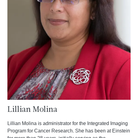
Lillian Molina
Lillian Molina is administrator for the Integrated Imaging
Program for Cancer Research. She has been at Einstein