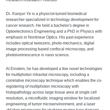
Dr. Xianjun Ye is a physicist-turned biomedical
researcher specialized in technology development for
cancer research. He held a bachelor's degree in
Optoelectronics Engineering and a PhD in Physics with
emphasis in Nonlinear Optics. His past experience
includes optical tweezers, photo-mechanics, digital
image processing based confocal microscopy, and
photoluminescence in nano science.
At Einstein, he has developed a few novel technologies
for multiphoton intravital microscopy, including a
correlative microscopy technique which enables the co-
registering of multiphoton microscopy with
histopathology across large tissue area at single cell
resolution, a microfluidic imaging window for localized
engineering of tumor microenvironment, and a laser
ablation microscope for studying murine lung damage