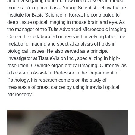
and investigating bone marrow blood vessels in mouse
models. Recognized as a Young Scientist Fellow by the
Institute for Basic Science in Korea, he contributed to
deep tissue optical imaging in mouse brain and eye. As
the manager of the Tufts Advanced Microscopic Imaging
Center, he collaborated on research involving label-free
metabolic imaging and spectral analysis of lipids in
biological tissues. He also served as a principal
investigator at TissueVision inc., specializing in high-
resolution 3D whole organ optical imaging. Currently, as
a Research Assistant Professor in the Department of
Pathology, his research centers on the study of
metastasis of breast cancer by using intravital optical
microscopy.