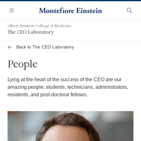
Skip
Navigation
to
Menu
Searc
main
content
Albert Einstein College of Medicine
The CEO Laboratory
Back to The CEO Laboratory
People
Lying at the heart of the success of the CEO are our
amazing people: students, technicians, administrators,
residents, and post-doctoral fellows.