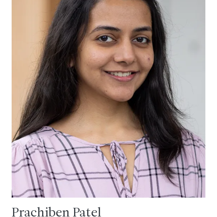
Prachiben Patel