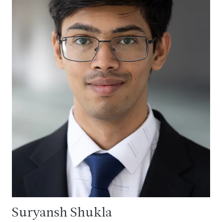
Suryansh Shukla