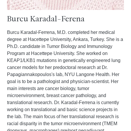
Burcu Karadal-Ferena
Burcu Karadal-Ferrena, M.D. completed her medical
degree at Hacettepe University, Ankara, Turkey. She is a
Ph.D. candidate in Tumor Biology and Immunology
Program at Hacettepe University. She worked on
KEAP1/LKB1 mutations in genetically engineered lung
cancer models for her predoctoral research at Dr.
Papagiannakopoulos's lab, NYU Langone Health. Her
goal is to be a pathologist and physician-scientist. Her
main interests are cancer biology, tumor
microenvironment, breast cancer pathology, and
translational research. Dr. Karadal-Ferrena is currently
working on translational and basic science projects in
the lab. The main focus of her translational research is
racial disparity in the tumor microenvironment (TMEM
doorways, macrophages) pre/post neoadjuvant