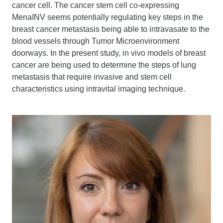
cancer cell. The cancer stem cell co-expressing
MenaINV seems potentially regulating key steps in the
breast cancer metastasis being able to intravasate to the
blood vessels through Tumor Microenvironment
doorways. In the present study, in vivo models of breast
cancer are being used to determine the steps of lung
metastasis that require invasive and stem cell
characteristics using intravital imaging technique.