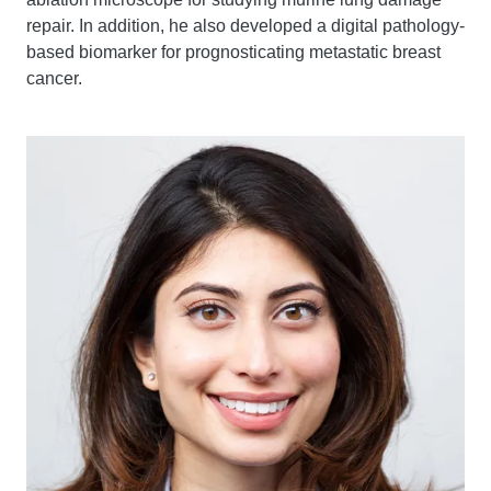
repair. In addition, he also developed a digital pathology-
based biomarker for prognosticating metastatic breast
cancer.