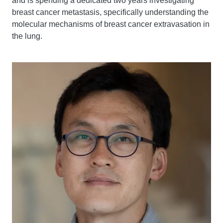
and is spending a dedicated two years investigating
breast cancer metastasis, specifically understanding the
molecular mechanisms of breast cancer extravasation in
the lung.