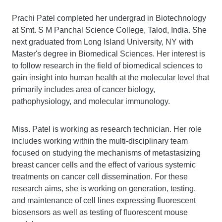
Prachi Patel completed her undergrad in Biotechnology
at Smt. S M Panchal Science College, Talod, India. She
next graduated from Long Island University, NY with
Master's degree in Biomedical Sciences. Her interest is
to follow research in the field of biomedical sciences to
gain insight into human health at the molecular level that
primarily includes area of cancer biology,
pathophysiology, and molecular immunology.
Miss. Patel is working as research technician. Her role
includes working within the multi-disciplinary team
focused on studying the mechanisms of metastasizing
breast cancer cells and the effect of various systemic
treatments on cancer cell dissemination. For these
research aims, she is working on generation, testing,
and maintenance of cell lines expressing fluorescent
biosensors as well as testing of fluorescent mouse