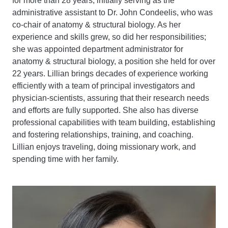
for more than 28 years, initially serving as the
administrative assistant to Dr. John Condeelis, who was
co-chair of anatomy & structural biology. As her
experience and skills grew, so did her responsibilities;
she was appointed department administrator for
anatomy & structural biology, a position she held for over
22 years. Lillian brings decades of experience working
efficiently with a team of principal investigators and
physician-scientists, assuring that their research needs
and efforts are fully supported. She also has diverse
professional capabilities with team building, establishing
and fostering relationships, training, and coaching.
Lillian enjoys traveling, doing missionary work, and
spending time with her family.