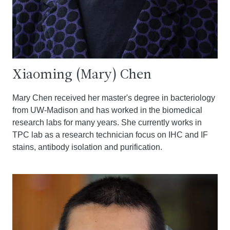
Xiaoming (Mary) Chen
Mary Chen received her master's degree in bacteriology
from UW-Madison and has worked in the biomedical
research labs for many years. She currently works in
TPC lab as a research technician focus on IHC and IF
stains, antibody isolation and purification.