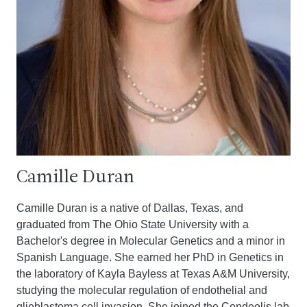
Camille Duran
Camille Duran is a native of Dallas, Texas, and
graduated from The Ohio State University with a
Bachelor's degree in Molecular Genetics and a minor in
Spanish Language. She earned her PhD in Genetics in
the laboratory of Kayla Bayless at Texas A&M University,
studying the molecular regulation of endothelial and
glioblastoma cell invasion. She joined the Condeelis lab