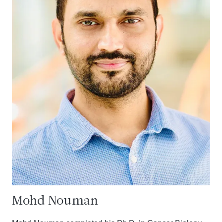
Mohd Nouman