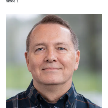
models.