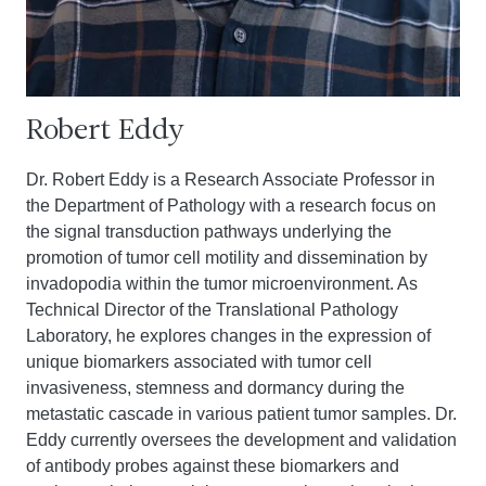
Robert Eddy
Dr. Robert Eddy is a Research Associate Professor in
the Department of Pathology with a research focus on
the signal transduction pathways underlying the
promotion of tumor cell motility and dissemination by
invadopodia within the tumor microenvironment. As
Technical Director of the Translational Pathology
Laboratory, he explores changes in the expression of
unique biomarkers associated with tumor cell
invasiveness, stemness and dormancy during the
metastatic cascade in various patient tumor samples. Dr.
Eddy currently oversees the development and validation
of antibody probes against these biomarkers and