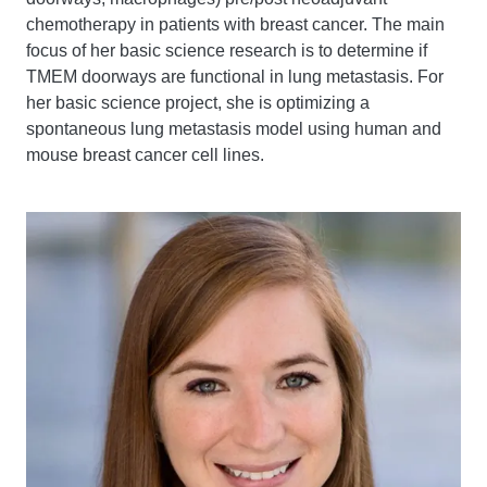
chemotherapy in patients with breast cancer. The main
focus of her basic science research is to determine if
TMEM doorways are functional in lung metastasis. For
her basic science project, she is optimizing a
spontaneous lung metastasis model using human and
mouse breast cancer cell lines.