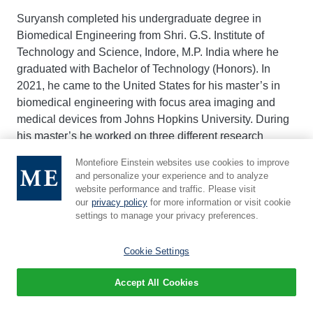
Suryansh completed his undergraduate degree in
Biomedical Engineering from Shri. G.S. Institute of
Technology and Science, Indore, M.P. India where he
graduated with Bachelor of Technology (Honors). In
2021, he came to the United States for his master’s in
biomedical engineering with focus area imaging and
medical devices from Johns Hopkins University. During
his master’s he worked on three different research
projects. In his first project he developed a software to
Montefiore Einstein websites use cookies to improve
monitor adherence to immunosuppressive drug for
and personalize your experience and to analyze
adolescent and young adults undergone either
website performance and traffic. Please visit
undergone kidney or liver transplant. In the second
our
privacy policy
for more information or visit cookie
settings to manage your privacy preferences.
project he worked on enabling and verifying the
interchangeability between mathematical model-based
Cookie Settings
beamforming and deep learning-based beamforming of
ultrasound images. In his third project, which was also
Accept All Cookies
his master’s thesis work, he published a thesis titled
“Computational Analysis of 3D Cleared and Labeled