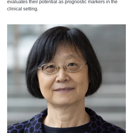
evaluates their potential as prognostic markers in the
clinical setting.