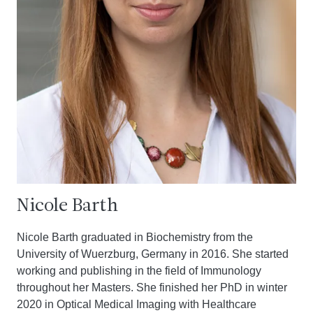
Nicole Barth
Nicole Barth graduated in Biochemistry from the
University of Wuerzburg, Germany in 2016. She started
working and publishing in the field of Immunology
throughout her Masters. She finished her PhD in winter
2020 in Optical Medical Imaging with Healthcare