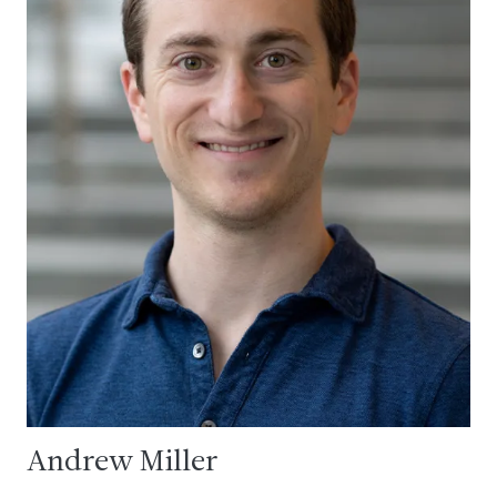
Andrew Miller