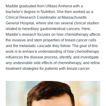
Maddie graduated from UMass Amherst with a
bachelor's degree in Nutrition. She then worked as a
Clinical Research Coordinator at Massachusetts
General Hospital, where she ran several clinical studies
related to hereditary gastrointestinal cancers. Here,
Maddie's research focuses on how chemotherapy affects
the invasive and stem properties of breast cancer cells
and the metastatic cascade they follow. The goal of this
work is to enhance understanding of how chemotherapy
influences the disease process, identify, and investigate
any undesirable side effects of chemotherapy, and refine
treatment strategies for patients with breast cancer.