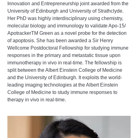
Innovation and Entrepreneurship joint awarded from the
University of Edinburgh and University of Strathclyde.
Her PhD was highly interdisciplinary using chemistry,
molecular biology and immunology to validate Apo-15/
ApotrackerTM Green as a novel probe for the detection
of apoptosis. She has been awarded a Sir Henry
Wellcome Postdoctoral Fellowship for studying immune
responses in the primary and metastatic tissue upon
immunotherapy in vivo in real-time. The fellowship is
split between the Albert Einstein College of Medicine
and the University of Edinburgh. It exploits the world-
leading imaging technologies at the Albert Einstein
College of Medicine to study immune responses to
therapy in vivo in real-time.