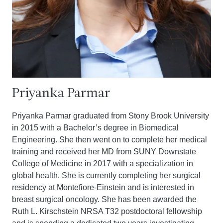
Priyanka Parmar
Priyanka Parmar graduated from Stony Brook University
in 2015 with a Bachelor’s degree in Biomedical
Engineering. She then went on to complete her medical
training and received her MD from SUNY Downstate
College of Medicine in 2017 with a specialization in
global health. She is currently completing her surgical
residency at Montefiore-Einstein and is interested in
breast surgical oncology. She has been awarded the
Ruth L. Kirschstein NRSA T32 postdoctoral fellowship