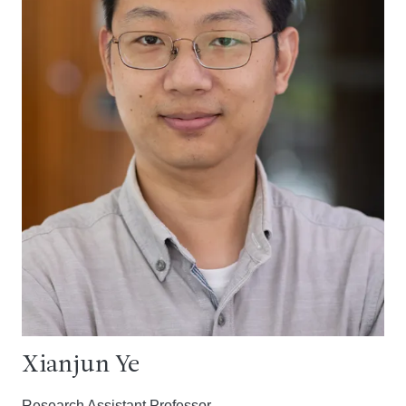
Xianjun Ye
Research Assistant Professor