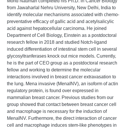
Mohd Nauman completed his Ph.D. in Cancer Biology
from Jawaharlal Nehru University, New Delhi, India to
identify molecular mechanisms associated with chemo-
preventative efficacy of gallic acid and acetylsalicylic
acid against hepatocellular carcinoma. He joined
Department of Cell Biology, Einstein as a postdoctoral
research fellow in 2018 and studied Notch-ligand
induced differentiation of intestinal stem cell in several
glycosyltranferases knock out mice models. Currently,
he is the part of CEO group as a postdoctoral research
fellow and working to determine the molecular
interactions involved in breast cancer extravasation to
the lung. Mena invasive (MenaINV), an isoform of actin
regulatory protein, is found over expressed in
mammalian breast cancer. Previous studies from our
group showed that contact between breast cancer cell
and macrophage is necessary for the induction of
MenaINV. Furthermore, the direct interaction of cancer
cell and macrophage induces stem-like phenotypes in