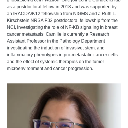
as a postdoctoral fellow in 2018 and was supported by
an IRACDA/K12 fellowship from NIGMS and a Ruth L.
Kirschstein NRSA F32 postdoctoral fellowship from the
NCI, investigating the role of NF-KB signaling in breast
cancer metastasis. Camille is currently a Research
Assistant Professor in the Pathology Department
investigating the induction of invasive, stem, and
inflammatory phenotypes in pro-metastatic cancer cells
and the effect of systemic therapies on the tumor
microenvironment and cancer progression.