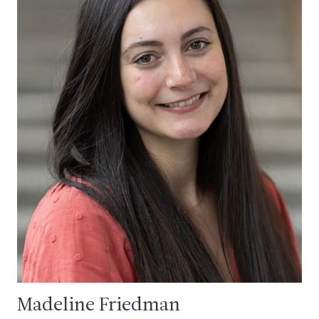
Madeline Friedman