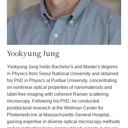
Yookyung Jung
Yookyung Jung holds Bachelor's and Master's degrees
in Physics from Seoul National University and obtained
his PhD in Physics at Purdue University, concentrating
on nonlinear optical properties of nanomaterials and
label-free imaging with coherent Raman scattering
microscopy. Following his PhD, he conducted
postdoctoral research at the Wellman Center for
Photomedicine at Massachusetts General Hospital,
gaining expertise in diverse optical microscopy methods