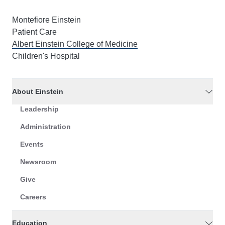
Montefiore Einstein
Patient Care
Albert Einstein College of Medicine
Children's Hospital
About Einstein
Leadership
Administration
Events
Newsroom
Give
Careers
Education