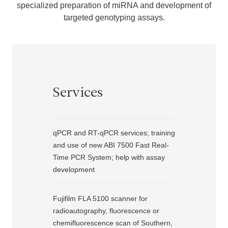
specialized preparation of miRNA and development of
targeted genotyping assays.
Services
qPCR and RT-qPCR services; training
and use of new ABI 7500 Fast Real-
Time PCR System; help with assay
development
Fujifilm FLA 5100 scanner for
radioautography, fluorescence or
chemifluorescence scan of Southern,