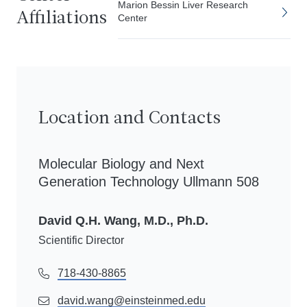
Marion Bessin Liver Research
Affiliations
Center
Location and Contacts
Molecular Biology and Next
Generation Technology Ullmann 508
David Q.H. Wang, M.D., Ph.D.
Scientific Director
718-430-8865
david.wang@einsteinmed.edu