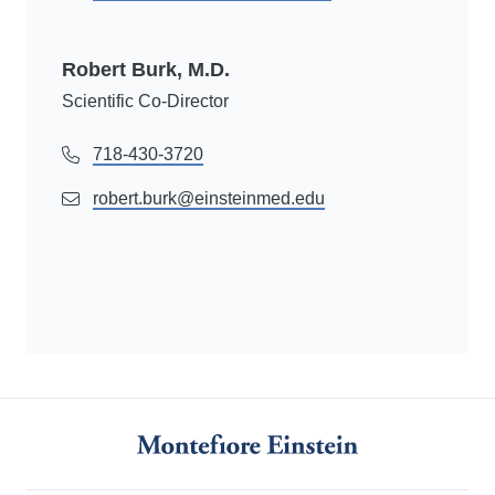
Robert Burk, M.D.
Scientific Co-Director
718-430-3720
robert.burk@einsteinmed.edu