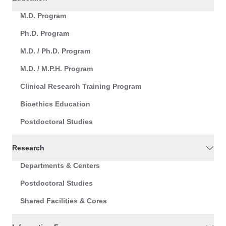
M.D. Program
Ph.D. Program
M.D. / Ph.D. Program
M.D. / M.P.H. Program
Clinical Research Training Program
Bioethics Education
Postdoctoral Studies
Research
Departments & Centers
Postdoctoral Studies
Shared Facilities & Cores