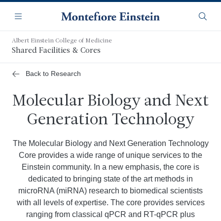
Skip
Navigation
to
Menu
Searc
main
content
Albert Einstein College of Medicine
Shared Facilities & Cores
Back to Research
Molecular Biology and Next
Generation Technology
The Molecular Biology and Next Generation Technology
Core provides a wide range of unique services to the
Einstein community. In a new emphasis, the core is
dedicated to bringing state of the art methods in
microRNA (miRNA) research to biomedical scientists
with all levels of expertise. The core provides services
ranging from classical qPCR and RT-qPCR plus