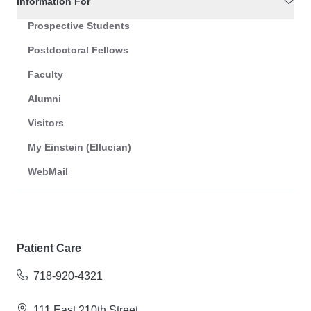
Information For
Prospective Students
Postdoctoral Fellows
Faculty
Alumni
Visitors
My Einstein (Ellucian)
WebMail
Patient Care
718-920-4321
111 East 210th Street