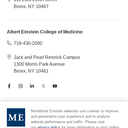
Bronx, NY 10467
Albert Einstein College of Medicine
718-430-2000
Jack and Pearl Resnick Campus
1300 Morris Park Avenue
Bronx, NY 10461
Notice of Privacy Practices
Montefiore Einstein websites use cookies to improve
and personalize your experience and to analyze
Compliance Hotline
website performance and traffic. Please visit
Report Mistreatment
our
privacy policy
for more information or visit cookie