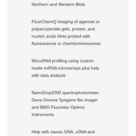
Northern and Western Blots
FluorChemQ imaging of agarose or
polyacrylamide gels, protein, and
nucleic acids blots probed with
fluorescence or chemiluminescence
MicroRNA profiling using custom
made miRNA microarrays plus help
with data analysis
NanoDrop2000 spectrophotometer,
Gene Gnome Syngene Bio imager
and BMG Fluoristar Optima
instruments
Help with classic DNA, cDNA and