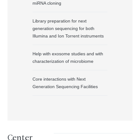
miRNA cloning
Library preparation for next
generation sequencing for both
Illumina and Ion Torrent instruments
Help with exosome studies and with
characterization of microbiome
Core interactions with Next
Generation Sequencing Facilities
Center