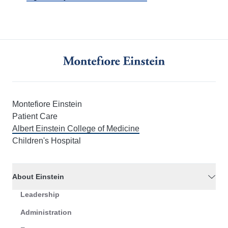
Montefiore Einstein
Patient Care
Albert Einstein College of Medicine
Children's Hospital
About Einstein
Leadership
Administration