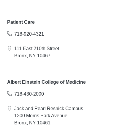
Patient Care
718-920-4321
111 East 210th Street
Bronx, NY 10467
Albert Einstein College of Medicine
718-430-2000
Jack and Pearl Resnick Campus
1300 Morris Park Avenue
Bronx, NY 10461