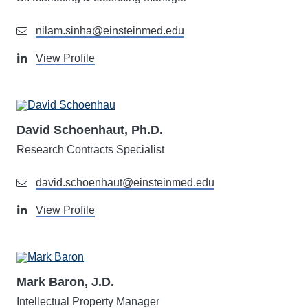
nilam.sinha@einsteinmed.edu
View Profile
David Schoenhaut, Ph.D.
Research Contracts Specialist
david.schoenhaut@einsteinmed.edu
View Profile
Mark Baron, J.D.
Intellectual Property Manager