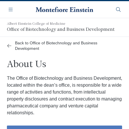
Skip
Navigation
to
Menu
Searc
main
content
Albert Einstein College of Medicine
Office of Biotechnology and Business Development
Back to Office of Biotechnology and Business
Development
About Us
The Office of Biotechnology and Business Development,
located within the dean’s office, is responsible for a wide
range of activities and functions, from intellectual
property disclosures and contract execution to managing
pharmaceutical company and venture capital
relationships.