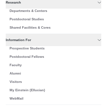
Research
Departments & Centers
Postdoctoral Studies
Shared Facilities & Cores
Information For
Prospective Students
Postdoctoral Fellows
Faculty
Alumni
Visitors
My Einstein (Ellucian)
WebMail