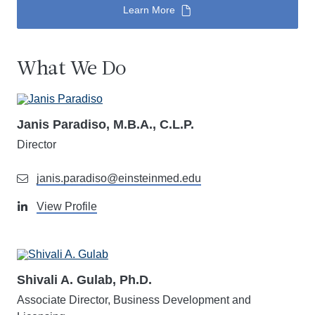
Learn More
What We Do
Janis Paradiso, M.B.A., C.L.P.
Director
janis.paradiso@einsteinmed.edu
View Profile
Shivali A. Gulab, Ph.D.
Associate Director, Business Development and