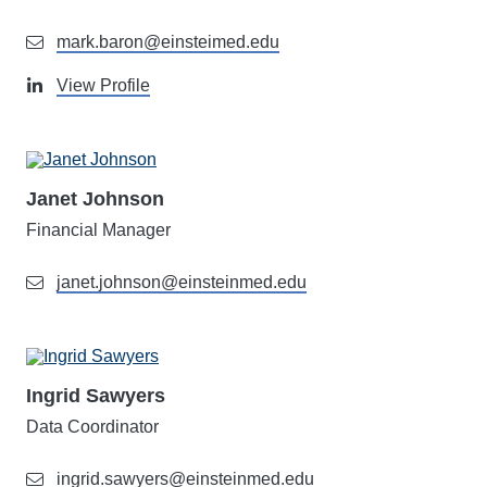
mark.baron@einsteimed.edu
View Profile
Janet Johnson
Financial Manager
janet.johnson@einsteinmed.edu
Ingrid Sawyers
Data Coordinator
ingrid.sawyers@einsteinmed.edu