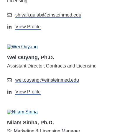
Licensing
shivali.gulab@einsteinmed.edu
View Profile
Wei Ouyang, Ph.D.
Assistant Director, Contracts and Licensing
wei.ouyang@einsteinmed.edu
View Profile
Nilam Sinha, Ph.D.
Sr. Marketing & Licensing Manager