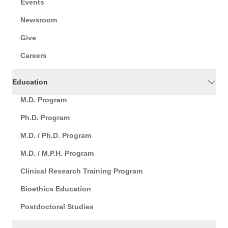
Events
Newsroom
Give
Careers
Education
M.D. Program
Ph.D. Program
M.D. / Ph.D. Program
M.D. / M.P.H. Program
Clinical Research Training Program
Bioethics Education
Postdoctoral Studies