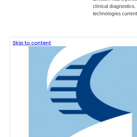
clinical diagnostics,
technologies currentl