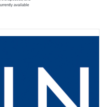
urrently available