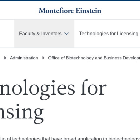
Faculty & Inventors
Technologies for Licensing
More
Administration
Office of Biotechnology and Business Develo
nologies for
nsing
olio of technologies that have broad application in biotechnology