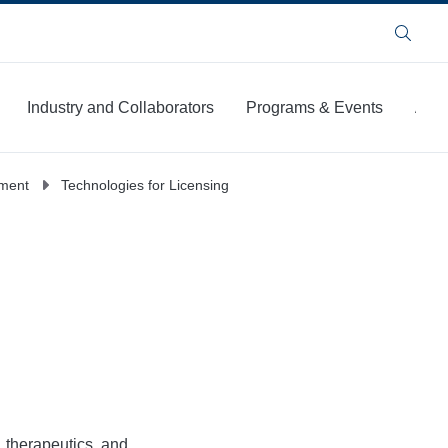
Search
Industry and Collaborators
Programs & Events
Abou
pment
Technologies for Licensing
, therapeutics, and