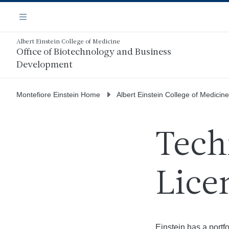
Skip
Navigation
to
Menu
main
content
Albert Einstein College of Medicine
Office of Biotechnology and Business
Development
Montefiore Einstein Home
Albert Einstein College of Medicine
Tech
Lice
Einstein has a portf