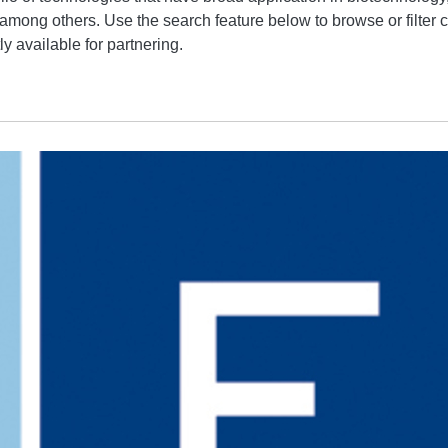
 among others. Use the search feature below to browse or filter c
y available for partnering.