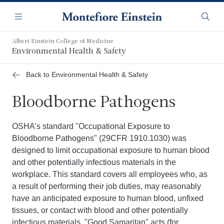
Skip
Navigation
to
Menu
Searc
main
content
Albert Einstein College of Medicine
Environmental Health & Safety
Back to Environmental Health & Safety
Bloodborne Pathogens
OSHA’s standard "Occupational Exposure to
Bloodborne Pathogens" (29CFR 1910.1030) was
designed to limit occupational exposure to human blood
and other potentially infectious materials in the
workplace. This standard covers all employees who, as
a result of performing their job duties, may reasonably
have an anticipated exposure to human blood, unfixed
tissues, or contact with blood and other potentially
infectious materials. "Good Samaritan" acts (for