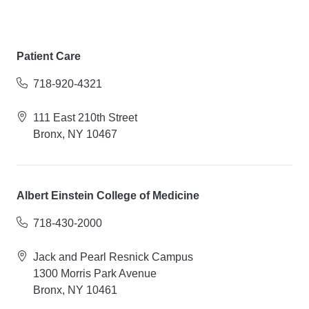
Patient Care
718-920-4321
111 East 210th Street
Bronx, NY 10467
Albert Einstein College of Medicine
718-430-2000
Jack and Pearl Resnick Campus
1300 Morris Park Avenue
Bronx, NY 10461