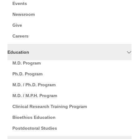
Events
Newsroom
Give
Careers
Education
M.D. Program
Ph.D. Program
M.D. / Ph.D. Program
M.D. / M.P.H. Program
Clinical Research Training Program
Bioethics Education
Postdoctoral Studies