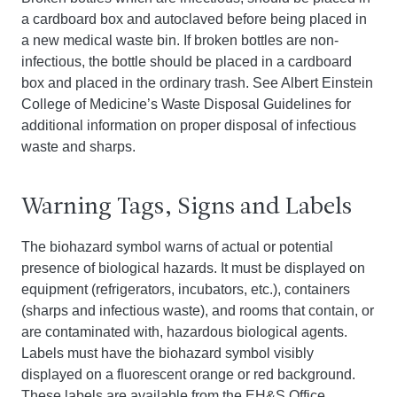
a cardboard box and autoclaved before being placed in
a new medical waste bin. If broken bottles are non-
infectious, the bottle should be placed in a cardboard
box and placed in the ordinary trash. See Albert Einstein
College of Medicine’s Waste Disposal Guidelines for
additional information on proper disposal of infectious
waste and sharps.
Warning Tags, Signs and Labels
The biohazard symbol warns of actual or potential
presence of biological hazards. It must be displayed on
equipment (refrigerators, incubators, etc.), containers
(sharps and infectious waste), and rooms that contain, or
are contaminated with, hazardous biological agents.
Labels must have the biohazard symbol visibly
displayed on a fluorescent orange or red background.
These labels are available from the EH&S Office.