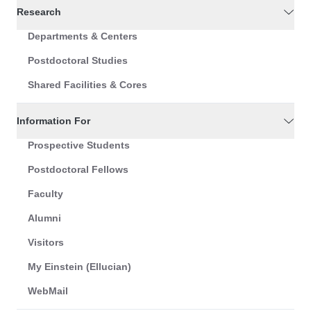
Research
Departments & Centers
Postdoctoral Studies
Shared Facilities & Cores
Information For
Prospective Students
Postdoctoral Fellows
Faculty
Alumni
Visitors
My Einstein (Ellucian)
WebMail