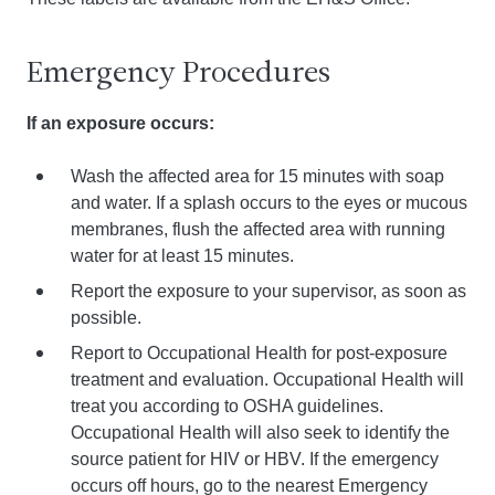
Emergency Procedures
If an exposure occurs:
Wash the affected area for 15 minutes with soap
and water. If a splash occurs to the eyes or mucous
membranes, flush the affected area with running
water for at least 15 minutes.
Report the exposure to your supervisor, as soon as
possible.
Report to Occupational Health for post-exposure
treatment and evaluation. Occupational Health will
treat you according to OSHA guidelines.
Occupational Health will also seek to identify the
source patient for HIV or HBV. If the emergency
occurs off hours, go to the nearest Emergency