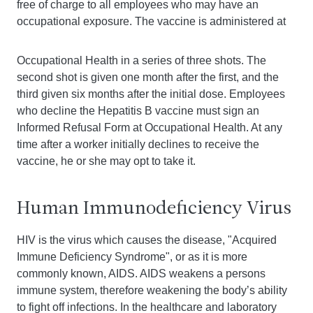
free of charge to all employees who may have an
occupational exposure. The vaccine is administered at
Occupational Health in a series of three shots. The
second shot is given one month after the first, and the
third given six months after the initial dose. Employees
who decline the Hepatitis B vaccine must sign an
Informed Refusal Form at Occupational Health. At any
time after a worker initially declines to receive the
vaccine, he or she may opt to take it.
Human Immunodeficiency Virus
HIV is the virus which causes the disease, "Acquired
Immune Deficiency Syndrome", or as it is more
commonly known, AIDS. AIDS weakens a persons
immune system, therefore weakening the body’s ability
to fight off infections. In the healthcare and laboratory