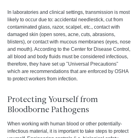
In laboratories and clinical settings, transmission is most
likely to occur due to: accidental needlestick, cut from
contaminated glass, razor, scalpel, etc., contact with
damaged skin (open sores, acne, cuts, abrasions,
blisters), or contact with mucous membranes (eyes, nose
and mouth). According to the Center for Disease Control,
all blood and body fluids must be considered infectious,
therefore, they have set up "Universal Precautions"
which are recommendations that are enforced by OSHA
to protect workers from infection.
Protecting Yourself from
Bloodborne Pathogens
When working with human blood or other potentially-
infectious material, it is important to take steps to protect