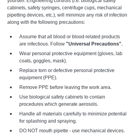
yourself. Engineering controls (i.e. biological safety
cabinets, safety syringes, centrifuge cups, mechanical
pipetting devices, etc.), will minimize any risk of infection
along with the following precautions:
Assume that all blood or blood-related products
are infectious. Follow
"Universal Precautions".
Wear personal protective equipment (gloves, lab
coats, goggles, mask).
Replace torn or defective personal protective
equipment (PPE).
Remove PPE before leaving the work area.
Use biological safety cabinets to contain
procedures which generate aerosols.
Handle all materials carefully to minimize potential
for splashing and spraying.
DO NOT mouth pipette - use mechanical devices.