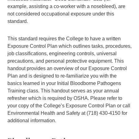
example, assisting a co-worker with a nosebleed), are
not considered occupational exposure under this
standard.
This standard requires the College to have a written
Exposure Control Plan which outlines tasks, procedures,
job classifications, engineering controls, universal
precautions, and personal protective equipment. This
handout provides an overview of our Exposure Control
Plan and is designed to re-familiarize you with the
basics learned in your Initial Bloodborne Pathogens
Training class. This handout serves as your annual
refresher which is required by OSHA. Please refer to
your copy of the College’s Exposure Control Plan or call
Environmental Health and Safety at (718) 430-4150 for
additional information.