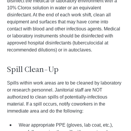
disinfect the medical or laboratory environment with a
10% Clorox solution in water or an equivalent
disinfectant. At the end of each work shift, clean all
equipment and surfaces that may have come into
contact with blood and other infectious agents. Medical
or laboratory instruments should be disinfected with
approved hospital disinfectants (tuberculocidal at
recommended dilutions) or in autoclaves.
Spill Clean-Up
Spills within work areas are to be cleaned by laboratory
or research personnel. Janitorial staff are NOT
authorized to clean spills of potentially-infectious
material. If a spill occurs, notify coworkers in the
immediate area and do the following:
Wear appropriate PPE (gloves, lab coat, etc.),