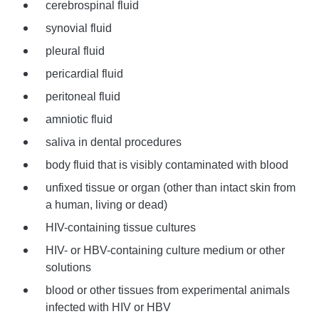
cerebrospinal fluid
synovial fluid
pleural fluid
pericardial fluid
peritoneal fluid
amniotic fluid
saliva in dental procedures
body fluid that is visibly contaminated with blood
unfixed tissue or organ (other than intact skin from
a human, living or dead)
HIV-containing tissue cultures
HIV- or HBV-containing culture medium or other
solutions
blood or other tissues from experimental animals
infected with HIV or HBV