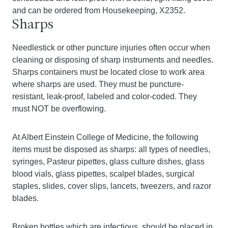
and can be ordered from Housekeeping, X2352.
Sharps
Needlestick or other puncture injuries often occur when
cleaning or disposing of sharp instruments and needles.
Sharps containers must be located close to work area
where sharps are used. They must be puncture-
resistant, leak-proof, labeled and color-coded. They
must NOT be overflowing.
At Albert Einstein College of Medicine, the following
items must be disposed as sharps: all types of needles,
syringes, Pasteur pipettes, glass culture dishes, glass
blood vials, glass pipettes, scalpel blades, surgical
staples, slides, cover slips, lancets, tweezers, and razor
blades.
Broken bottles which are infectious, should be placed in