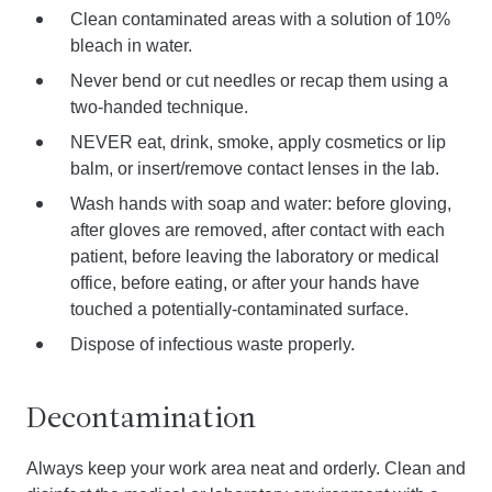
Clean contaminated areas with a solution of 10%
bleach in water.
Never bend or cut needles or recap them using a
two-handed technique.
NEVER eat, drink, smoke, apply cosmetics or lip
balm, or insert/remove contact lenses in the lab.
Wash hands with soap and water: before gloving,
after gloves are removed, after contact with each
patient, before leaving the laboratory or medical
office, before eating, or after your hands have
touched a potentially-contaminated surface.
Dispose of infectious waste properly.
Decontamination
Always keep your work area neat and orderly. Clean and