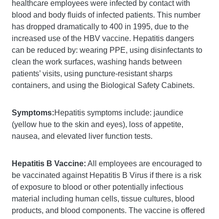
healthcare employees were infected by contact with
blood and body fluids of infected patients. This number
has dropped dramatically to 400 in 1995, due to the
increased use of the HBV vaccine. Hepatitis dangers
can be reduced by: wearing PPE, using disinfectants to
clean the work surfaces, washing hands between
patients’ visits, using puncture-resistant sharps
containers, and using the Biological Safety Cabinets.
Symptoms:
Hepatitis symptoms include: jaundice
(yellow hue to the skin and eyes), loss of appetite,
nausea, and elevated liver function tests.
Hepatitis B Vaccine:
All employees are encouraged to
be vaccinated against Hepatitis B Virus if there is a risk
of exposure to blood or other potentially infectious
material including human cells, tissue cultures, blood
products, and blood components. The vaccine is offered