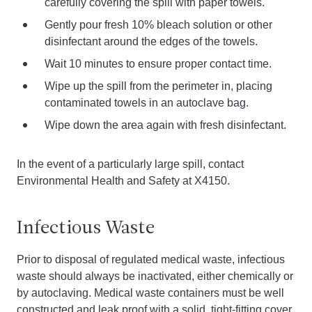
carefully covering the spill with paper towels.
Gently pour fresh 10% bleach solution or other
disinfectant around the edges of the towels.
Wait 10 minutes to ensure proper contact time.
Wipe up the spill from the perimeter in, placing
contaminated towels in an autoclave bag.
Wipe down the area again with fresh disinfectant.
In the event of a particularly large spill, contact
Environmental Health and Safety at X4150.
Infectious Waste
Prior to disposal of regulated medical waste, infectious
waste should always be inactivated, either chemically or
by autoclaving. Medical waste containers must be well
constructed and leak proof with a solid, tight-fitting cover