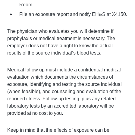
Room.
File an exposure report and notify EH&S at X4150.
The physician who evaluates you will determine if
prophylaxis or medical treatment is necessary. The
employer does not have a right to know the actual
results of the source individual’s blood tests.
Medical follow up must include a confidential medical
evaluation which documents the circumstances of
exposure, identifying and testing the source individual
(when feasible), and counseling and evaluation of the
reported illness. Follow-up testing, plus any related
laboratory tests by an accredited laboratory will be
provided at no cost to you.
Keep in mind that the effects of exposure can be