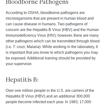
Bloodborne Pathogens
According to OSHA, bloodborne pathogens are
microorganisms that are present in human blood and
can cause disease in humans. Two pathogens of
concern are the Hepatitis B Virus (HBV) and the Human
Immunodeficiency Virus (HIV); however, there are many
other pathogens which can be transmitted through blood
(i.e.
T. cruzi
, Malaria). While working in the laboratory, It
is important that you know to which pathogens you may
be exposed. Additional training should be provided by
your supervisor.
Hepatitis B:
Over one million people in the U.S. are carriers of the
Hepatitis B Virus (HBV) and an additional 300,000
people become infected each year. In 1983, 17,000