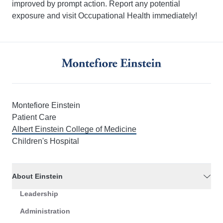
improved by prompt action. Report any potential
exposure and visit Occupational Health immediately!
Montefiore Einstein
Patient Care
Albert Einstein College of Medicine
Children's Hospital
About Einstein
Leadership
Administration