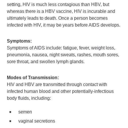
setting, HIV is much less contagious than HBV, but
whereas there is a HBV vaccine, HIV is incurable and
ultimately leads to death. Once a person becomes
infected with HIV, it may be years before AIDS develops.
Symptoms:
Symptoms of AIDS include: fatigue, fever, weight loss,
pneumonia, nausea, night sweats, rashes, mouth sores,
sore throat, and swollen lymph glands.
Modes of Transmission:
HIV and HBV are transmitted through contact with
infected human blood and other potentially-infectious
body fluids, including:
semen
vaginal secretions