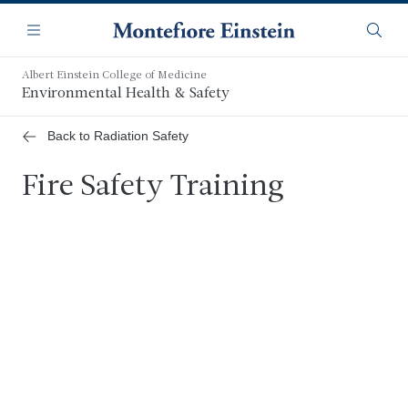
Skip
Navigation
to
Menu
Searc
main
content
Albert Einstein College of Medicine
Environmental Health & Safety
Back to Radiation Safety
Fire Safety Training