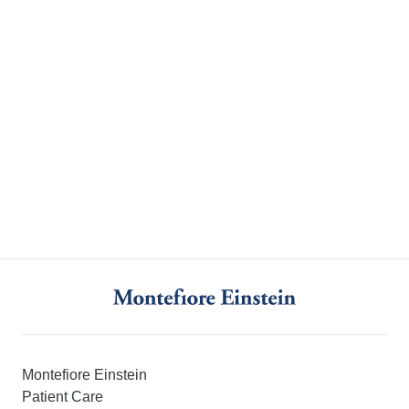
Montefiore Einstein
Patient Care