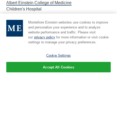
Albert Einstein College of Medicine
Children's Hospital
Montefiore Einstein websites use cookies to improve
About Einstein
and personalize your experience and to analyze
website performance and traffic. Please visit
Leadership
our
privacy policy
for more information or visit cookie
settings to manage your privacy preferences.
Administration
Events
Cookie Settings
Newsroom
Accept All Cookies
Give
Careers
Education
M.D. Program
Ph.D. Program