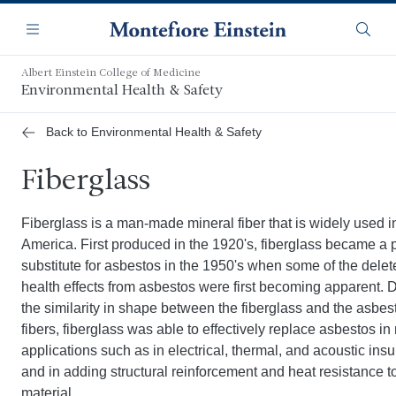
Skip
Navigation
to
Menu
Searc
main
content
Albert Einstein College of Medicine
Environmental Health & Safety
Back to Environmental Health & Safety
Fiberglass
Fiberglass is a man-made mineral fiber that is widely used i
America. First produced in the 1920's, fiberglass became a 
substitute for asbestos in the 1950's when some of the delet
health effects from asbestos were first becoming apparent. 
the similarity in shape between the fiberglass and the asbes
fibers, fiberglass was able to effectively replace asbestos i
applications such as in electrical, thermal, and acoustic insu
and in adding structural reinforcement and heat resistance t
material.