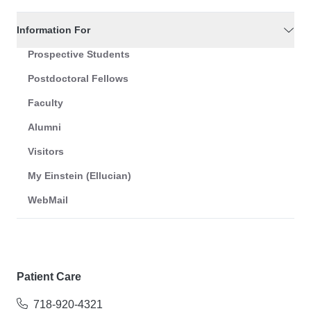
Information For
Prospective Students
Postdoctoral Fellows
Faculty
Alumni
Visitors
My Einstein (Ellucian)
WebMail
Patient Care
718-920-4321