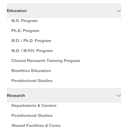
Education
M.D. Program
Ph.D. Program
M.D. / Ph.D. Program
M.D. / M.P.H. Program
Clinical Research Training Program
Bioethics Education
Postdoctoral Studies
Research
Departments & Centers
Postdoctoral Studies
Shared Facilities & Cores