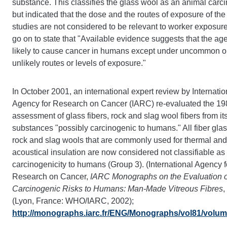
substance. This classifies the glass wool as an animal carc
but indicated that the dose and the routes of exposure of th
studies are not considered to be relevant to worker exposur
go on to state that "Available evidence suggests that the age
likely to cause cancer in humans except under uncommon o
unlikely routes or levels of exposure."
In October 2001, an international expert review by Internatio
Agency for Research on Cancer (IARC) re-evaluated the 1
assessment of glass fibers, rock and slag wool fibers from its 
substances "possibly carcinogenic to humans." All fiber gla
rock and slag wools that are commonly used for thermal and
acoustical insulation are now considered not classifiable as 
carcinogenicity to humans (Group 3). (International Agency f
Research on Cancer,
IARC Monographs on the Evaluation o
Carcinogenic Risks to Humans: Man-Made Vitreous Fibres
,
(Lyon, France: WHO/IARC, 2002);
http://monographs.iarc.fr/ENG/Monographs/vol81/volum