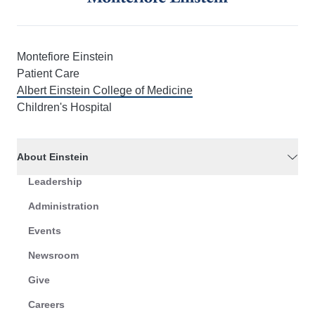
Montefiore Einstein
Patient Care
Albert Einstein College of Medicine
Children's Hospital
About Einstein
Leadership
Administration
Events
Newsroom
Give
Careers