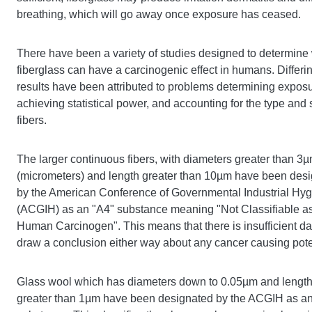
breathing, which will go away once exposure has ceased.
There have been a variety of studies designed to determine
fiberglass can have a carcinogenic effect in humans. Differi
results have been attributed to problems determining exposu
achieving statistical power, and accounting for the type and 
fibers.
The larger continuous fibers, with diameters greater than 3
(micrometers) and length greater than 10µm have been des
by the American Conference of Governmental Industrial Hyg
(ACGIH) as an "A4" substance meaning "Not Classifiable a
Human Carcinogen". This means that there is insufficient da
draw a conclusion either way about any cancer causing pote
Glass wool which has diameters down to 0.05µm and lengt
greater than 1µm have been designated by the ACGIH as a