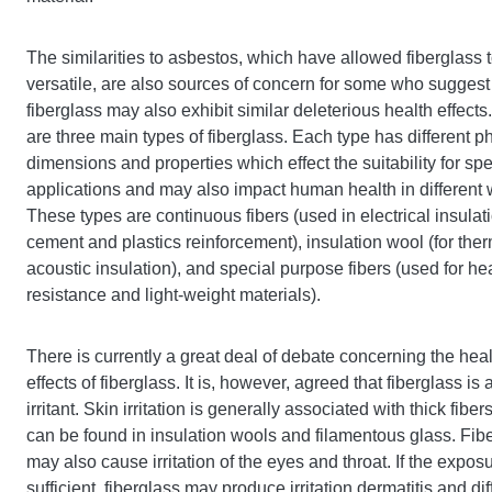
The similarities to asbestos, which have allowed fiberglass 
versatile, are also sources of concern for some who suggest 
fiberglass may also exhibit similar deleterious health effects
are three main types of fiberglass. Each type has different p
dimensions and properties which effect the suitability for spe
applications and may also impact human health in different
These types are continuous fibers (used in electrical insulat
cement and plastics reinforcement), insulation wool (for the
acoustic insulation), and special purpose fibers (used for he
resistance and light-weight materials).
There is currently a great deal of debate concerning the hea
effects of fiberglass. It is, however, agreed that fiberglass is 
irritant. Skin irritation is generally associated with thick fibe
can be found in insulation wools and filamentous glass. Fib
may also cause irritation of the eyes and throat. If the exposu
sufficient, fiberglass may produce irritation dermatitis and diff