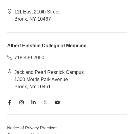
111 East 210th Street
Bronx, NY 10467
Albert Einstein College of Medicine
718-430-2000
Jack and Pearl Resnick Campus
1300 Morris Park Avenue
Bronx, NY 10461
Notice of Privacy Practices