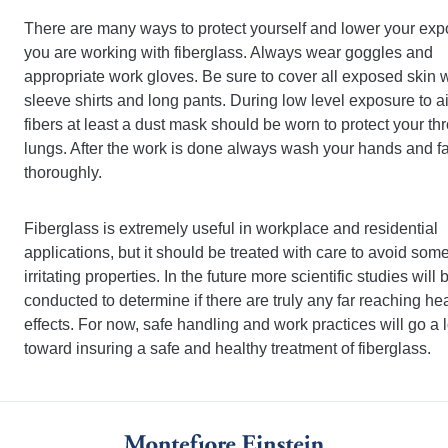
There are many ways to protect yourself and lower your expo
you are working with fiberglass. Always wear goggles and
appropriate work gloves. Be sure to cover all exposed skin w
sleeve shirts and long pants. During low level exposure to a
fibers at least a dust mask should be worn to protect your th
lungs. After the work is done always wash your hands and f
thoroughly.
Fiberglass is extremely useful in workplace and residential
applications, but it should be treated with care to avoid some 
irritating properties. In the future more scientific studies will 
conducted to determine if there are truly any far reaching he
effects. For now, safe handling and work practices will go a
toward insuring a safe and healthy treatment of fiberglass.