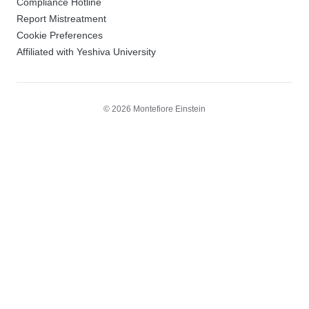
Compliance Hotline
Report Mistreatment
Cookie Preferences
Affiliated with Yeshiva University
© 2026 Montefiore Einstein