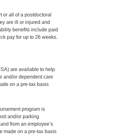
t or all of a postdoctoral
ey are ill or injured and
bility benefits include paid
ck pay for up to 26 weeks.
SA) are available to help
re and/or dependent care
ade on a pre-tax basis
ursement program is
nsit and/or parking
o and from an employee’s
re made on a pre-tax basis