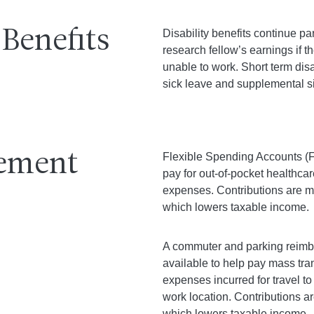
 Benefits
Disability benefits continue par
research fellow’s earnings if th
unable to work. Short term disa
sick leave and supplemental si
ement
Flexible Spending Accounts (F
pay for out-of-pocket healthca
expenses. Contributions are m
which lowers taxable income.
A commuter and parking reimb
available to help pay mass tra
expenses incurred for travel t
work location. Contributions a
which lowers taxable income.