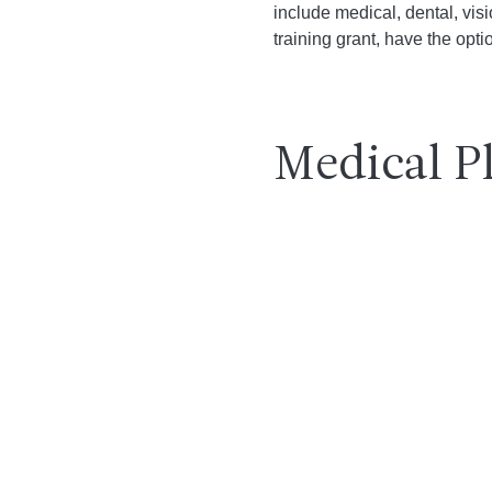
include medical, dental, vi
training grant, have the opti
Medical P