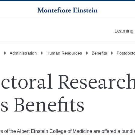
Learning
More
Administration
Human Resources
Benefits
Postdocto
ctoral Researc
s Benefits
s of the Albert Einstein College of Medicine are offered a bundl