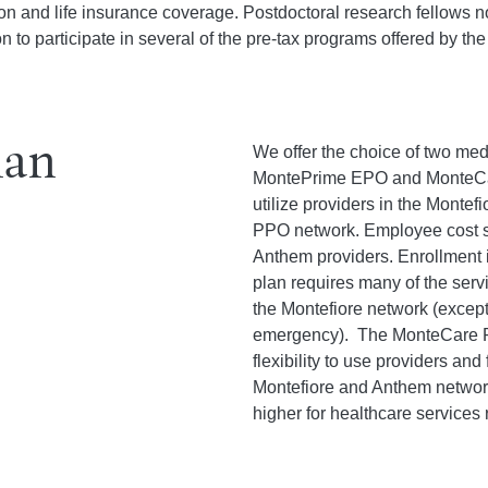
sion and life insurance coverage. Postdoctoral research fellows
on to participate in several of the pre-tax programs offered by th
lan
We offer the choice of two med
MontePrime EPO and MonteCa
utilize providers in the Monte
PPO network. Employee cost sh
Anthem providers. Enrollment
plan requires many of the serv
the Montefiore network (except
emergency). The MonteCare P
flexibility to use providers and 
Montefiore and Anthem networks
higher for healthcare services 