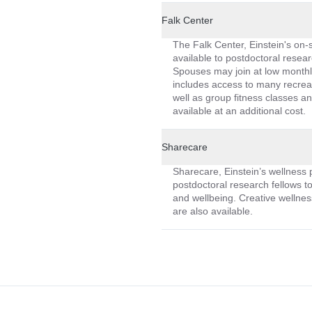
Falk Center
The Falk Center, Einstein's on-sit
available to postdoctoral resear
Spouses may join at low month
includes access to many recreat
well as group fitness classes an
available at an additional cost.
Sharecare
Sharecare, Einstein’s wellness p
postdoctoral research fellows t
and wellbeing. Creative wellnes
are also available.