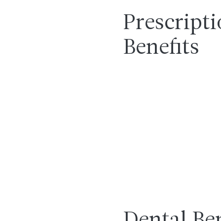
Prescript
Benefits