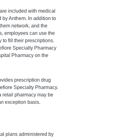
 are included with medical
 by Anthem. In addition to
nthem network, and the
s, employees can use the
o fill their prescriptions.
ntefiore Specialty Pharmacy
spital Pharmacy on the
ides prescription drug
efiore Specialty Pharmacy.
a retail pharmacy may be
an exception basis.
tal plans administered by