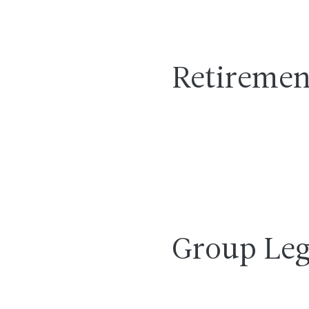
Retiremen
Group Leg