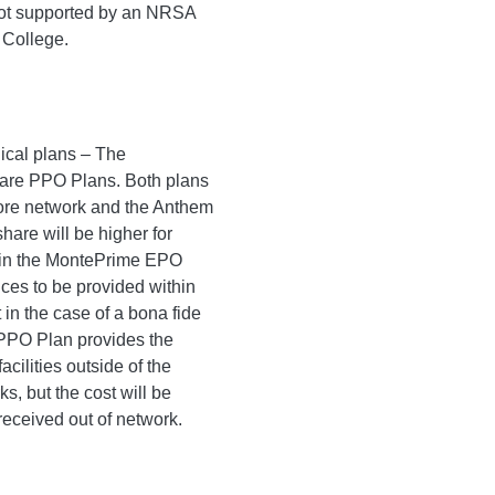
 not supported by an NRSA
e College.
ical plans – The
re PPO Plans. Both plans
fiore network and the Anthem
are will be higher for
 in the MontePrime EPO
ices to be provided within
 in the case of a bona fide
PO Plan provides the
facilities outside of the
, but the cost will be
received out of network.