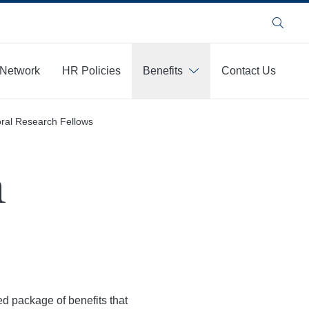
Search
 Network
HR Policies
Benefits
Contact Us
ral Research Fellows
h
ed package of benefits that