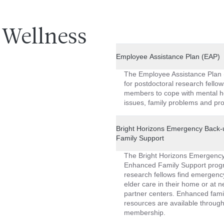
Wellness
Employee Assistance Plan (EAP)
The Employee Assistance Plan 
for postdoctoral research fellow
members to cope with mental h
issues, family problems and pro
Bright Horizons Emergency Back
Family Support
The Bright Horizons Emergenc
Enhanced Family Support progr
research fellows find emergenc
elder care in their home or at n
partner centers. Enhanced fami
resources are available through 
membership.