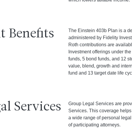
t Benefits
The Einstein 403b Plan is a de
administered by Fidelity Invest
Roth contributions are availabl
Investment offerings under the
funds, 5 bond funds, and 12 s
value, blend, growth and intern
fund and 13 target date life cyc
al Services
Group Legal Services are prov
Services. This coverage helps p
a wide range of personal legal
of participating attorneys.