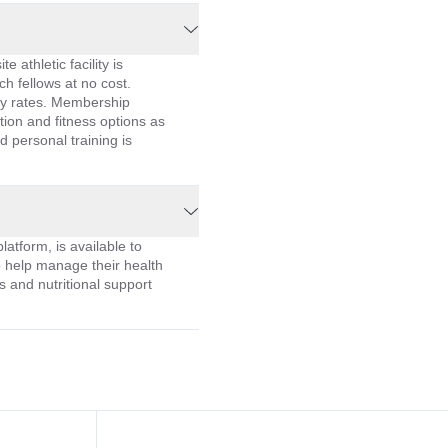
e athletic facility is
ch fellows at no cost.
ly rates. Membership
ion and fitness options as
d personal training is
latform, is available to
o help manage their health
s and nutritional support