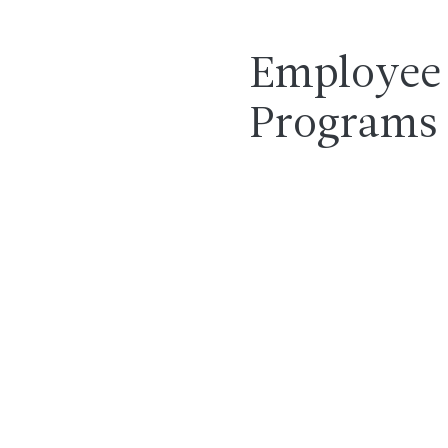
Employee 
Programs