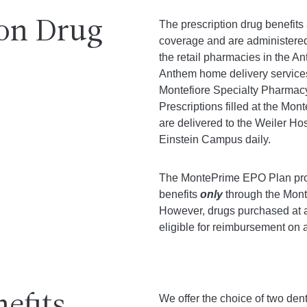
ion Drug
The prescription drug benefits
coverage and are administered
the retail pharmacies in the A
Anthem home delivery service
Montefiore Specialty Pharmacy t
Prescriptions filled at the Mo
are delivered to the Weiler Ho
Einstein Campus daily.
The MontePrime EPO Plan prov
benefits
only
through the Mont
However, drugs purchased at 
eligible for reimbursement on 
We offer the choice of two den