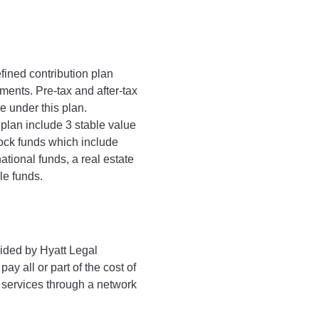
fined contribution plan
ments. Pre-tax and after-tax
e under this plan.
 plan include 3 stable value
tock funds which include
ational funds, a real estate
le funds.
ided by Hyatt Legal
ay all or part of the cost of
 services through a network