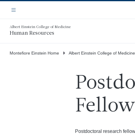
Skip
Navigation
to
Menu
main
content
Albert Einstein College of Medicine
Human Resources
Montefiore Einstein Home
Albert Einstein College of Medicine
Postdo
Fellow
Postdoctoral research fellow