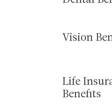
Dental Ben
Vision Ben
Life Insur
Benefits