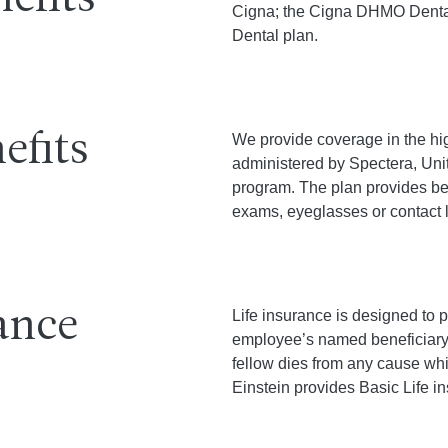
efits
Cigna; the Cigna DHMO Dent
Dental plan.
efits
We provide coverage in the hig
administered by Spectera, Uni
program. The plan provides ben
exams, eyeglasses or contact 
ance
Life insurance is designed to p
employee’s named beneficiary 
fellow dies from any cause whil
Einstein provides Basic Life i