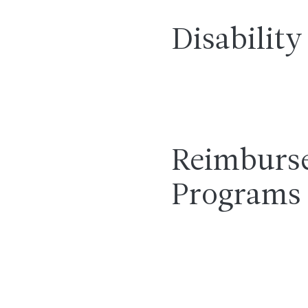
Disability
Reimburs
Programs