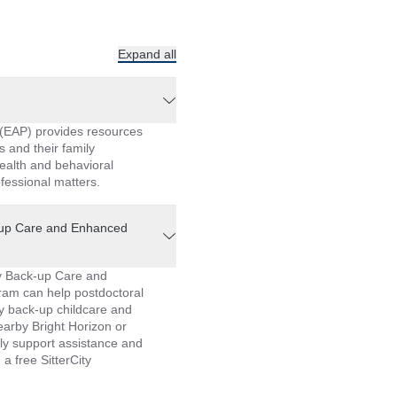
Expand all
(EAP) provides resources
s and their family
ealth and behavioral
fessional matters.
-up Care and Enhanced
y Back-up Care and
am can help postdoctoral
y back-up childcare and
earby Bright Horizon or
ly support assistance and
a free SitterCity