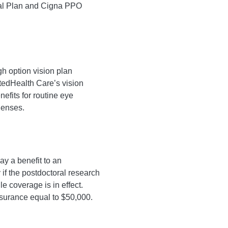
al Plan and Cigna PPO
h option vision plan
tedHealth Care’s vision
efits for routine eye
lenses.
ay a benefit to an
if the postdoctoral research
e coverage is in effect.
nsurance equal to $50,000.