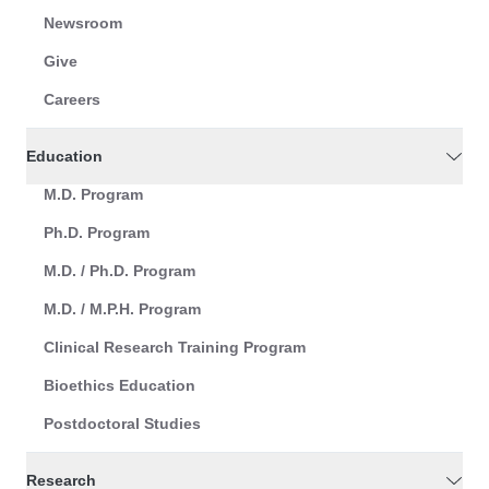
Newsroom
Give
Careers
Education
M.D. Program
Ph.D. Program
M.D. / Ph.D. Program
M.D. / M.P.H. Program
Clinical Research Training Program
Bioethics Education
Postdoctoral Studies
Research