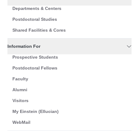
Departments & Centers
Postdoctoral Studies
Shared Facilities & Cores
Information For
Prospective Students
Postdoctoral Fellows
Faculty
Alumni
Visitors
My Einstein (Ellucian)
WebMail