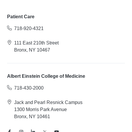
Patient Care
718-920-4321
111 East 210th Street
Bronx, NY 10467
Albert Einstein College of Medicine
718-430-2000
Jack and Pearl Resnick Campus
1300 Morris Park Avenue
Bronx, NY 10461