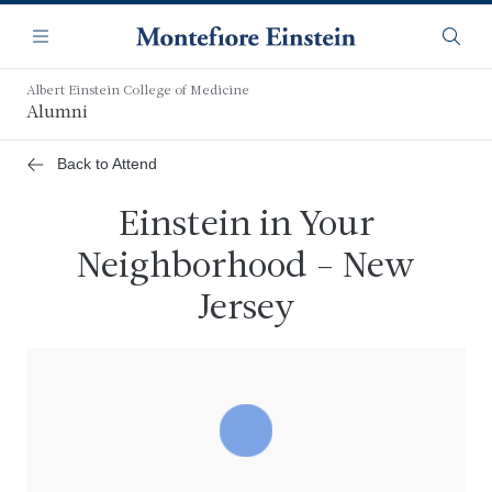
Skip
Navigation
to
Menu
Searc
main
content
Albert Einstein College of Medicine
Alumni
Back to Attend
Einstein in Your
Neighborhood - New
Jersey