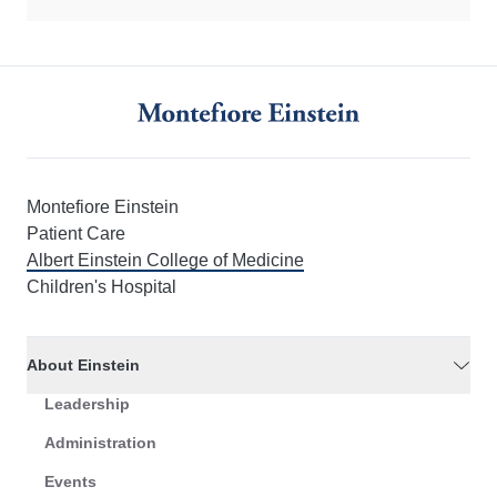
Montefiore Einstein
Patient Care
Albert Einstein College of Medicine
Children's Hospital
About Einstein
Leadership
Administration
Events