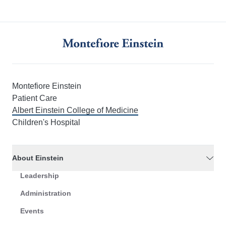
Montefiore Einstein
Patient Care
Albert Einstein College of Medicine
Children's Hospital
About Einstein
Leadership
Administration
Events