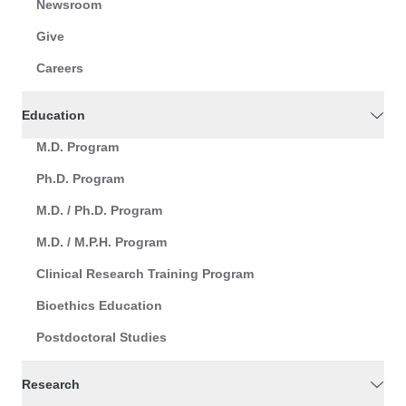
Newsroom
Give
Careers
Education
M.D. Program
Ph.D. Program
M.D. / Ph.D. Program
M.D. / M.P.H. Program
Clinical Research Training Program
Bioethics Education
Postdoctoral Studies
Research