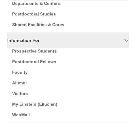
Departments & Centers
Postdoctoral Studies
Shared Facilities & Cores
Information For
Prospective Students
Postdoctoral Fellows
Faculty
Alumni
Visitors
My Einstein (Ellucian)
WebMail