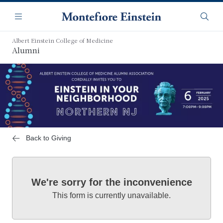
Skip
Navigation
to
Menu
Searc
main
content
Albert Einstein College of Medicine
Alumni
Back to Giving
We're sorry for the inconvenience
This form is currently unavailable.