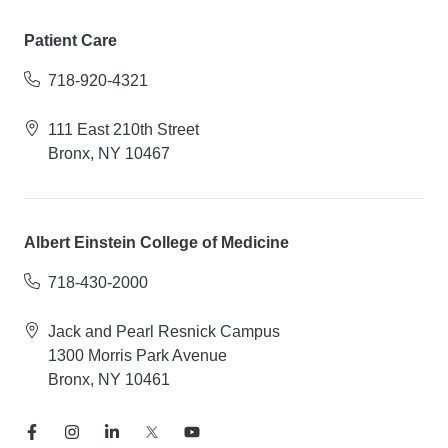
Patient Care
718-920-4321
111 East 210th Street
Bronx, NY 10467
Albert Einstein College of Medicine
718-430-2000
Jack and Pearl Resnick Campus
1300 Morris Park Avenue
Bronx, NY 10461