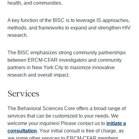
health, and communities.
A key function of the BISC is to leverage IS approaches,
methods, and frameworks to expand and strengthen HIV
research.
The BISC emphasizes strong community partnerships
between ERCM-CFAR investigators and community
partners in New York City to maximize innovative
research and overall impact.
Services
The Behavioral Sciences Core offers a broad range of
services that can be customized to your needs. We
welcome your inquiries! Please contact us to
initiate a
consultation
. Your initial consult is free of charge, as
are some other services to ERCM-CFAR members.