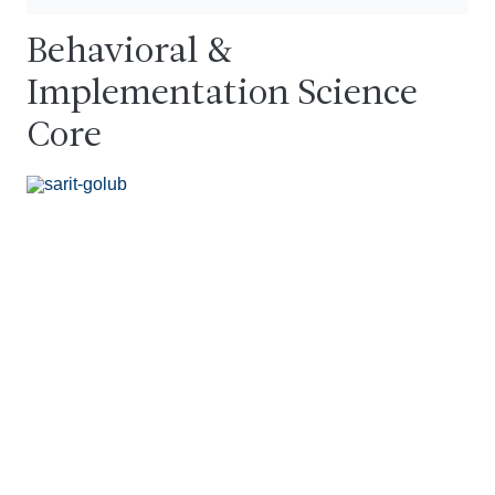
Behavioral &
Implementation Science
Core