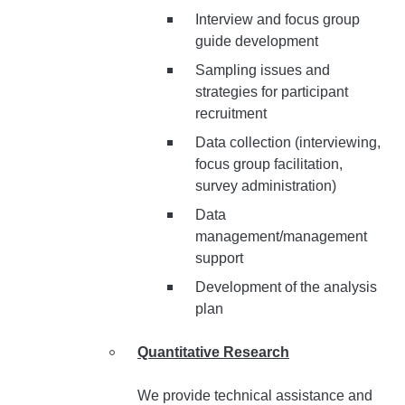
Interview and focus group
guide development
Sampling issues and
strategies for participant
recruitment
Data collection (interviewing,
focus group facilitation,
survey administration)
Data
management/management
support
Development of the analysis
plan
Quantitative Research
We provide technical assistance and