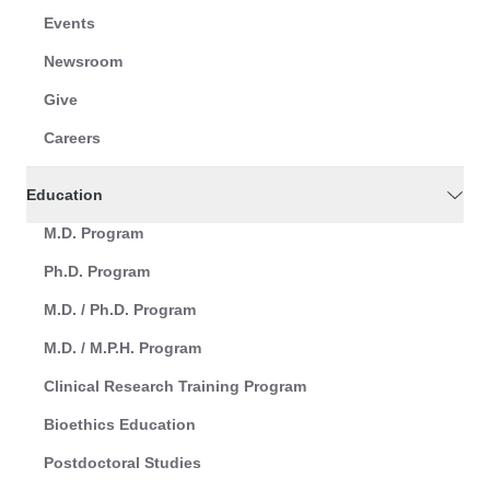
Events
Newsroom
Give
Careers
Education
M.D. Program
Ph.D. Program
M.D. / Ph.D. Program
M.D. / M.P.H. Program
Clinical Research Training Program
Bioethics Education
Postdoctoral Studies