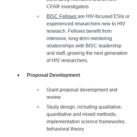
CFAR investigators
BISC Fellows
are HIV-focused ESIs or
experienced researchers new to HIV
research. Fellows benefit from
intensive, long-term mentoring
relationships with BISC leadership
and staff, growing the next generation
of HIV researchers.
Proposal Development
Grant proposal development and
review
Study design, including qualitative,
quantitative and mixed methods;
implementation science frameworks;
behavioral theory