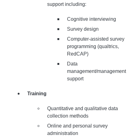
support including:
Cognitive interviewing
Survey design
Computer-assisted survey
programming (qualtrics,
RedCAP)
Data
management/management
support
Training
Quantitative and qualitative data
collection methods
Online and personal survey
administration