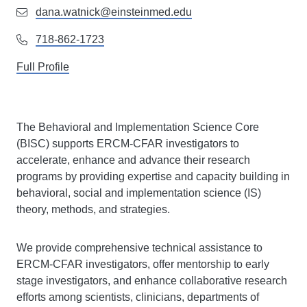
dana.watnick@einsteinmed.edu
718-862-1723
Full Profile
The Behavioral and Implementation Science Core
(BISC) supports ERCM-CFAR investigators to
accelerate, enhance and advance their research
programs by providing expertise and capacity building in
behavioral, social and implementation science (IS)
theory, methods, and strategies.
We provide comprehensive technical assistance to
ERCM-CFAR investigators, offer mentorship to early
stage investigators, and enhance collaborative research
efforts among scientists, clinicians, departments of