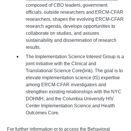
composed of CBO leaders, government
officials, outside researchers and ERCM-CFAR
researchers, shapes the evolving ERCM-CFAR
research agenda, develops opportunities to
collaborate on studies, and assures
sustainability and dissemination of research
results.
The Implementation Science Interest Group is a
joint initiative with the Clinical and
Translational Science Core(link). The goal is to
elevate implementation science (IS) expertise
among ERCM-CFAR investigators and
strengthen existing relationships with the NYC
DOHMH, and the Columbia University HIV
Center Implementation Science and Health
Outcomes Core.
For further information or to access the Behavioral