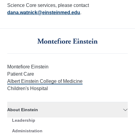
Science Core services, please contact
dana.watnick@einsteinmed.edu
.
Montefiore Einstein
Patient Care
Albert Einstein College of Medicine
Children's Hospital
About Einstein
Leadership
Administration