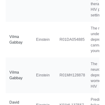
therapy 
HIV pre
setting
The neu
underpin
Vilma
Einstein
R01DA054885
depress
Gabbay
cannabis
young 
The
neuroim
Vilma
Einstein
R01MH128878
depressi
Gabbay
women li
HIV
Predicti
David