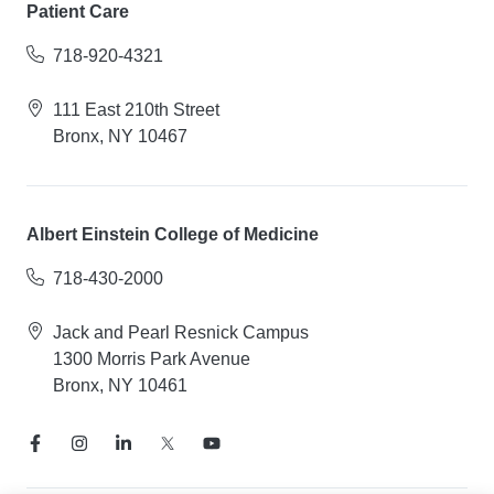
Patient Care
718-920-4321
111 East 210th Street
Bronx, NY 10467
Albert Einstein College of Medicine
718-430-2000
Jack and Pearl Resnick Campus
1300 Morris Park Avenue
Bronx, NY 10461