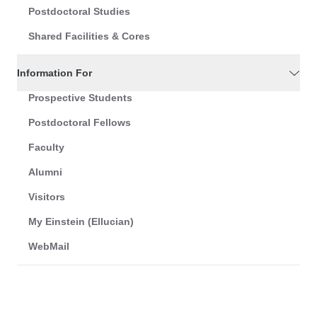
Postdoctoral Studies
Shared Facilities & Cores
Information For
Prospective Students
Postdoctoral Fellows
Faculty
Alumni
Visitors
My Einstein (Ellucian)
WebMail