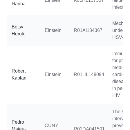
Einstein
K01HL137557
failure i
Hanna
infected
Mechan
Betsy
Einstein
R01AI134367
underlyi
Herold
HSV-2 s
Immunop
for preci
medicine
Robert
Einstein
R01HL148094
cardiova
Kaplan
disease
in people
HIV
The stay
intervent
Pedro
CUNY
prevent
Mateu-
R01DA041501