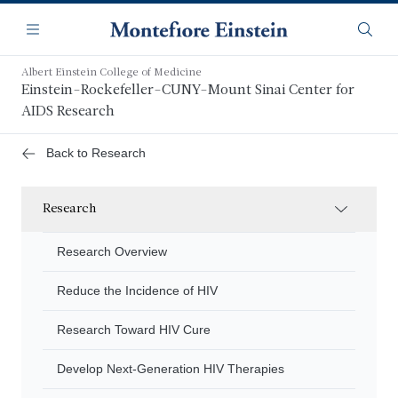
Skip
Navigation
to
Menu
Searc
main
content
Albert Einstein College of Medicine
Einstein-Rockefeller-CUNY-Mount Sinai Center for
AIDS Research
Back to Research
Research
Research Overview
Reduce the Incidence of HIV
Research Toward HIV Cure
Develop Next-Generation HIV Therapies