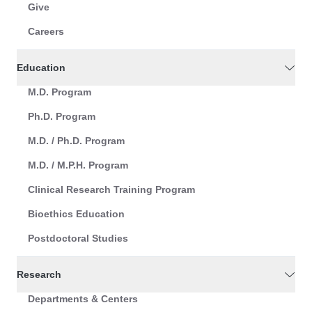
Give
Careers
Education
M.D. Program
Ph.D. Program
M.D. / Ph.D. Program
M.D. / M.P.H. Program
Clinical Research Training Program
Bioethics Education
Postdoctoral Studies
Research
Departments & Centers