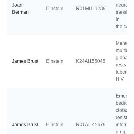
Joan
neurode
Einstein
R01MH112391
Berman
translati
in
the cAR
Mentorin
multidisc
global h
James Brust
Einstein
K24AI155045
research
tubercul
HIV
Emergen
bedaqui
clofazim
resistanc
James Brust
Einstein
R01AI145679
interrupt
drug-resi