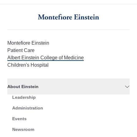
Montefiore Einstein
Patient Care
Albert Einstein College of Medicine
Children's Hospital
About Einstein
Leadership
Administration
Events
Newsroom