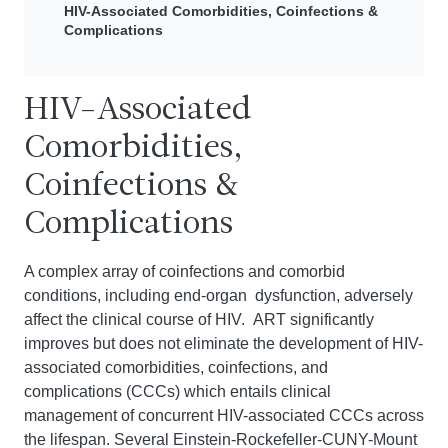
HIV-Associated Comorbidities, Coinfections &
Complications
HIV-Associated
Comorbidities,
Coinfections &
Complications
A complex array of coinfections and comorbid
conditions, including end-organ dysfunction, adversely
affect the clinical course of HIV. ART significantly
improves but does not eliminate the development of HIV-
associated comorbidities, coinfections, and
complications (CCCs) which entails clinical
management of concurrent HIV-associated CCCs across
the lifespan. Several
Einstein-Rockefeller-CUNY-Mount