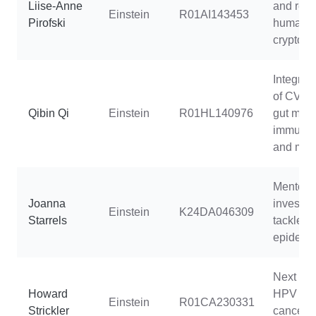
Liise-Anne
and resi
Einstein
R01AI143453
Pirofski
human
cryptoco
Integrat
of CVD r
Qibin Qi
Einstein
R01HL140976
gut micr
immune 
and meta
Mentorin
Joanna
investiga
Einstein
K24DA046309
Starrels
tackle t
epidemi
Next gen
Howard
HPV and
Einstein
R01CA230331
Strickler
cancer r