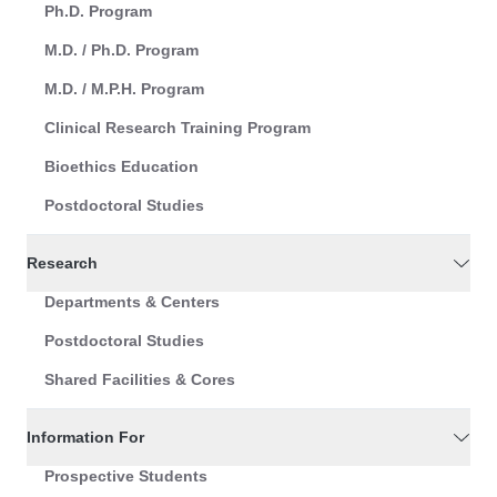
Ph.D. Program
M.D. / Ph.D. Program
M.D. / M.P.H. Program
Clinical Research Training Program
Bioethics Education
Postdoctoral Studies
Research
Departments & Centers
Postdoctoral Studies
Shared Facilities & Cores
Information For
Prospective Students