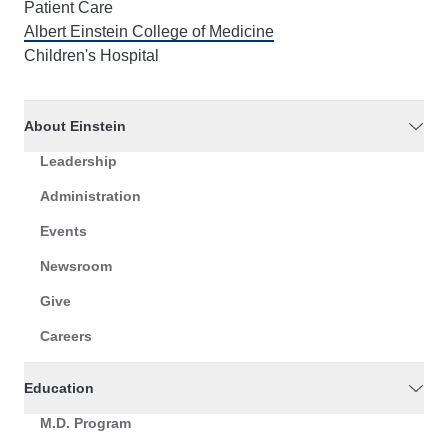
Patient Care
Albert Einstein College of Medicine
Children's Hospital
About Einstein
Leadership
Administration
Events
Newsroom
Give
Careers
Education
M.D. Program