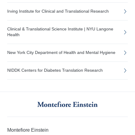
Irving Institute for Clinical and Translational Research
Clinical & Translational Science Institute | NYU Langone
Health
New York City Department of Health and Mental Hygiene
NIDDK Centers for Diabetes Translation Research
Montefiore Einstein