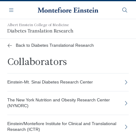
Skip
Navigation
to
Menu
Searc
main
content
Albert Einstein College of Medicine
Diabetes Translation Research
Back to Diabetes Translational Research
Collaborators
Einstein-Mt. Sinai Diabetes Research Center
The New York Nutrition and Obesity Research Center
(NYNORC)
Einstein/Montefiore Institute for Clinical and Translational
Research (ICTR)