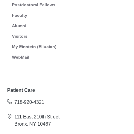
Postdoctoral Fellows
Faculty
Alumni
Visitors
My Einstein (Ellucian)
WebMail
Patient Care
718-920-4321
111 East 210th Street
Bronx, NY 10467