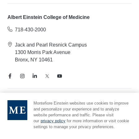
Albert Einstein College of Medicine
718-430-2000
Jack and Pearl Resnick Campus
1300 Morris Park Avenue
Bronx, NY 10461
Notice of Privacy Practices
Montefiore Einstein websites use cookies to improve
and personalize your experience and to analyze
Compliance Hotline
website performance and traffic. Please visit
Report Mistreatment
our
privacy policy
for more information or visit cookie
Cookie Preferences
settings to manage your privacy preferences.
Affiliated with Yeshiva University