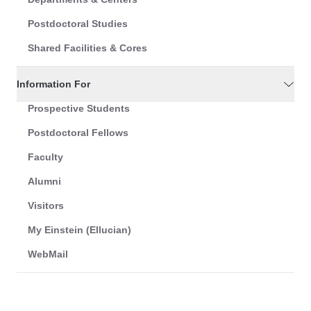
Postdoctoral Studies
Shared Facilities & Cores
Information For
Prospective Students
Postdoctoral Fellows
Faculty
Alumni
Visitors
My Einstein (Ellucian)
WebMail