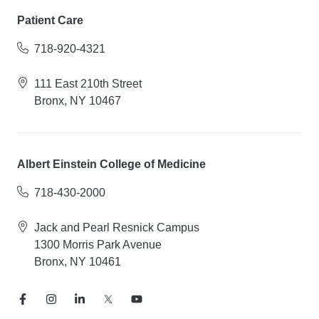
Patient Care
718-920-4321
111 East 210th Street
Bronx, NY 10467
Albert Einstein College of Medicine
718-430-2000
Jack and Pearl Resnick Campus
1300 Morris Park Avenue
Bronx, NY 10461