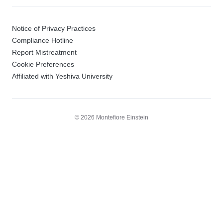
Notice of Privacy Practices
Compliance Hotline
Report Mistreatment
Cookie Preferences
Affiliated with Yeshiva University
© 2026 Montefiore Einstein