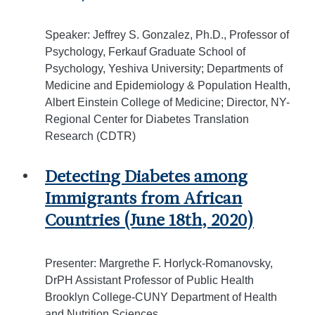
Speaker: Jeffrey S. Gonzalez, Ph.D., Professor of
Psychology, Ferkauf Graduate School of
Psychology, Yeshiva University; Departments of
Medicine and Epidemiology & Population Health,
Albert Einstein College of Medicine; Director, NY-
Regional Center for Diabetes Translation
Research (CDTR)
Detecting Diabetes among
Immigrants from African
Countries (June 18th, 2020)
Presenter: Margrethe F. Horlyck-Romanovsky,
DrPH Assistant Professor of Public Health
Brooklyn College-CUNY Department of Health
and Nutrition Sciences