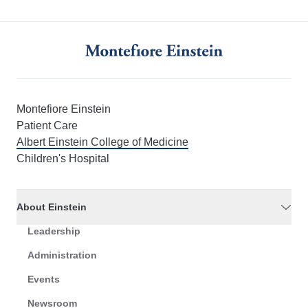
Montefiore Einstein
Patient Care
Albert Einstein College of Medicine
Children's Hospital
About Einstein
Leadership
Administration
Events
Newsroom