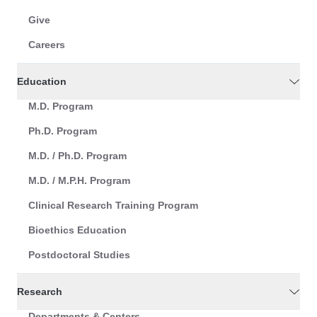
Give
Careers
Education
M.D. Program
Ph.D. Program
M.D. / Ph.D. Program
M.D. / M.P.H. Program
Clinical Research Training Program
Bioethics Education
Postdoctoral Studies
Research
Departments & Centers