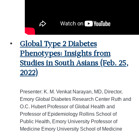
Global Type 2 Diabetes
Phenotypes: Insights from
Studies in South Asians (Feb. 25,
2022)
Presenter: K. M. Venkat Narayan, MD, Director,
Emory Global Diabetes Research Center Ruth and
O.C. Hubert Professor of Global Health and
Professor of Epidemiology Rollins School of
Public Health, Emory University Professor of
Medicine Emory University School of Medicine