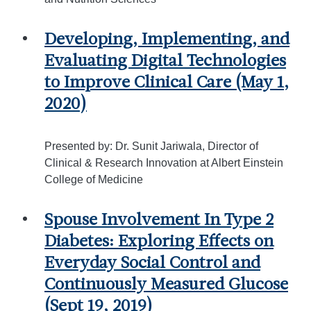
Developing, Implementing, and
Evaluating Digital Technologies
to Improve Clinical Care (May 1,
2020)
Presented by: Dr. Sunit Jariwala, Director of
Clinical & Research Innovation at Albert Einstein
College of Medicine
Spouse Involvement In Type 2
Diabetes: Exploring Effects on
Everyday Social Control and
Continuously Measured Glucose
(Sept 19, 2019)