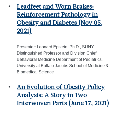
Leadfeet and Worn Brakes:
Reinforcement Pathology in
Obesity and Diabetes (Nov 05,
2021)
Presenter: Leonard Epstein, Ph.D., SUNY
Distinguished Professor and Division Chief,
Behavioral Medicine Department of Pediatrics,
University at Buffalo Jacobs School of Medicine &
Biomedical Science
An Evolution of Obesity Policy
Analysis: A Story in Two
Interwoven Parts (June 17, 2021)