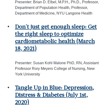
Presenter: Brian D. Elbel, M.P.H., Ph.D., Professor,
Department of Population Health, Professor,
Department of Medicine, NYU Langone Health
Don't just get enough sleep: Get
the right sleep to optimize
cardiometabolic health (March
18, 2021)
Presenter: Susan Kohl Malone PhD, RN, Assistant
Professor Rory Meyers College of Nursing, New
York University
Tangle Up in Blue: Depression,
Distress & Diabetes (July 1st,
2020)