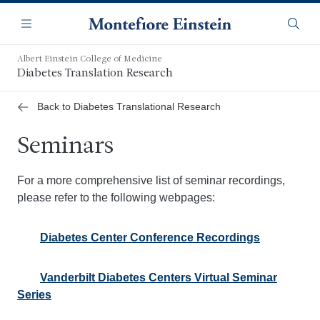
Skip
Navigation
to
Menu
Searc
main
content
Albert Einstein College of Medicine
Diabetes Translation Research
Back to Diabetes Translational Research
Seminars
For a more comprehensive list of seminar recordings,
please refer to the following webpages:
Diabetes Center Conference Recordings
Vanderbilt Diabetes Centers Virtual Seminar
Series