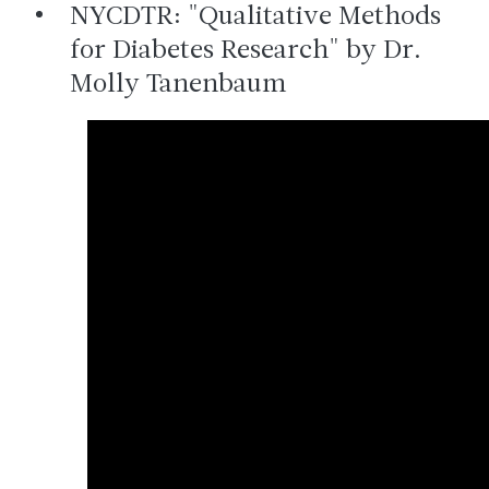
NYCDTR: "Qualitative Methods
for Diabetes Research" by Dr.
Molly Tanenbaum