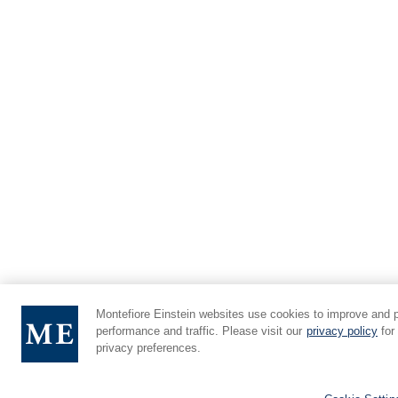
Montefiore Einstein websites use cookies to improve and 
performance and traffic. Please visit our
privacy policy
for
privacy preferences.