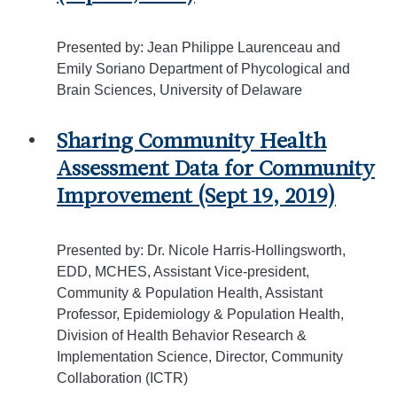
Presented by: Jean Philippe Laurenceau and
Emily Soriano Department of Phycological and
Brain Sciences, University of Delaware
Sharing Community Health
Assessment Data for Community
Improvement (Sept 19, 2019)
Presented by: Dr. Nicole Harris-Hollingsworth,
EDD, MCHES, Assistant Vice-president,
Community & Population Health, Assistant
Professor, Epidemiology & Population Health,
Division of Health Behavior Research &
Implementation Science, Director, Community
Collaboration (ICTR)