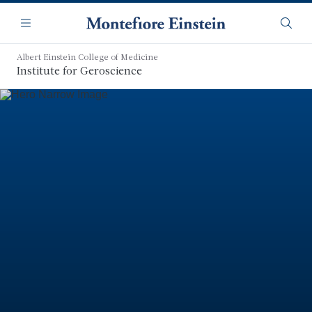
Skip
Navigation
to
Menu
Searc
main
content
Albert Einstein College of Medicine
Institute for Geroscience