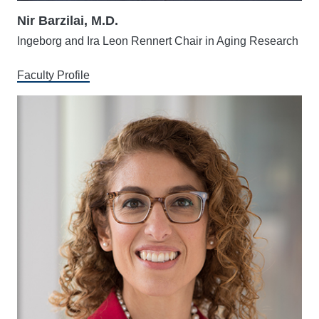
Nir Barzilai, M.D.
Ingeborg and Ira Leon Rennert Chair in Aging Research
Faculty Profile