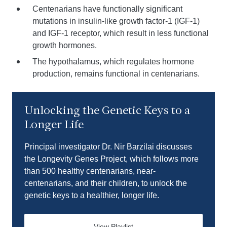
Centenarians have functionally significant
mutations in insulin-like growth factor-1 (IGF-1)
and IGF-1 receptor, which result in less functional
growth hormones.
The hypothalamus, which regulates hormone
production, remains functional in centenarians.
Play video
Unlocking the Genetic Keys to a
Longer Life
Principal investigator Dr. Nir Barzilai discusses
the Longevity Genes Project, which follows more
than 500 healthy centenarians, near-
centenarians, and their children, to unlock the
genetic keys to a healthier, longer life.
View Playlist