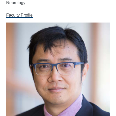
Neurology
Faculty Profile