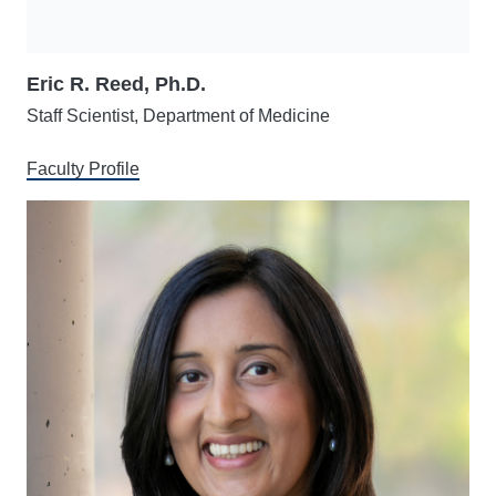
Eric R. Reed, Ph.D.
Staff Scientist, Department of Medicine
Faculty Profile