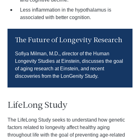
Less inflammation in the hypothalamus is
associated with better cognition.
Play video
The Future of Longevity Research
Sofiya Milman, M.D., director of the Human
Longevity Studies at Einstein, discusses the goal
of aging research at Einstein, and recent
discoveries from the LonGenity Study.
LifeLong Study
The LifeLong Study seeks to understand how genetic
factors related to longevity affect healthy aging
throughout life with the goal of preventing age-related