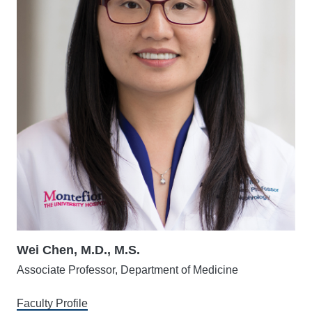
Wei Chen, M.D., M.S.
Associate Professor, Department of Medicine
Faculty Profile