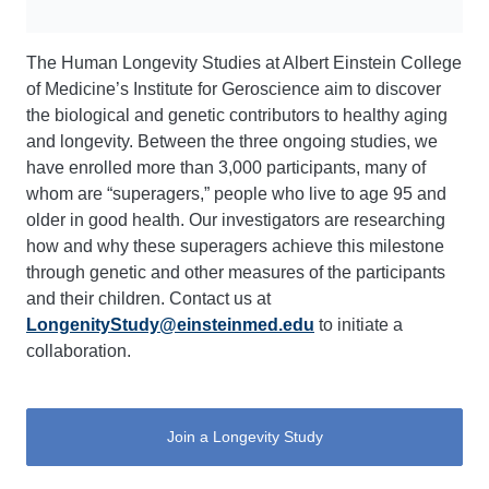
The Human Longevity Studies at Albert Einstein College
of Medicine’s Institute for Geroscience aim to discover
the biological and genetic contributors to healthy aging
and longevity. Between the three ongoing studies, we
have enrolled more than 3,000 participants, many of
whom are “superagers,” people who live to age 95 and
older in good health. Our investigators are researching
how and why these superagers achieve this milestone
through genetic and other measures of the participants
and their children. Contact us at
LongenityStudy@einsteinmed.edu
to initiate a
collaboration.
Join a Longevity Study