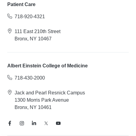
Patient Care
718-920-4321
111 East 210th Street
Bronx, NY 10467
Albert Einstein College of Medicine
718-430-2000
Jack and Pearl Resnick Campus
1300 Morris Park Avenue
Bronx, NY 10461