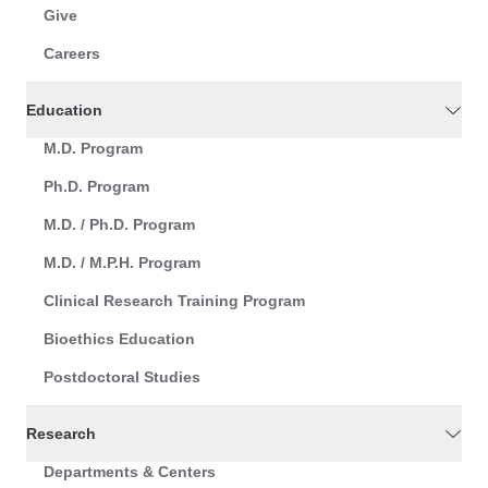
Give
Careers
Education
M.D. Program
Ph.D. Program
M.D. / Ph.D. Program
M.D. / M.P.H. Program
Clinical Research Training Program
Bioethics Education
Postdoctoral Studies
Research
Departments & Centers