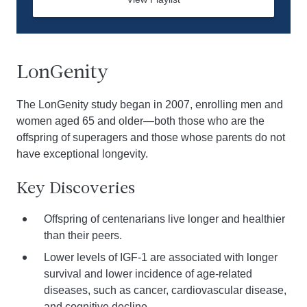
LonGenity
The LonGenity study began in 2007, enrolling men and
women aged 65 and older—both those who are the
offspring of superagers and those whose parents do not
have exceptional longevity.
Key Discoveries
Offspring of centenarians live longer and healthier
than their peers.
Lower levels of IGF-1 are associated with longer
survival and lower incidence of age-related
diseases, such as cancer, cardiovascular disease,
and cognitive decline.