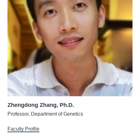
Zhengdong Zhang, Ph.D.
Professor, Department of Genetics
Faculty Profile