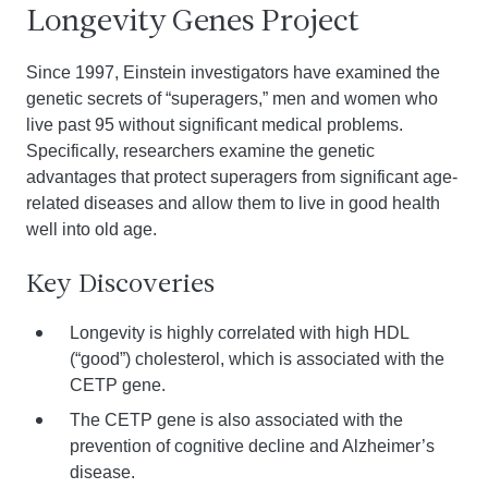
Longevity Genes Project
Since 1997, Einstein investigators have examined the
genetic secrets of “superagers,” men and women who
live past 95 without significant medical problems.
Specifically, researchers examine the genetic
advantages that protect superagers from significant age-
related diseases and allow them to live in good health
well into old age.
Key Discoveries
Longevity is highly correlated with high HDL
(“good”) cholesterol, which is associated with the
CETP gene.
The CETP gene is also associated with the
prevention of cognitive decline and Alzheimer’s
disease.