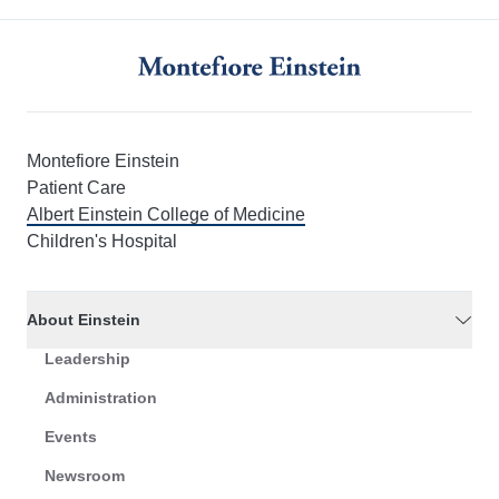
Montefiore Einstein
Patient Care
Albert Einstein College of Medicine
Children's Hospital
About Einstein
Leadership
Administration
Events
Newsroom