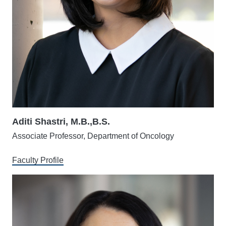
Aditi Shastri, M.B.,B.S.
Associate Professor, Department of Oncology
Faculty Profile