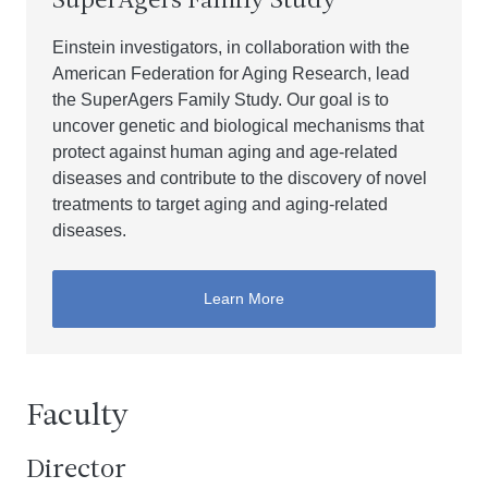
SuperAgers Family Study
Einstein investigators, in collaboration with the
American Federation for Aging Research, lead
the SuperAgers Family Study. Our goal is to
uncover genetic and biological mechanisms that
protect against human aging and age-related
diseases and contribute to the discovery of novel
treatments to target aging and aging-related
diseases.
Learn More
Faculty
Director