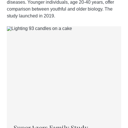
diseases. Younger individuals, age 20-40 years, offer
comparison between youthful and older biology. The
study launched in 2019.