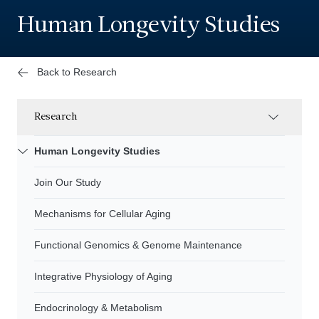
Human Longevity Studies
Back to Research
Research
Human Longevity Studies
Join Our Study
Mechanisms for Cellular Aging
Functional Genomics & Genome Maintenance
Integrative Physiology of Aging
Endocrinology & Metabolism