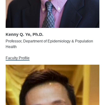
Kenny Q. Ye, Ph.D.
Professor, Department of Epidemiology & Population
Health
Faculty Profile