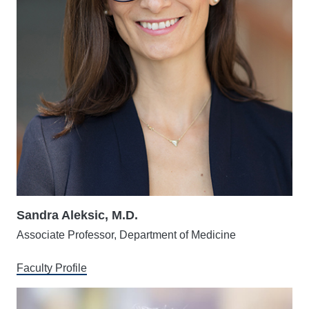
Sandra Aleksic, M.D.
Associate Professor, Department of Medicine
Faculty Profile