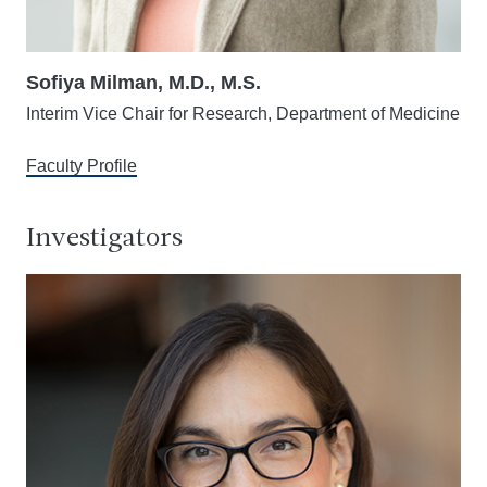
Sofiya Milman, M.D., M.S.
Interim Vice Chair for Research, Department of Medicine
Faculty Profile
Investigators