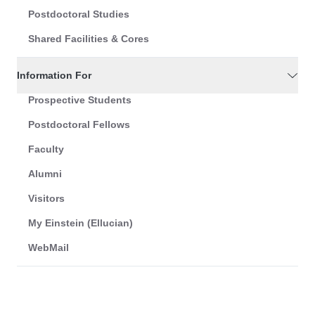
Postdoctoral Studies
Shared Facilities & Cores
Information For
Prospective Students
Postdoctoral Fellows
Faculty
Alumni
Visitors
My Einstein (Ellucian)
WebMail