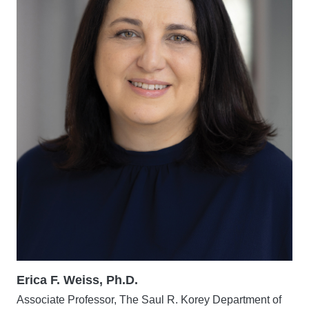
Erica F. Weiss, Ph.D.
Associate Professor, The Saul R. Korey Department of