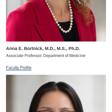
Anna E. Bortnick, M.D., M.S., Ph.D.
Associate Professor, Department of Medicine
Faculty Profile