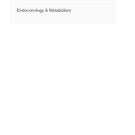
Endocrinology & Metabolism