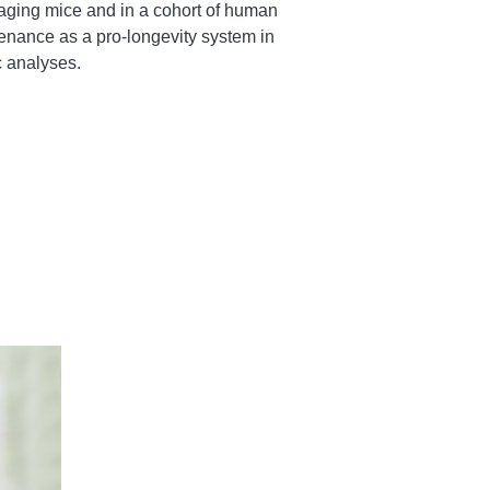
 aging mice and in a cohort of human
enance as a pro-longevity system in
 analyses.