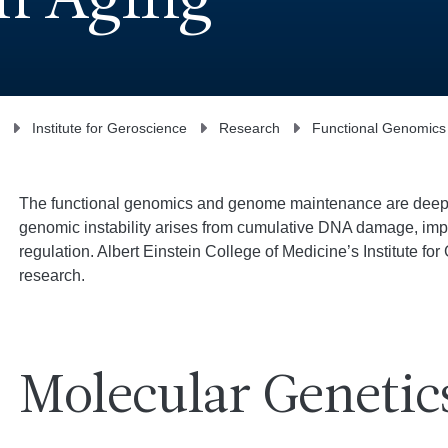
n Aging
Institute for Geroscience
Research
Functional Genomic
The functional genomics and genome maintenance are deeply 
genomic instability arises from cumulative DNA damage, imp
regulation. Albert Einstein College of Medicine’s Institute for
research.
Molecular Genetic