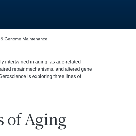
s & Genome Maintenance
intertwined in aging, as age-related
aired repair mechanisms, and altered gene
 Geroscience is exploring three lines of
s of Aging