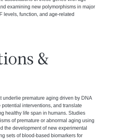
g and examining new polymorphisms in major
 levels, function, and age-related
tions &
hat underlie premature aging driven by DNA
potential interventions, and translate
ng healthy life span in humans. Studies
sms of premature or abnormal aging using
d the development of new experimental
ng sets of blood-based biomarkers for