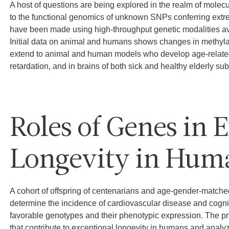
A host of questions are being explored in the realm of mole
to the functional genomics of unknown SNPs conferring ext
have been made using high-throughput genetic modalities ava
Initial data on animal and humans shows changes in methylati
extend to animal and human models who develop age-related 
retardation, and in brains of both sick and healthy elderly sub
Roles of Genes in 
Longevity in Hum
A cohort of offspring of centenarians and age-gender-matched 
determine the incidence of cardiovascular disease and cognit
favorable genotypes and their phenotypic expression. The prim
that contribute to exceptional longevity in humans and analy