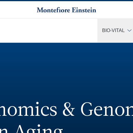
BIO-VITAL
More
enomics & Geno