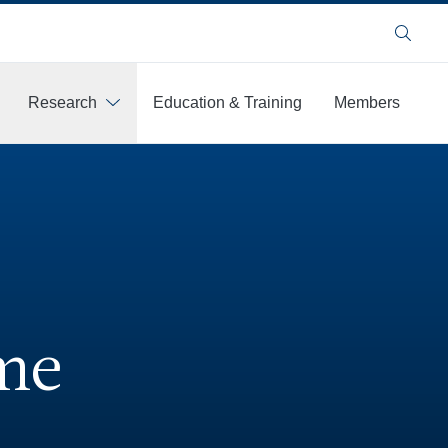
Search
Research
Education & Training
Members
me