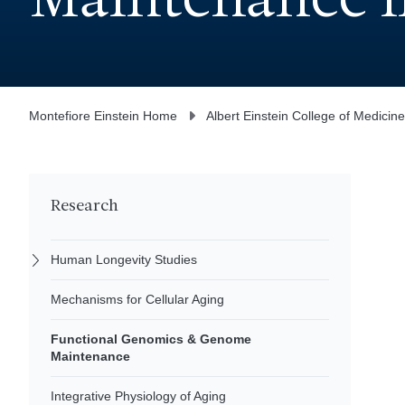
Maintenance i
Montefiore Einstein Home
Albert Einstein College of Medicine
Research
Human Longevity Studies
Mechanisms for Cellular Aging
Functional Genomics & Genome
Maintenance
Integrative Physiology of Aging