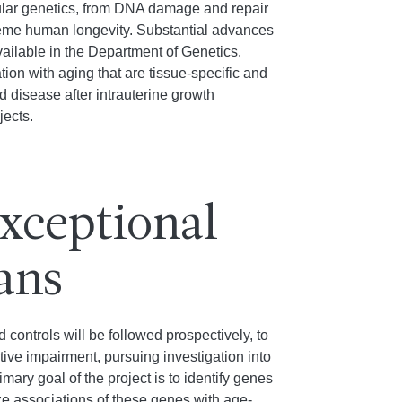
cular genetics, from DNA damage and repair
reme human longevity. Substantial advances
ilable in the Department of Genetics.
on with aging that are tissue-specific and
disease after intrauterine growth
jects.
Exceptional
ans
controls will be followed prospectively, to
ive impairment, pursuing investigation into
ary goal of the project is to identify genes
ze associations of these genes with age-