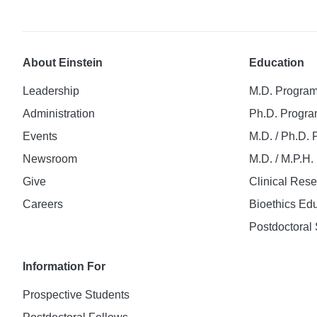
About Einstein
Education
Leadership
M.D. Progra
Administration
Ph.D. Progr
Events
M.D. / Ph.D.
Newsroom
M.D. / M.P.H
Give
Clinical Res
Careers
Bioethics Ed
Postdoctoral 
Information For
Prospective Students