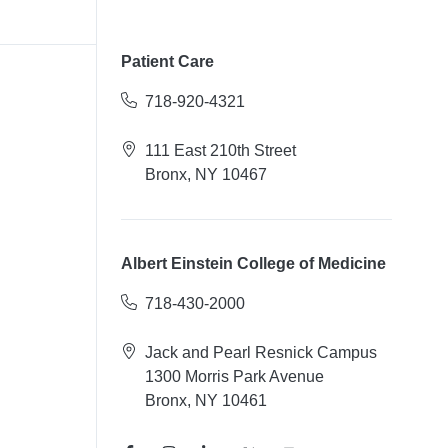
Patient Care
718-920-4321
111 East 210th Street
Bronx, NY 10467
Albert Einstein College of Medicine
718-430-2000
Jack and Pearl Resnick Campus
1300 Morris Park Avenue
Bronx, NY 10461