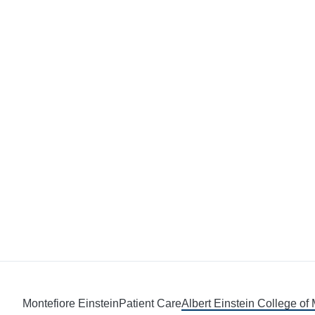
Montefiore Einstein
Patient Care
Albert Einstein College of