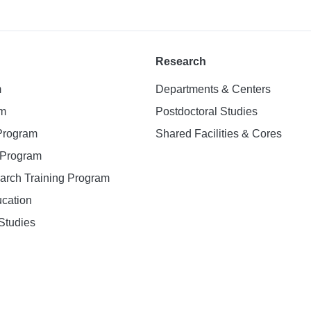
Research
m
Departments & Centers
am
Postdoctoral Studies
 Program
Shared Facilities & Cores
. Program
earch Training Program
ucation
Studies