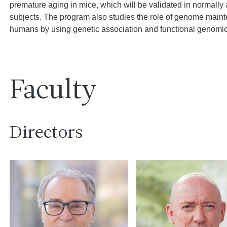
premature aging in mice, which will be validated in normally
subjects. The program also studies the role of genome maint
humans by using genetic association and functional genomic
Faculty
Directors