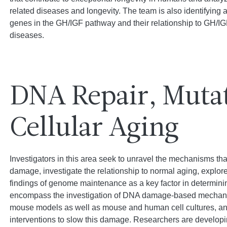
related diseases and longevity. The team is also identifyin
genes in the GH/IGF pathway and their relationship to GH/IGF
diseases.
DNA Repair, Muta
Cellular Aging
Investigators in this area seek to unravel the mechanisms t
damage, investigate the relationship to normal aging, explore 
findings of genome maintenance as a key factor in determini
encompass the investigation of DNA damage-based mechani
mouse models as well as mouse and human cell cultures, an
interventions to slow this damage. Researchers are developi