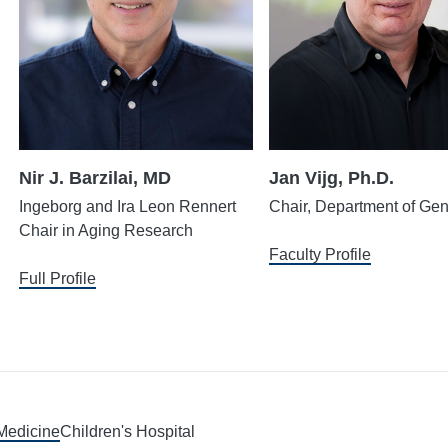
Nir J. Barzilai, MD
Jan Vijg, Ph.D.
Ingeborg and Ira Leon Rennert
Chair, Department of Gen
Chair in Aging Research
Faculty Profile
Full Profile
 Medicine
Children's Hospital