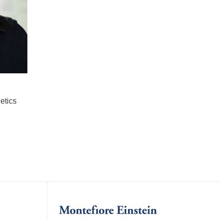
etics