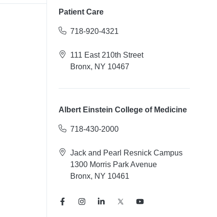
Patient Care
718-920-4321
111 East 210th Street
Bronx, NY 10467
Albert Einstein College of Medicine
718-430-2000
Jack and Pearl Resnick Campus
1300 Morris Park Avenue
Bronx, NY 10461