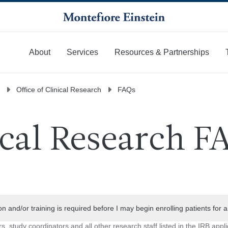
About
Services
Resources & Partnerships
More
Office of Clinical Research
FAQs
ical Research F
ion and/or training is required before I may begin enrolling patients for 
rs, study coordinators and all other research staff listed in the IRB appl