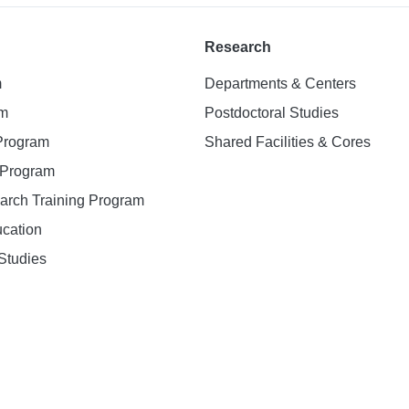
Research
m
Departments & Centers
am
Postdoctoral Studies
 Program
Shared Facilities & Cores
. Program
earch Training Program
ucation
Studies