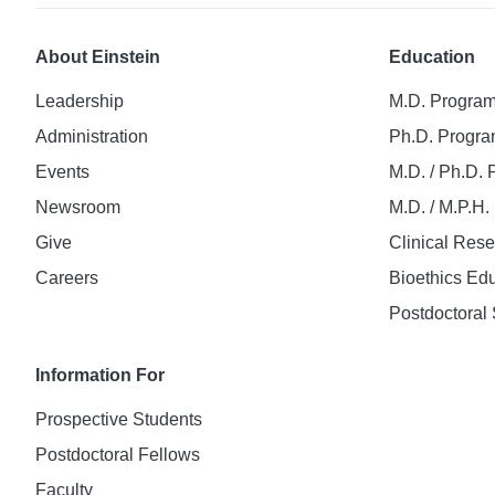
About Einstein
Education
Leadership
M.D. Progra
Administration
Ph.D. Progr
Events
M.D. / Ph.D.
Newsroom
M.D. / M.P.H
Give
Clinical Res
Careers
Bioethics Ed
Postdoctoral 
Information For
Prospective Students
Postdoctoral Fellows
Faculty