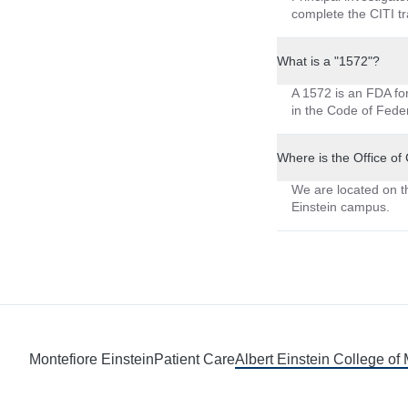
complete the CITI tra
What is a "1572"?
A 1572 is an FDA form
in the Code of Feder
Where is the Office of
We are located on t
Einstein campus.
Montefiore Einstein
Patient Care
Albert Einstein College of