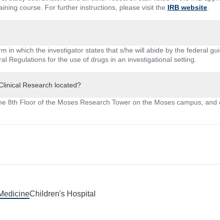
ining course. For further instructions, please visit the
IRB website
.
 in which the investigator states that s/he will abide by the federal gui
al Regulations for the use of drugs in an investigational setting.
 Clinical Research located?
he 8th Floor of the Moses Research Tower on the Moses campus, and 
 Medicine
Children's Hospital