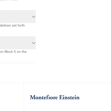
delines set forth
on Block 5 on the