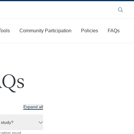
Search
Tools
Community Participation
Policies
FAQs
AQs
Expand all
a study?
ication must