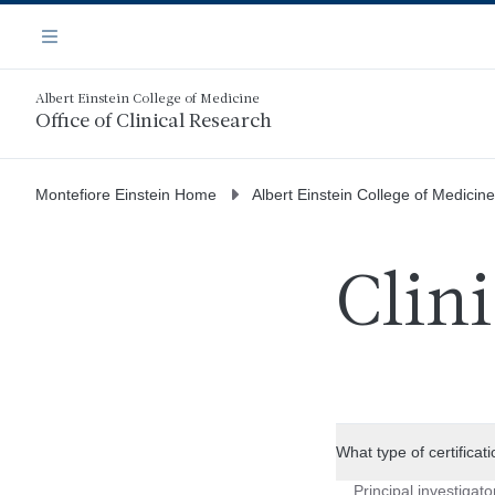
Skip
Navigation
to
Menu
main
content
Albert Einstein College of Medicine
Office of Clinical Research
Montefiore Einstein Home
Albert Einstein College of Medicine
Clin
What type of certificat
Principal investigato