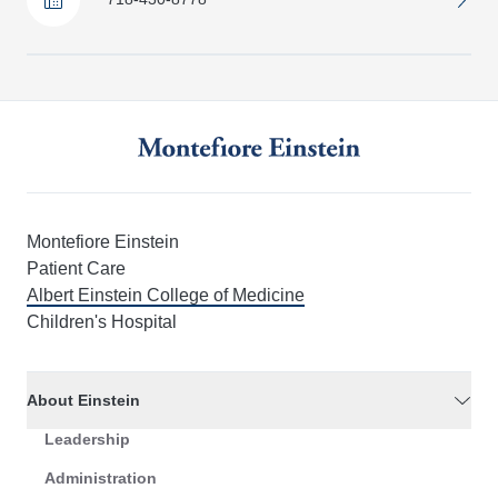
Montefiore Einstein
Patient Care
Albert Einstein College of Medicine
Children's Hospital
About Einstein
Leadership
Administration