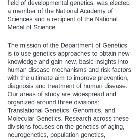
field of developmental genetics, was elected
a member of the National Academy of
Sciences and a recipient of the National
Medal of Science.
The mission of the Department of Genetics
is to use genetics approaches to obtain new
knowledge and gain new, basic insights into
human disease mechanisms and risk factors
with the ultimate aim to improve prevention,
diagnosis and treatment of human disease.
Our areas of study are widespread and
organized around three divisions:
Translational Genetics, Genomics, and
Molecular Genetics. Research across these
divisions focuses on the genetics of aging,
neurogenetics, population genetics,