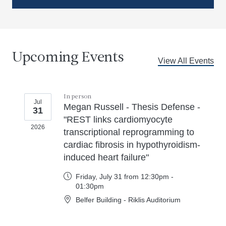
Upcoming Events
View All Events
In person
Jul
Megan Russell - Thesis Defense -
31
"REST links cardiomyocyte
2026
transcriptional reprogramming to
cardiac fibrosis in hypothyroidism-
induced heart failure"
Friday, July 31 from 12:30pm -
01:30pm
Belfer Building - Riklis Auditorium