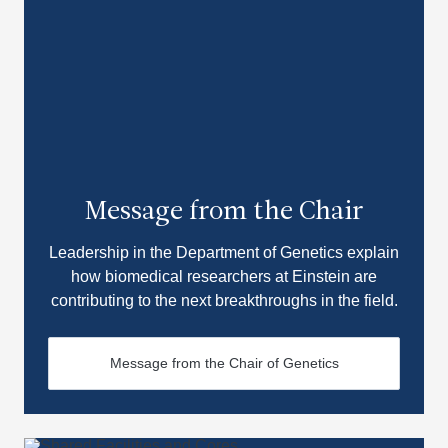
Message from the Chair
Leadership in the Department of Genetics explain
how biomedical researchers at Einstein are
contributing to the next breakthroughs in the field.
Message from the Chair of Genetics