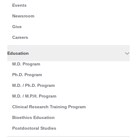
Events
Newsroom
Give
Careers
Education
M.D. Program
Ph.D. Program
M.D. / Ph.D. Program
M.D. / M.P.H. Program
Clinical Research Training Program
Bioethics Education
Postdoctoral Studies