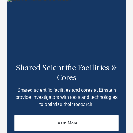
Shared Scientific Facilities &
Cores
Shared scientific facilities and cores at Einstein
provide investigators with tools and technologies
to optimize their research.
Learn More