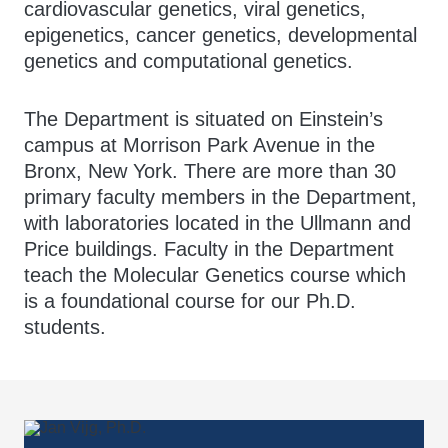
cardiovascular genetics, viral genetics,
epigenetics, cancer genetics, developmental
genetics and computational genetics.
The Department is situated on Einstein’s
campus at Morrison Park Avenue in the
Bronx, New York. There are more than 30
primary faculty members in the Department,
with laboratories located in the Ullmann and
Price buildings. Faculty in the Department
teach the Molecular Genetics course which
is a foundational course for our Ph.D.
students.