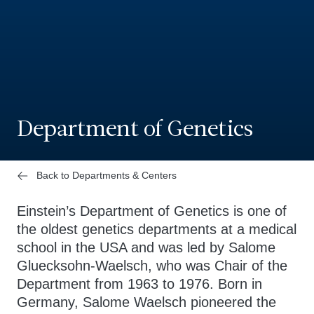
Department of Genetics
Back to Departments & Centers
Einstein’s Department of Genetics is one of
the oldest genetics departments at a medical
school in the USA and was led by Salome
Gluecksohn-Waelsch, who was Chair of the
Department from 1963 to 1976. Born in
Germany, Salome Waelsch pioneered the