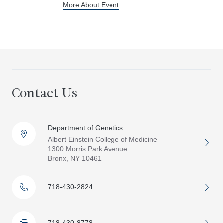
More About Event
Contact Us
Department of Genetics
Albert Einstein College of Medicine
1300 Morris Park Avenue
Bronx, NY 10461
718-430-2824
718-430-8778