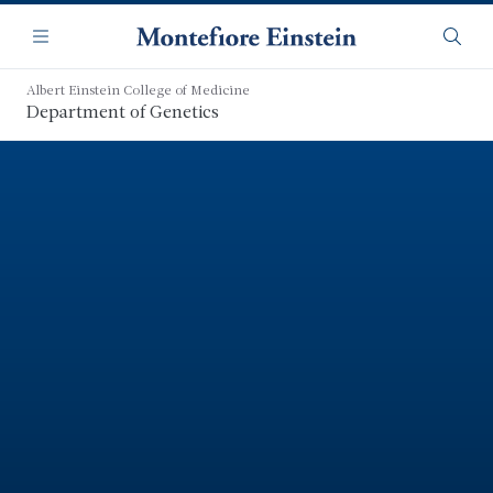
Skip
Navigation
to
Menu
Searc
main
content
Albert Einstein College of Medicine
Department of Genetics