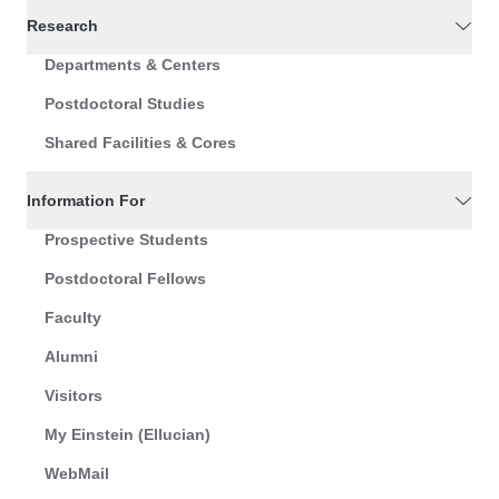
Research
Departments & Centers
Postdoctoral Studies
Shared Facilities & Cores
Information For
Prospective Students
Postdoctoral Fellows
Faculty
Alumni
Visitors
My Einstein (Ellucian)
WebMail