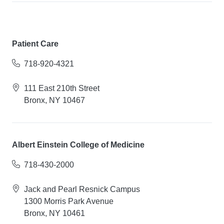
Patient Care
718-920-4321
111 East 210th Street
Bronx, NY 10467
Albert Einstein College of Medicine
718-430-2000
Jack and Pearl Resnick Campus
1300 Morris Park Avenue
Bronx, NY 10461