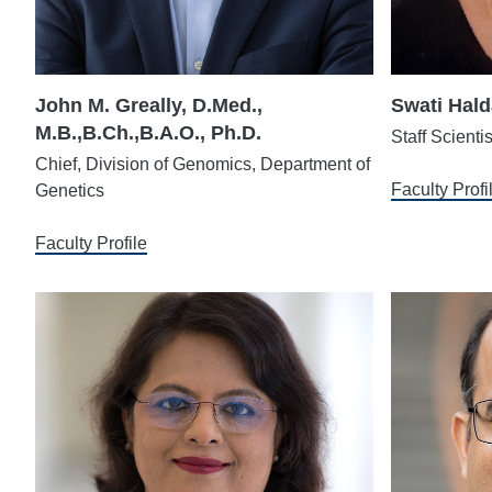
John M. Greally, D.Med.,
Swati Hald
M.B.,B.Ch.,B.A.O., Ph.D.
Staff Scienti
Chief, Division of Genomics, Department of
Faculty Profi
Genetics
Faculty Profile