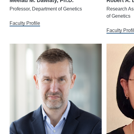
Meelad M. Dawlaty, Ph.D.
Robert A. 
Professor, Department of Genetics
Research Ass
of Genetics
Faculty Profile
Faculty Profi