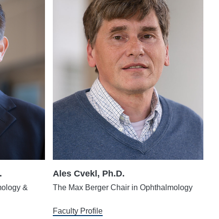
.
Ales Cvekl, Ph.D.
mology &
The Max Berger Chair in Ophthalmology
Faculty Profile