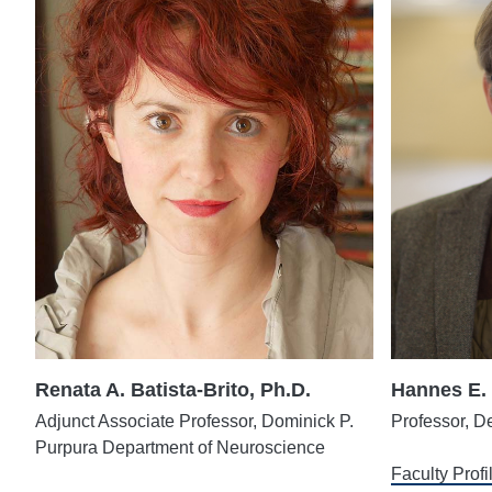
Renata A. Batista-Brito, Ph.D.
Hannes E. 
Adjunct Associate Professor, Dominick P.
Professor, D
Purpura Department of Neuroscience
Faculty Profi