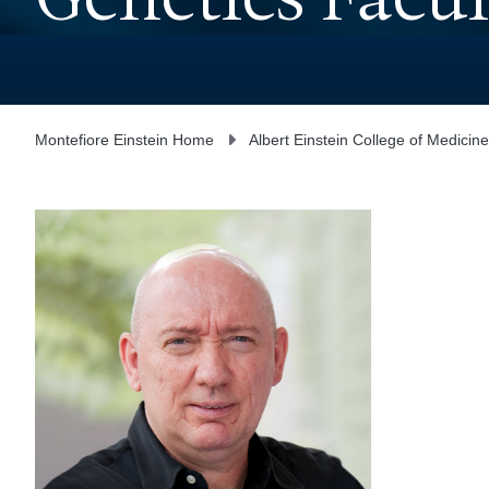
Genetics Facul
Montefiore Einstein Home
Albert Einstein College of Medicine