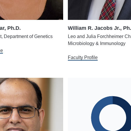
ar, Ph.D.
William R. Jacobs Jr., Ph
st, Department of Genetics
Leo and Julia Forchheimer Cha
Microbiology & Immunology
le
Faculty Profile