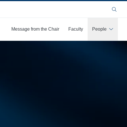
Search
Message from the Chair
Faculty
People
More