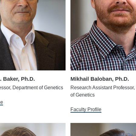
. Baker, Ph.D.
Mikhail Baloban, Ph.D.
essor, Department of Genetics
Research Assistant Professor
of Genetics
le
Faculty Profile