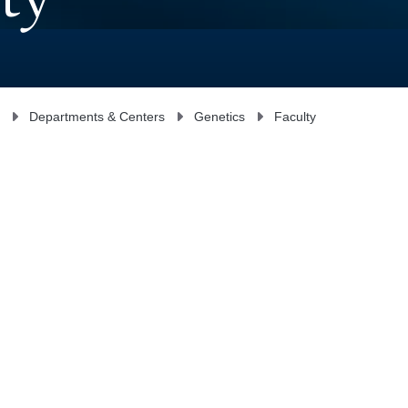
ty
Departments & Centers
Genetics
Faculty