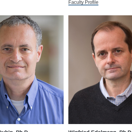
Faculty Profile