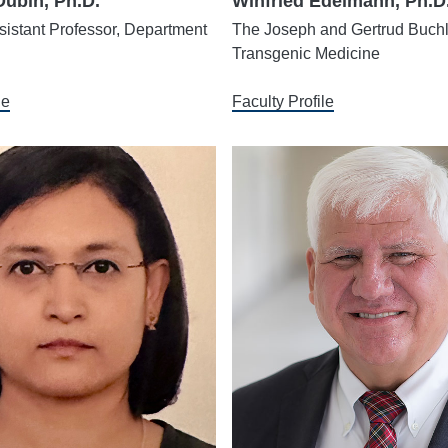
Dubin, Ph.D.
Winfried Edelmann, Ph.D
istant Professor, Department
The Joseph and Gertrud Buchl
Transgenic Medicine
le
Faculty Profile