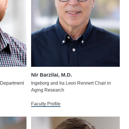
Nir Barzilai, M.D.
, Department
Ingeborg and Ira Leon Rennert Chair in
Aging Research
Faculty Profile