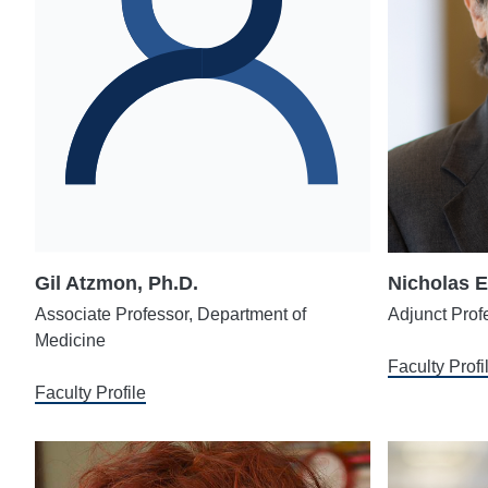
Gil Atzmon, Ph.D.
Nicholas E
Associate Professor, Department of
Adjunct Prof
Medicine
Faculty Profi
Faculty Profile