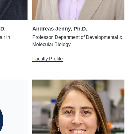
.D.
Andreas Jenny, Ph.D.
ir in
Professor, Department of Developmental &
Molecular Biology
Faculty Profile