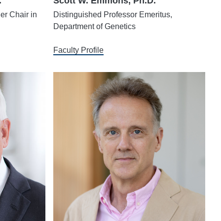
.
Scott W. Emmons, Ph.D.
er Chair in
Distinguished Professor Emeritus,
Department of Genetics
Faculty Profile