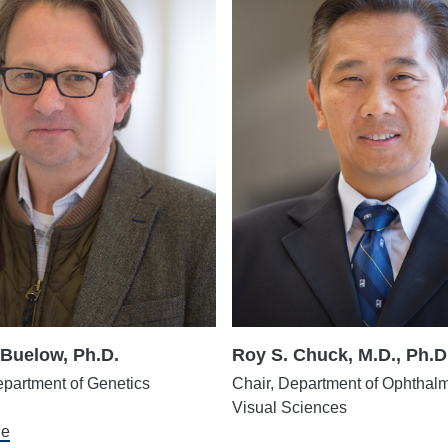
Buelow, Ph.D.
Roy S. Chuck, M.D., Ph.D
epartment of Genetics
Chair, Department of Ophthal
Visual Sciences
le