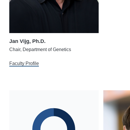
Jan Vijg, Ph.D.
Chair, Department of Genetics
Faculty Profile