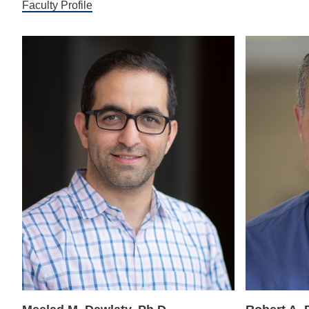
Faculty Profile