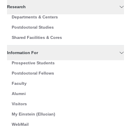
Research
Departments & Centers
Postdoctoral Studies
Shared Facilities & Cores
Information For
Prospective Students
Postdoctoral Fellows
Faculty
Alumni
Visitors
My Einstein (Ellucian)
WebMail