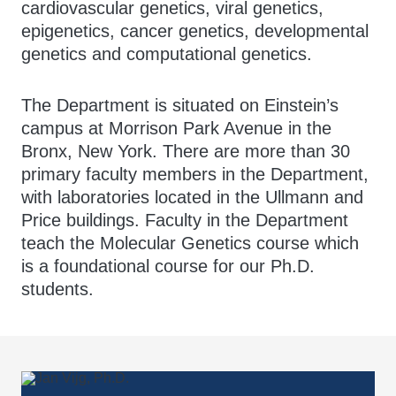
cardiovascular genetics, viral genetics,
epigenetics, cancer genetics, developmental
genetics and computational genetics.
The Department is situated on Einstein’s
campus at Morrison Park Avenue in the
Bronx, New York. There are more than 30
primary faculty members in the Department,
with laboratories located in the Ullmann and
Price buildings. Faculty in the Department
teach the Molecular Genetics course which
is a foundational course for our Ph.D.
students.