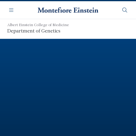
Skip
Navigation
to
Menu
Searc
main
content
Albert Einstein College of Medicine
Department of Genetics