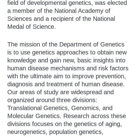
field of developmental genetics, was elected
a member of the National Academy of
Sciences and a recipient of the National
Medal of Science.
The mission of the Department of Genetics
is to use genetics approaches to obtain new
knowledge and gain new, basic insights into
human disease mechanisms and risk factors
with the ultimate aim to improve prevention,
diagnosis and treatment of human disease.
Our areas of study are widespread and
organized around three divisions:
Translational Genetics, Genomics, and
Molecular Genetics. Research across these
divisions focuses on the genetics of aging,
neurogenetics, population genetics,