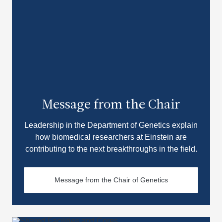
Message from the Chair
Leadership in the Department of Genetics explain
how biomedical researchers at Einstein are
contributing to the next breakthroughs in the field.
Message from the Chair of Genetics