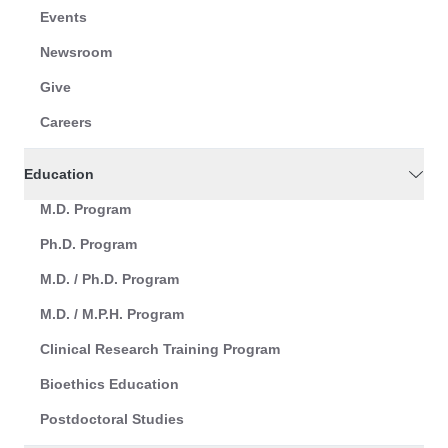
Events
Newsroom
Give
Careers
Education
M.D. Program
Ph.D. Program
M.D. / Ph.D. Program
M.D. / M.P.H. Program
Clinical Research Training Program
Bioethics Education
Postdoctoral Studies