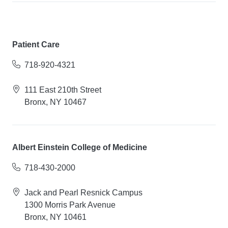
Patient Care
718-920-4321
111 East 210th Street
Bronx, NY 10467
Albert Einstein College of Medicine
718-430-2000
Jack and Pearl Resnick Campus
1300 Morris Park Avenue
Bronx, NY 10461