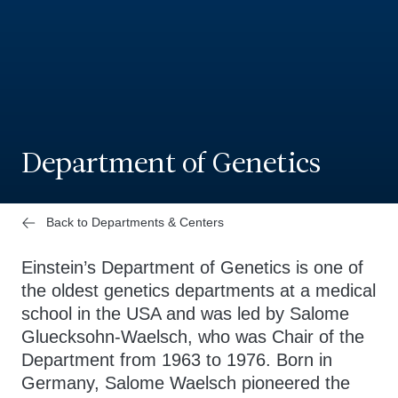
Department of Genetics
Back to Departments & Centers
Einstein’s Department of Genetics is one of
the oldest genetics departments at a medical
school in the USA and was led by Salome
Gluecksohn-Waelsch, who was Chair of the
Department from 1963 to 1976. Born in
Germany, Salome Waelsch pioneered the