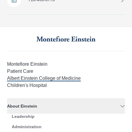
Montefiore Einstein
Patient Care
Albert Einstein College of Medicine
Children's Hospital
About Einstein
Leadership
Administration