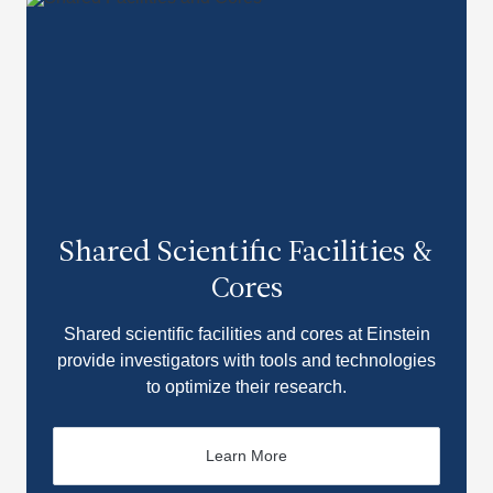
Shared Scientific Facilities &
Cores
Shared scientific facilities and cores at Einstein
provide investigators with tools and technologies
to optimize their research.
Learn More