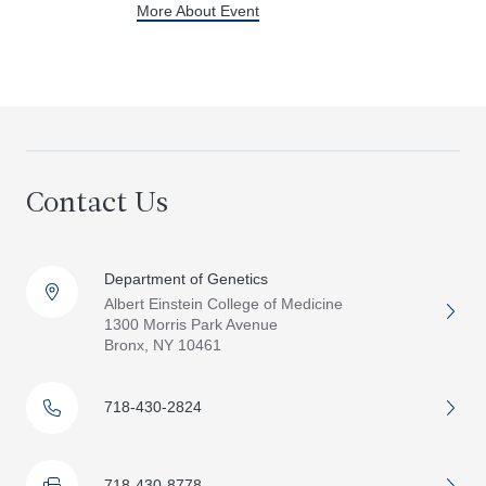
More About Event
Contact Us
Department of Genetics
Albert Einstein College of Medicine
1300 Morris Park Avenue
Bronx, NY 10461
718-430-2824
718-430-8778