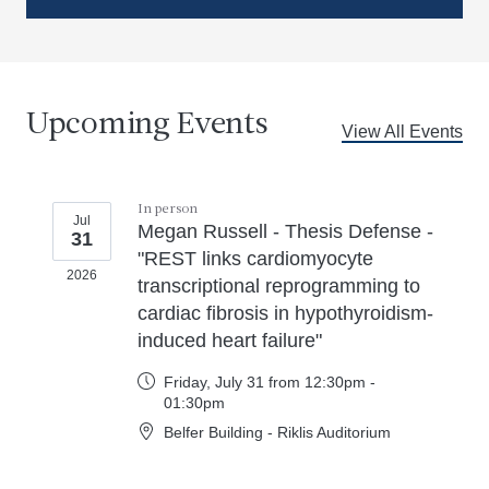
Upcoming Events
View All Events
In person
Jul
Megan Russell - Thesis Defense -
31
"REST links cardiomyocyte
2026
transcriptional reprogramming to
cardiac fibrosis in hypothyroidism-
induced heart failure"
Friday, July 31 from 12:30pm -
01:30pm
Belfer Building - Riklis Auditorium